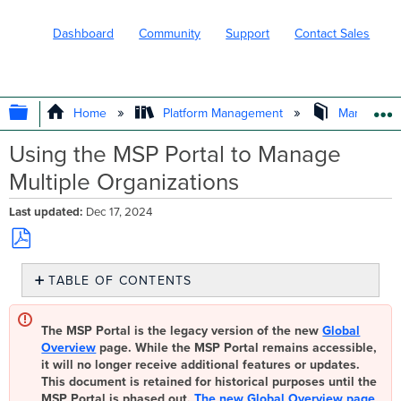
Dashboard
Community
Support
Contact Sales
EXPAND/COLLAPSE GLOBAL HIERARC
Home
Platform Management
Managed Se
Using the MSP Portal to Manage
Multiple Organizations
Last updated
Dec 17, 2024
Save
TABLE OF CONTENTS
as
PDF
Configuring
the
The MSP Portal is the legacy version of the new
Global
MSP
Overview
page. While the MSP Portal remains accessible,
Portal
it will no longer receive additional features or updates.
Using
This document is retained for historical purposes until the
the
MSP Portal is phased out.
The new Global Overview page