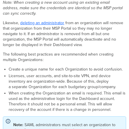
Note: When creating a new account using an existing email
address, make sure the credentials are identical so the MSP portal
can sync correctly.
Likewise,
deleting an administrator
from an organization will remove
that organization from their MSP Portal so they may no longer
navigate to it. If an administrator is removed from all but one
organization, the MSP Portal will automatically deactivate and no
longer be displayed in their Dashboard view.
The following best practices are recommended when creating
multiple Organizations:
Create a unique name for each Organization to avoid confusion.
Licenses, user accounts, and site-to-site VPN, and device
inventory are organization-wide. Because of this, deploy
a separate Organization for each budgetary group/company.
When creating the Organization an email is required. This email is
used as the administrative login for the Dashboard account.
Therefore it should not be a personal email. This will allow
recovery of the account if there is a change in personnel.
Note:
SAML administrators must select an organization to