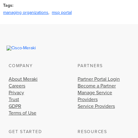
Tags
managing organizations
msp portal
COMPANY
PARTNERS
About Meraki
Partner Portal Login
Careers
Become a Partner
Privacy
Manage Service
Trust
Providers
GDPR
Service Providers
Terms of Use
GET STARTED
RESOURCES