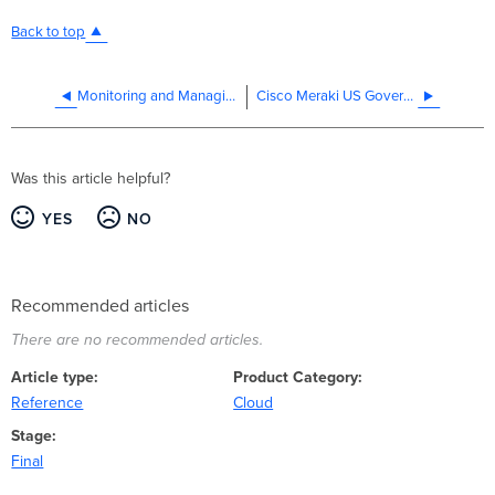
Back to top
Monitoring and Managing Multiple Organizations
Cisco Meraki US Government Region
Was this article helpful?
YES
NO
Recommended articles
There are no recommended articles.
Article type
Product Category
Reference
Cloud
Stage
Final