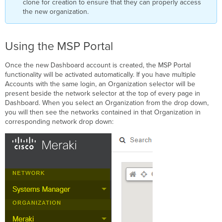
clone for creation to ensure that they can properly access
the new organization.
Using the MSP Portal
Once the new Dashboard account is created, the MSP Portal
functionality will be activated automatically. If you have multiple
Accounts with the same login, an Organization selector will be
present beside the network selector at the top of every page in
Dashboard. When you select an Organization from the drop down,
you will then see the networks contained in that Organization in
corresponding network drop down: