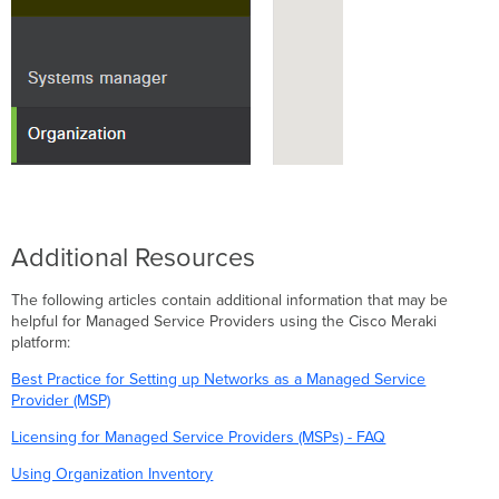
Additional Resources
The following articles contain additional information that may be
helpful for Managed Service Providers using the Cisco Meraki
platform:
Best Practice for Setting up Networks as a Managed Service
Provider (MSP)
Licensing for Managed Service Providers (MSPs) - FAQ
Using Organization Inventory