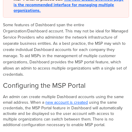
MSP
is the recommended interface for managing multiple
Portal
organizations.
Additional
Resources
Some features of Dashboard span the entire
Organization/Dashboard account. This may not be ideal for Managed
Service Providers who administer the network infrastructure of
separate business entities. As a best practice, the
MSP
may wish to
create individual Dashboard accounts for each company they
manage. To aid MSPs
in the management of multiple customer
organizations, Dashboard provides the
MSP
portal feature, which
allows an admin to access multiple organizations with a single set of
credentials.
Configuring the MSP Portal
An admin can create multiple Dashboard accounts using the same
email address. When a
new account is created
using the same
credentials, the MSP Portal feature in Dashboard will automatically
activate and be displayed so the user account with access to
multiple organizations can switch between them. There is no
additional configuration necessary to enable MSP portal.