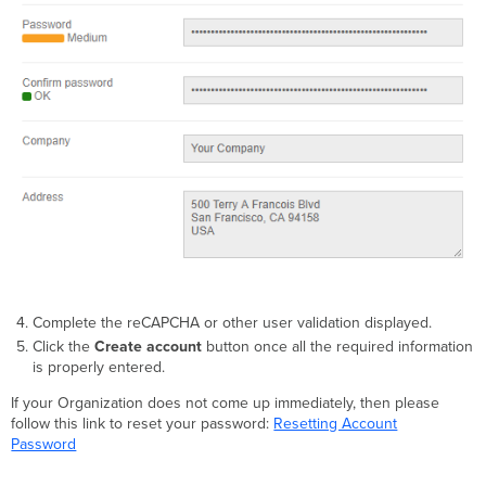
Complete the reCAPCHA or other user validation displayed.
Click the
Create account
button once all the required information
is properly entered.
If your Organization does not come up immediately, then please
follow this link to reset your password:
Resetting Account
Password