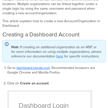
and
locations. Multiple organizations can be linked together under a
Data
single login by using the same username and password when
Storage
creating a new account/organization.
Creating
This article explains how to create a new Account/Organization in
Networks
Dashboard.
Relevant
Articles
Creating a Dashboard Account
Note:
If creating an additional organization as an MSP, or
for more information on using multiple organizations, please
reference our documentation
here
for specific instructions.
Go to
dashboard.meraki.com
. Recommended browsers are
Google Chrome and Mozilla Firefox.
Click on
Create an account
.