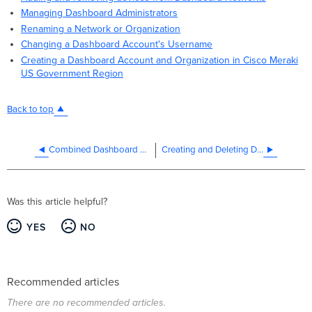
Managing Dashboard Administrators
Renaming a Network or Organization
Changing a Dashboard Account's Username
Creating a Dashboard Account and Organization in Cisco Meraki
US Government Region
Back to top
Combined Dashboard Networks
Creating and Deleting Dashboard Networks
Was this article helpful?
YES
NO
Recommended articles
There are no recommended articles.