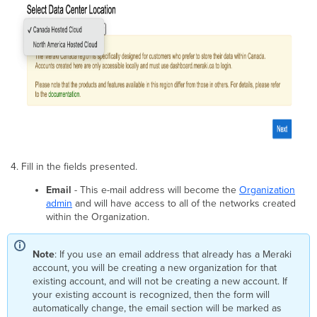
Fill in the fields presented.
Email
- This e-mail address will become the
Organization
admin
and will have access to all of the networks created
within the Organization.
Note
: If you use an email address that already has a Meraki
account, you will be creating a new organization for that
existing account, and will not be creating a new account. If
your existing account is recognized, then the form will
automatically change, the email section will be marked as