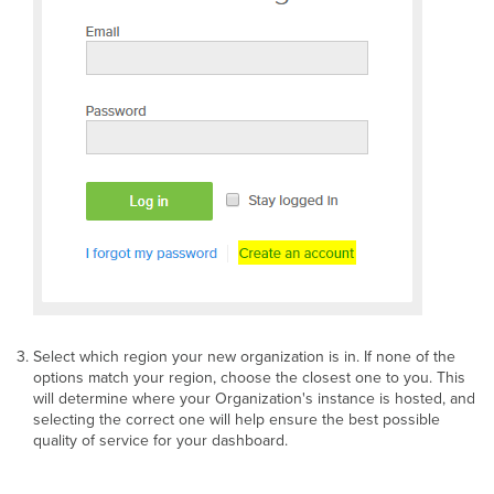
Select which region your new organization is in. If none of the
options match your region, choose the closest one to you. This
will determine where your Organization's instance is hosted, and
selecting the correct one will help ensure the best possible
quality of service for your dashboard.