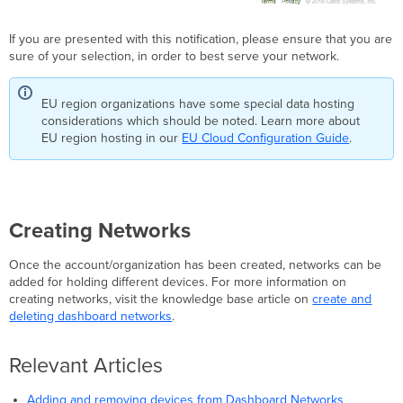
If you are presented with this notification, please ensure that you are
sure of your selection, in order to best serve your network.
EU region organizations have some special data hosting
considerations which should be noted. Learn more about
EU region hosting in our
EU Cloud Configuration Guide
.
Creating Networks
Once the account/organization has been created, networks can be
added for holding different devices. For more information on
creating networks, visit the knowledge base article on
create and
deleting dashboard networks
.
Relevant Articles
Adding and removing devices from Dashboard Networks