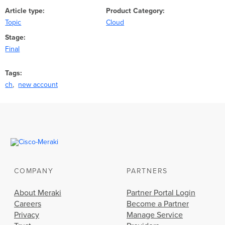
Article type
Product Category
Topic
Cloud
Stage
Final
Tags
ch
new account
COMPANY
PARTNERS
About Meraki
Partner Portal Login
Careers
Become a Partner
Privacy
Manage Service