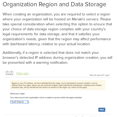
Organization Region and Data Storage
When creating an organization, you are required to select a region
where your organization will be hosted on Meraki's servers. Please
take special consideration when selecting this option to ensure that
your choice of data storage region complies with your country's
legal requirements for data storage, and that it satisfies your
organization's needs, given that the region may affect performance
with dashboard latency, relative to your actual location.
Additionally, if a region is selected that does not match your
browser's detected IP address during organization creation, you will
be presented with a warning notification.