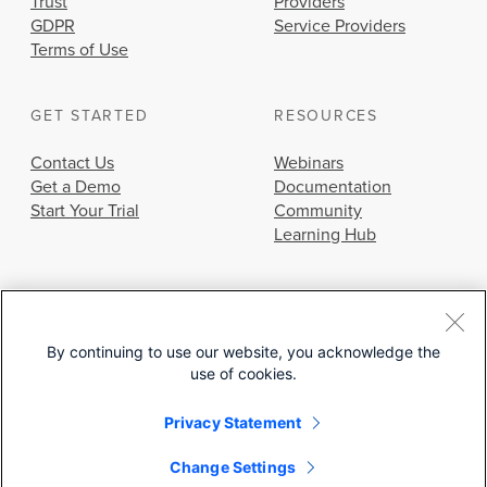
Trust
Providers
GDPR
Service Providers
Terms of Use
GET STARTED
RESOURCES
Contact Us
Webinars
Get a Demo
Documentation
Start Your Trial
Community
Learning Hub
By continuing to use our website, you acknowledge the
use of cookies.
© 2026 Cisco Systems, Inc.
Privacy Statement
Change Settings