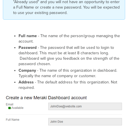
"Already used" and you will not have an opportunity to enter
a Full Name or create a new password. You will be expected
to use your existing password.
Full name
- The name of the person/group managing the
account.
Password
- The password that will be used to login to
dashboard. This must be at least 8 characters long.
Dashboard will give you feedback on the strength of the
password chosen.
Company
- The name of this organization in dashboard.
Typically the name of company or customer.
Address
- The default address for this organization. Not
required.