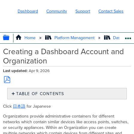
Dashboard
Community
Support
Contact Sales
EXPAND/COLLAPSE GLOBAL HIERARC
Home
Platform Management
Dashboard 
Creating a Dashboard Account and
Organization
Last updated
Apr 9, 2026
Save
TABLE OF CONTENTS
as
PDF
Creating
Click
日本語
for Japanese
a
Dashboard
Organizations provide administrative containers for different
Account
networks which contain similar devices like access points, switches,
Organization
or security appliances. Within an Organization you can create
Region
multiple networks which contain devices from different sites and