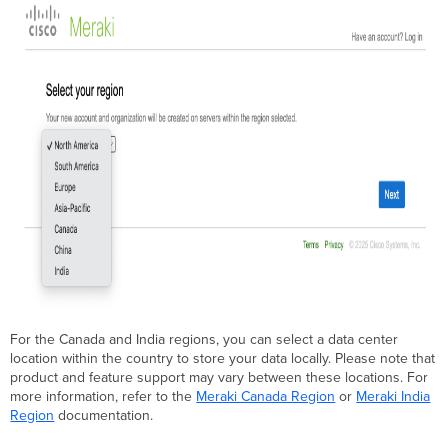
For the Canada and India regions, you can select a data center
location within the country to store your data locally. Please note that
product and feature support may vary between these locations. For
more information, refer to the
Meraki Canada Region
or
Meraki India
Region
documentation.