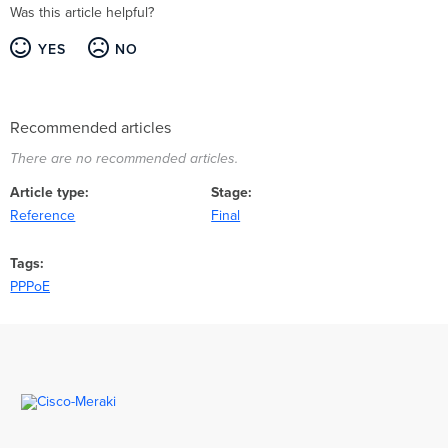
Was this article helpful?
YES
NO
Recommended articles
There are no recommended articles.
Article type
Stage
Reference
Final
Tags
PPPoE