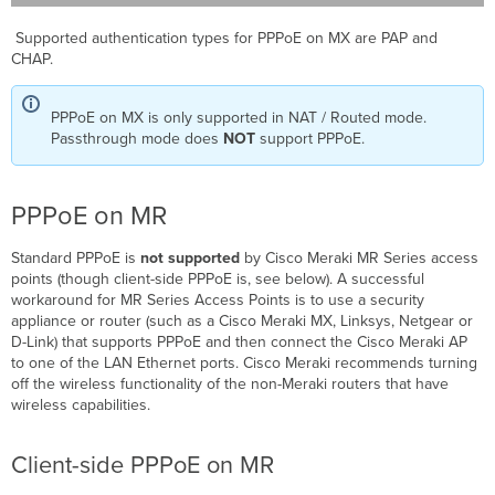
Supported authentication types for PPPoE on MX are PAP and
CHAP.
PPPoE on MX is only supported in NAT / Routed mode.
Passthrough mode does
NOT
support PPPoE.
PPPoE on MR
Standard PPPoE is
not supported
by Cisco Meraki MR Series access
points (though client-side PPPoE is, see below). A successful
workaround for MR Series Access Points is to use a security
appliance or router (such as a Cisco Meraki MX, Linksys, Netgear or
D-Link) that supports PPPoE and then connect the Cisco Meraki AP
to one of the LAN Ethernet ports. Cisco Meraki recommends turning
off the wireless functionality of the non-Meraki routers that have
wireless capabilities.
Client-side PPPoE on MR