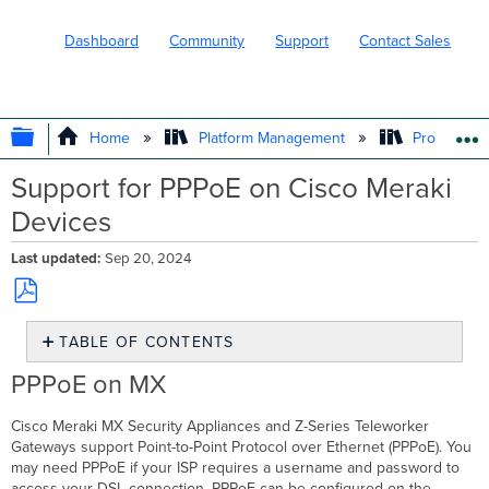
Dashboard
Community
Support
Contact Sales
EXPAND/COLLAPSE GLOBAL HIERARC
Home
Platform Management
Product In
Support for PPPoE on Cisco Meraki
Devices
Last updated
Sep 20, 2024
Save
TABLE OF CONTENTS
as
PDF
PPPoE
PPPoE on MX
on
MX
Cisco Meraki MX Security Appliances and Z-Series Teleworker
PPPoE
Gateways support Point-to-Point Protocol over Ethernet (PPPoE). You
on
may need PPPoE if your ISP requires a username and password to
MR
access your DSL connection. PPPoE can be configured on the