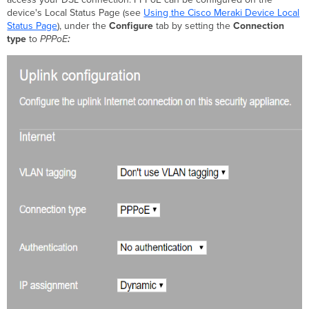
Client-
device's Local Status Page (see
Using the Cisco Meraki Device Local
side
Status Page
), under the
Configure
tab by setting the
Connection
PPPoE
type
to
PPPoE
:
on
MR