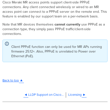
Cisco Meraki MR access points support client-side PPPoE
connections. Any client connected wirelessly or wired to an MR
access point can connect to a PPPoE server on the remote end. This
feature is enabled by our support team on a per-network basis.
Note that MR devices themselves
cannot currently
use PPPoE as a
connection type, they simply pass PPPoE traffic/client-side
connections.
Client PPPoE function can only be used for MR APs running
firmware 25.12+. Also, PPPoE is unrelated to Power over
Ethernet (PoE).
Back to top
LLDP Support on Cisco Meraki Products
Licensing