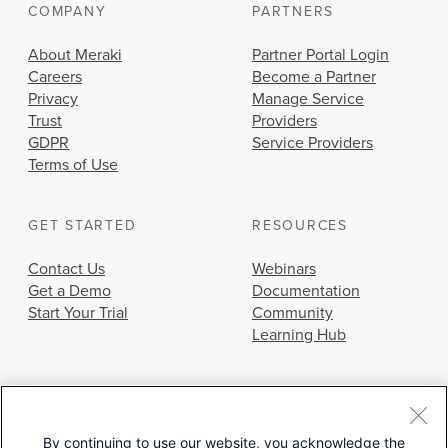
COMPANY
PARTNERS
About Meraki
Partner Portal Login
Careers
Become a Partner
Privacy
Manage Service
Trust
Providers
GDPR
Service Providers
Terms of Use
GET STARTED
RESOURCES
Contact Us
Webinars
Get a Demo
Documentation
Start Your Trial
Community
Learning Hub
By continuing to use our website, you acknowledge the