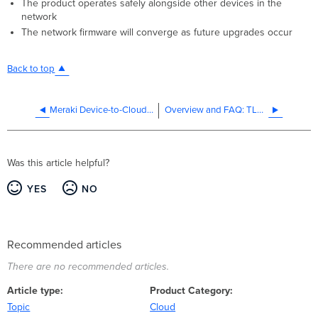
The product operates safely alongside other devices in the
network
The network firmware will converge as future upgrades occur
Back to top
Meraki Device-to-Cloud Connectivity - FIPS
Overview and FAQ: TLS 1.0 and 1.1 Deprecation
Was this article helpful?
YES
NO
Recommended articles
There are no recommended articles.
Article type
Product Category
Topic
Cloud