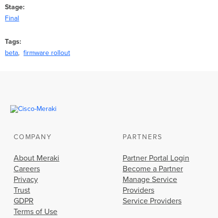
Stage
Final
Tags
beta
firmware rollout
COMPANY
PARTNERS
About Meraki
Partner Portal Login
Careers
Become a Partner
Privacy
Manage Service
Trust
Providers
GDPR
Service Providers
Terms of Use