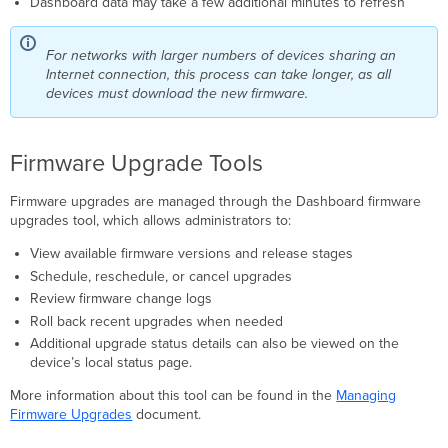
Dashboard data may take a few additional minutes to refresh
For networks with larger numbers of devices sharing an
Internet connection, this process can take longer, as all
devices must download the new firmware.
Firmware Upgrade Tools
Firmware upgrades are managed through the Dashboard firmware
upgrades tool, which allows administrators to:
View available firmware versions and release stages
Schedule, reschedule, or cancel upgrades
Review firmware change logs
Roll back recent upgrades when needed
Additional upgrade status details can also be viewed on the
device’s local status page.
More information about this tool can be found in the
Managing
Firmware Upgrades
document.