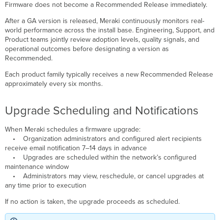
Firmware does not become a Recommended Release immediately.
After a GA version is released, Meraki continuously monitors real-
world performance across the install base. Engineering, Support, and
Product teams jointly review adoption levels, quality signals, and
operational outcomes before designating a version as
Recommended.
Each product family typically receives a new Recommended Release
approximately every six months.
Upgrade Scheduling and Notifications
When Meraki schedules a firmware upgrade:
• Organization administrators and configured alert recipients
receive email notification 7–14 days in advance
• Upgrades are scheduled within the network’s configured
maintenance window
• Administrators may view, reschedule, or cancel upgrades at
any time prior to execution
If no action is taken, the upgrade proceeds as scheduled.