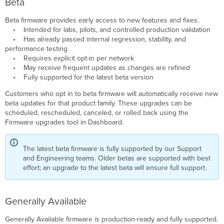
Beta
Compatibility
Beta firmware provides early access to new features and fixes.
• Intended for labs, pilots, and controlled production validation
• Has already passed internal regression, stability, and
performance testing
• Requires explicit opt-in per network
• May receive frequent updates as changes are refined
• Fully supported for the latest beta version
Customers who opt in to beta firmware will automatically receive new
beta updates for that product family. These upgrades can be
scheduled, rescheduled, canceled, or rolled back using the
Firmware upgrades tool in Dashboard.
The latest beta firmware is fully supported by our Support
and Engineering teams. Older betas are supported with best
effort; an upgrade to the latest beta will ensure full support.
Generally Available
Generally Available firmware is production-ready and fully supported.