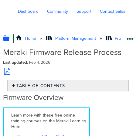
Dashboard
Community
Support
Contact Sales
EXPAND/COLLAPSE GLOBAL HIERARC
Home
Platform Management
Product In
Meraki Firmware Release Process
Last updated
Feb 4, 2026
Save
TABLE OF CONTENTS
as
PDF
Firmware
Firmware Overview
Overview
Firmware
Release
Learn more with these free online
Stages
training courses on the Meraki Learning
Beta
Hub:
Generally