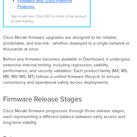
Firmware and Cross-Platform
Available
Features:
Recommended
Release
Sign in with your Cisco SSO or create a free account
to start training.
How
Firmware
Becomes
Cisco Meraki firmware upgrades are designed to be reliable,
Recommended
predictable, and low-risk - whether deployed to a single network or
Upgrade
thousands at once.
Scheduling
and
Before any firmware becomes available in Dashboard, it undergoes
Notifications
extensive internal testing, including regression, stability,
performance, and security validation. Each product family (MX, MS,
Device
MR, MV, MG, MT) follows a unified firmware lifecycle to ensure
Upgrade
consistency and operational safety across deployments.
Process
Firmware
Upgrade
Firmware Release Stages
Tools
Deprecated
Cisco Meraki firmware progresses through three release stages,
Firmware
each representing a different balance between early access and
New
long-term stability.
Product
Firmware