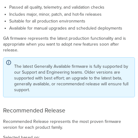
Passed all quality, telemetry, and validation checks
Includes major, minor, patch, and hot-fix releases
Suitable for all production environments
Available for manual upgrades and scheduled deployments
GA firmware represents the latest production functionality and is
appropriate when you want to adopt new features soon after
release.
The latest Generally Available firmware is fully supported by
our Support and Engineering teams. Older versions are
supported with best effort; an upgrade to the latest beta,
generally available, or recommended release will ensure full
support.
Recommended Release
Recommended Release represents the most proven firmware
version for each product family.
Selected based on: