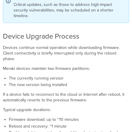
Critical updates, such as those to address high-impact
security vulnerabilities, may be scheduled on a shorter
timeline.
Device Upgrade Process
Devices continue normal operation while downloading firmware.
Client connectivity is briefly interrupted only during the reboot
phase.
Meraki devices maintain two firmware partitions:
The currently running version
The new version being installed
If a device fails to reconnect to the cloud or Internet after reboot, it
automatically reverts to the previous firmware.
Typical upgrade durations:
Firmware download: up to ~10 minutes
Reboot and recovery: ~1 minute