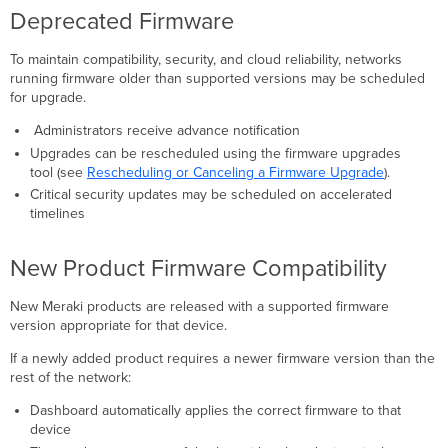
Deprecated Firmware
To maintain compatibility, security, and cloud reliability, networks
running firmware older than supported versions may be scheduled
for upgrade.
Administrators receive advance notification
Upgrades can be rescheduled using the firmware upgrades
tool (see
Rescheduling or Canceling a Firmware Upgrade
).
Critical security updates may be scheduled on accelerated
timelines
New Product Firmware Compatibility
New Meraki products are released with a supported firmware
version appropriate for that device.
If a newly added product requires a newer firmware version than the
rest of the network:
Dashboard automatically applies the correct firmware to that
device