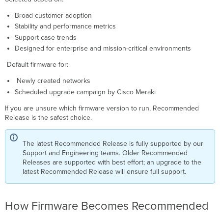
Broad customer adoption
Stability and performance metrics
Support case trends
Designed for enterprise and mission-critical environments
Default firmware for:
Newly created networks
Scheduled upgrade campaign by Cisco Meraki
If you are unsure which firmware version to run, Recommended
Release is the safest choice.
The latest Recommended Release is fully supported by our
Support and Engineering teams. Older Recommended
Releases are supported with best effort; an upgrade to the
latest Recommended Release will ensure full support.
How Firmware Becomes Recommended