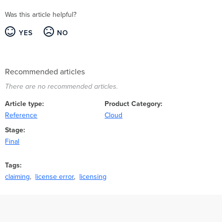
Was this article helpful?
YES
NO
Recommended articles
There are no recommended articles.
Article type
Product Category
Reference
Cloud
Stage
Final
Tags
claiming
license error
licensing