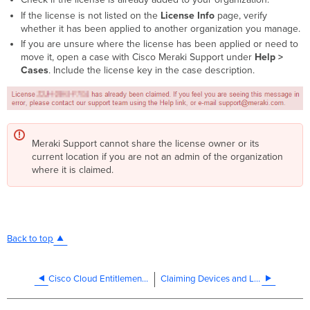
If the license is not listed on the
License Info
page, verify
whether it has been applied to another organization you manage.
If you are unsure where the license has been applied or need to
move it, open a case with Cisco Meraki Support under
Help >
Cases
. Include the license key in the case description.
Meraki Support cannot share the license owner or its
current location if you are not an admin of the organization
where it is claimed.
Back to top
Cisco Cloud Entitlement for DNA
Claiming Devices and Licenses in a PDL Organization