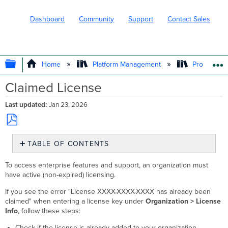
Dashboard
Community
Support
Contact Sales
EXPAND/COLLAPSE GLOBAL HIERARC
Home
Platform Management
Product In
Claimed License
Last updated
Jan 23, 2026
Save
TABLE OF CONTENTS
as
No
PDF
headers
To access enterprise features and support, an organization must
have active (non-expired) licensing.
If you see the error "License XXXX-XXXX-XXXX has already been
claimed" when entering a license key under
Organization > License
Info
, follow these steps:
Check if the license is already added to your organization.