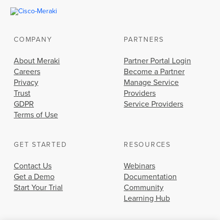
COMPANY
PARTNERS
About Meraki
Partner Portal Login
Careers
Become a Partner
Privacy
Manage Service
Trust
Providers
GDPR
Service Providers
Terms of Use
GET STARTED
RESOURCES
Contact Us
Webinars
Get a Demo
Documentation
Start Your Trial
Community
Learning Hub