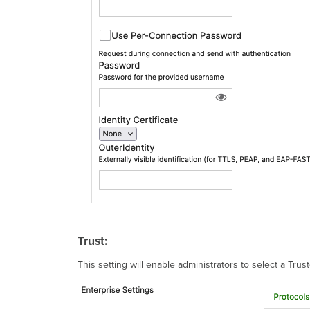
Trust:
This setting will enable administrators to select a Trus