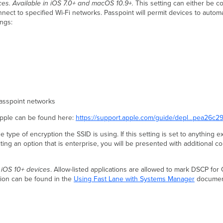
ices. Available in iOS 7.0+ and macOS 10.9+.
This setting can either be c
nnect to specified Wi-Fi networks. Passpoint will permit devices to autom
ings:
asspoint networks
Apple can be found here:
https://support.apple.com/guide/depl...pea26c
the type of encryption the SSID is using. If this setting is set to anything
ting an option that is enterprise, you will be presented with additional co
n iOS 10+ devices
. Allow-listed applications are allowed to mark DSCP for 
ation can be found in the
Using Fast Lane with Systems Manager
document