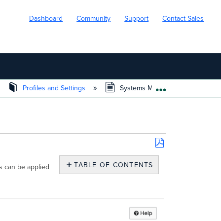
Dashboard
Community
Support
Contact Sales
Profiles and Settings
Systems Manager Wi-Fi Settings 
EXPAND/COLL
Save
as
TABLE OF CONTENTS
s can be applied
PDF
Wi-
Fi
Settings
Enterprise
Security