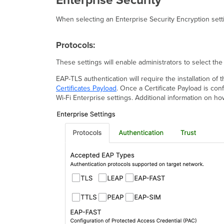
Enterprise Security
When selecting an Enterprise Security Encryption setti
Protocols:
These settings will enable administrators to select the
EAP-TLS authentication will require the installation of 
Certificates Payload
. Once a Certificate Payload is con
Wi-Fi Enterprise settings. Additional information on ho