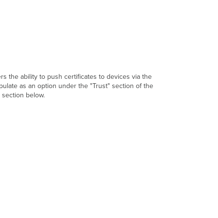
s the ability to push certificates to devices via the
opulate as an option under the "Trust" section of the
t section below.