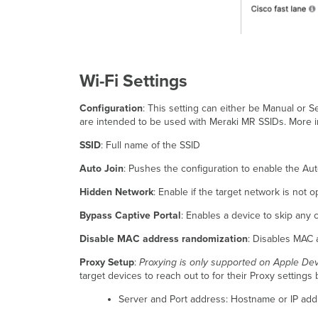
Wi-Fi Settings
Configuration
: This setting can either be Manual or S
are intended to be used with Meraki MR SSIDs. More i
SSID
: Full name of the SSID
Auto Join
: Pushes the configuration to enable the Auto
Hidden Network
: Enable if the target network is not 
Bypass Captive Portal
: Enables a device to skip any 
Disable MAC address randomization
: Disables MAC 
Proxy Setup
:
Proxying is only supported on Apple De
target devices to reach out to for their Proxy settings 
Server and Port address: Hostname or IP addr