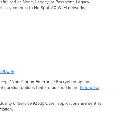
onfigured as None, Legacy, or Passpoint. Legacy
atically connect to HotSpot 2.0 Wi-Fi networks.
29b9/web
 except "None" or an Enterprise Encryption option,
nfiguration options that are outlined in the
Enterprise
Quality of Service (QoS). Other applications are sent as
ation.