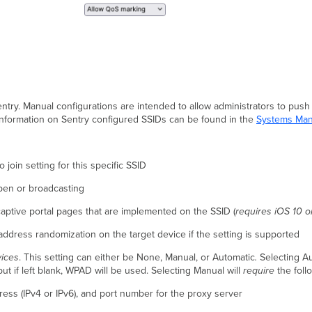
entry. Manual configurations are intended to allow administrators to push
nformation on Sentry configured SSIDs can be found in the
Systems Man
 join setting for this specific SSID
open or broadcasting
captive portal pages that are implemented on the SSID (
requires iOS 10 or
address randomization on the target device if the setting is supported
vices
. This setting can either be None, Manual, or Automatic
.
Selecting Au
but if left blank, WPAD will be used. Selecting Manual will
require
the foll
ess (IPv4 or IPv6), and port number for the proxy server