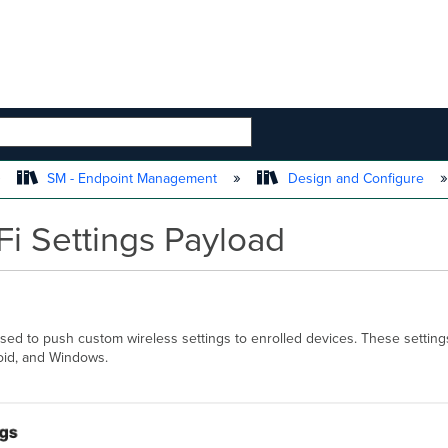
 HIERARCHY
SM - Endpoint Management
Design and Configure
i Settings Payload
ed to push custom wireless settings to enrolled devices. These setting
roid, and Windows.