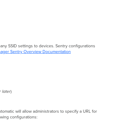
 any SSID settings to devices. Sentry configurations
ager Sentry Overview Documentation
 later
)
tomatic will allow administrators to specify a URL for
owing configurations: