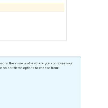
yload in the same profile where you configure your
ve no certificate options to choose from: