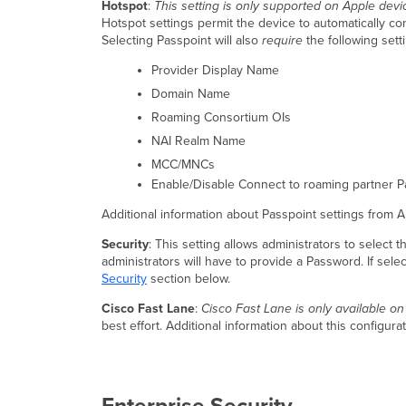
Hotspot
:
This setting is only supported on Apple dev
Hotspot settings permit the device to automatically co
Selecting Passpoint will also
require
the following sett
Provider Display Name
Domain Name
Roaming Consortium OIs
NAI Realm Name
MCC/MNCs
Enable/Disable Connect to roaming partner P
Additional information about Passpoint settings from 
Security
: This setting allows administrators to select 
administrators will have to provide a Password. If selec
Security
section below.
Cisco Fast Lane
:
Cisco Fast Lane is only available o
best effort. Additional information about this configur