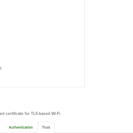
ted certificate for TLS-based Wi-Fi