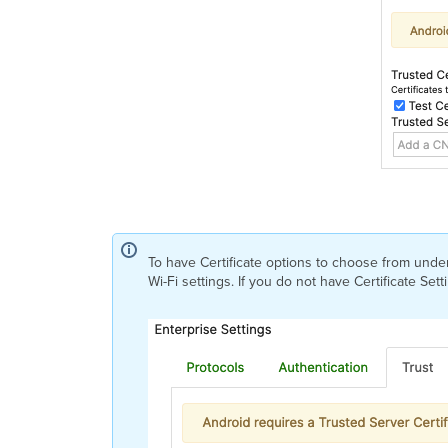
To have Certificate options to choose from under 
Wi-Fi settings. If you do not have Certificate Se