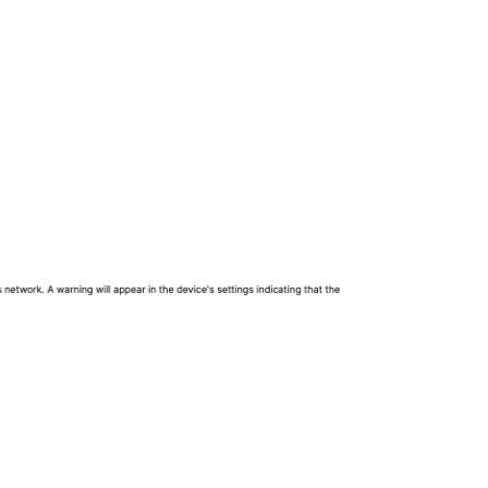
Protocols:
Authentication:
Trust: