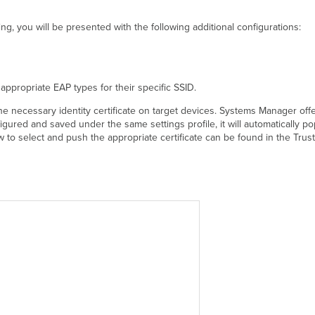
ng, you will be presented with the following additional configurations:
 appropriate EAP types for their specific SSID.
the necessary identity certificate on target devices. Systems Manager offer
figured and saved under the same settings profile, it will automatically p
w to select and push the appropriate certificate can be found in the Trus