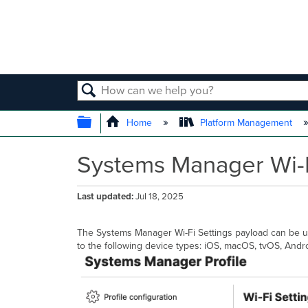
SEARCH
EXPAND/COLLAPSE GLOBAL
Home
Platform Management
Systems Manager Wi-F
Last updated
Jul 18, 2025
The Systems Manager Wi-Fi Settings payload can be us
to the following device types: iOS, macOS, tvOS, And