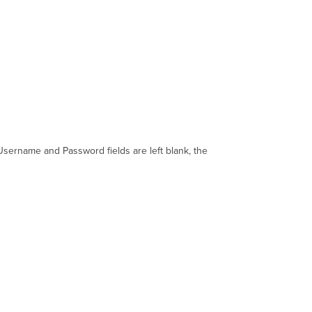
e Username and Password fields are left blank, the