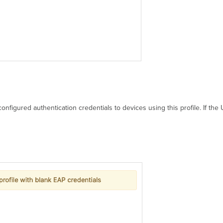
onfigured authentication credentials to devices using this profile. If th