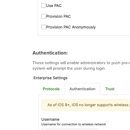
Authentication:
These settings will enable administrators to push pre-c
system will prompt the user during login.