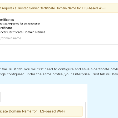
the Trust tab, you will first need to configure and save a certificate pa
ttings configured under the same profile, your Enterprise Trust tab will ha