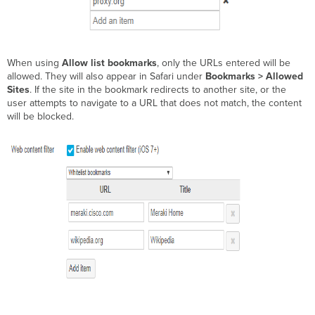
When using
Allow list bookmarks
, only the URLs entered will be
allowed. They will also appear in Safari under
Bookmarks > Allowed
Sites
. If the site in the bookmark redirects to another site, or the
user attempts to navigate to a URL that does not match, the content
will be blocked.