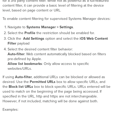
for a 3rd party content filter. While not as powerful as a full-featured
content filter, it can provide a basic level of filtering at the device
level, based on page content or URL.
To enable content filtering for supervised Systems Manager devices:
Navigate to
Systems Manager > Settings
.
Select the
Profile
the restriction should be enabled for.
Click the
Add Settings
option and select the
iOS Web Content
Filter
payload
Select the desired content filter behavior:
Auto-filter
: Web content automatically blocked based on filters
pre-defined by Apple.
Allow list bookmarks
: Only allow access to specific
websites/URLs.
If using
Auto-filter
, additional URLs can be blocked or allowed as
desired. Use the
Permitted URLs
box to allow specific URLs, and
the
Block list URLs
box to block specific URLs. URLs entered will be
used to match on the beginning of the page being accessed. If
specified in the URL, http and https are not interchangeable.
However, if not included, matching will be done against both.
Examples: