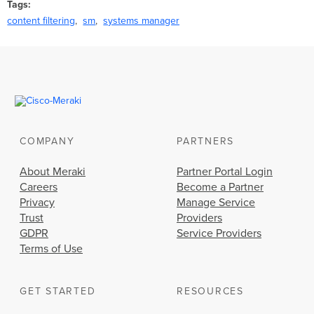
Tags
content filtering
sm
systems manager
COMPANY
PARTNERS
About Meraki
Partner Portal Login
Careers
Become a Partner
Privacy
Manage Service
Trust
Providers
GDPR
Service Providers
Terms of Use
GET STARTED
RESOURCES