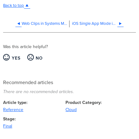
Back to top
Web Clips in Systems Manager
iOS Single App Mode in Systems Manager
Was this article helpful?
YES
NO
Recommended articles
There are no recommended articles.
Article type
Product Category
Reference
Cloud
Stage
Final