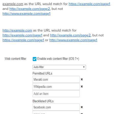
example.com
as the URL would match for
https://example.com/page1
and
http://example.com/page2
, but not
http://www.example.com/page1
http://example.com
as the URL would match for
http://example.com/page1
and
http://example.com/page2
, but not
https://example.com/page1
or
http://www.example.com/page1