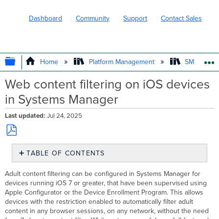
Dashboard
Community
Support
Contact Sales
EXPAND/COLLAPSE GLOBAL HIERARC
Home
Platform Management
SM - Endpo
Web content filtering on iOS devices
in Systems Manager
Last updated
Jul 24, 2025
Save
TABLE OF CONTENTS
as
No
PDF
headers
Adult content filtering can be configured in Systems Manager for
devices running iOS 7 or greater, that have been supervised using
Apple Configurator or the Device Enrollment Program. This allows
devices with the restriction enabled to automatically filter adult
content in any browser sessions, on any network, without the need