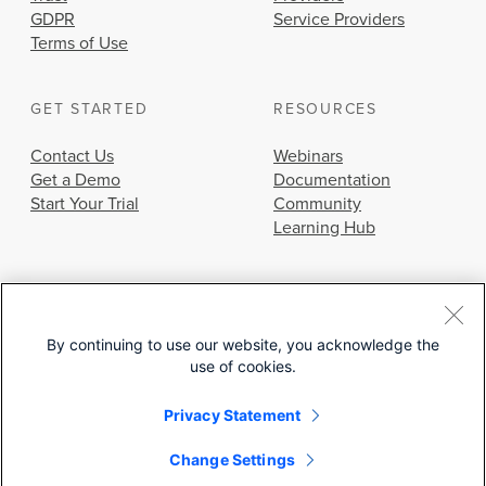
GDPR
Service Providers
Terms of Use
GET STARTED
RESOURCES
Contact Us
Webinars
Get a Demo
Documentation
Start Your Trial
Community
Learning Hub
By continuing to use our website, you acknowledge the
use of cookies.
© 2026 Cisco Systems, Inc.
Privacy Statement
Change Settings