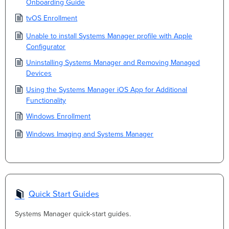
Onboarding Guide
tvOS Enrollment
Unable to install Systems Manager profile with Apple
Configurator
Uninstalling Systems Manager and Removing Managed
Devices
Using the Systems Manager iOS App for Additional
Functionality
Windows Enrollment
Windows Imaging and Systems Manager
Quick Start Guides
Systems Manager quick-start guides.