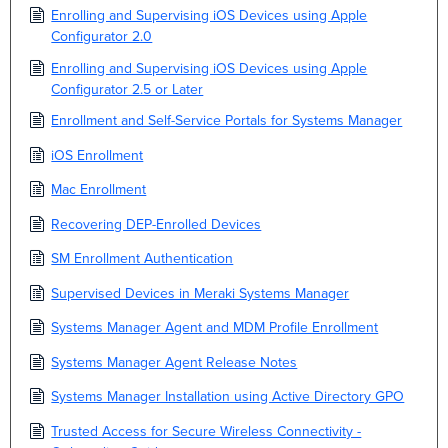
Enrolling and Supervising iOS Devices using Apple
Configurator 2.0
Enrolling and Supervising iOS Devices using Apple
Configurator 2.5 or Later
Enrollment and Self-Service Portals for Systems Manager
iOS Enrollment
Mac Enrollment
Recovering DEP-Enrolled Devices
SM Enrollment Authentication
Supervised Devices in Meraki Systems Manager
Systems Manager Agent and MDM Profile Enrollment
Systems Manager Agent Release Notes
Systems Manager Installation using Active Directory GPO
Trusted Access for Secure Wireless Connectivity -