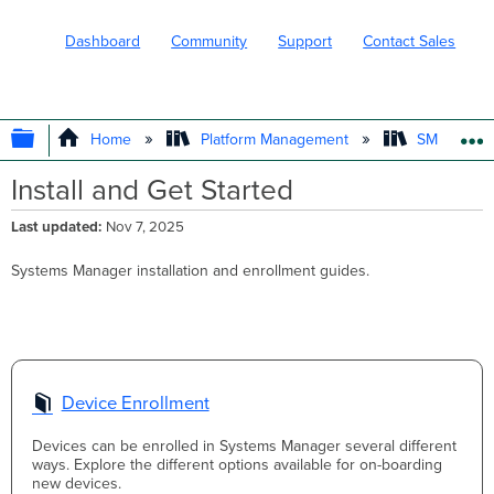
Dashboard
Community
Support
Contact Sales
EXPAND/COLLAPSE GLOBAL HIERARC
Home
Platform Management
SM - Endpo
Install and Get Started
Last updated
Nov 7, 2025
Systems Manager installation and enrollment guides.
Device Enrollment
Devices can be enrolled in Systems Manager several different
ways. Explore the different options available for on-boarding
new devices.