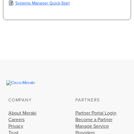
Systems Manager Quick-Start
COMPANY
PARTNERS
About Meraki
Partner Portal Login
Careers
Become a Partner
Privacy
Manage Service
Trust
Providers