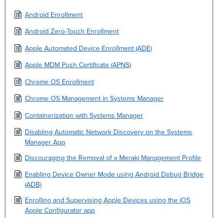
Android Enrollment
Android Zero-Touch Enrollment
Apple Automated Device Enrollment (ADE)
Apple MDM Push Certificate (APNS)
Chrome OS Enrollment
Chrome OS Management in Systems Manager
Containerization with Systems Manager
Disabling Automatic Network Discovery on the Systems
Manager App
Discouraging the Removal of a Meraki Management Profile
Enabling Device Owner Mode using Android Debug Bridge
(ADB)
Enrolling and Supervising Apple Devices using the iOS
Apple Configurator app