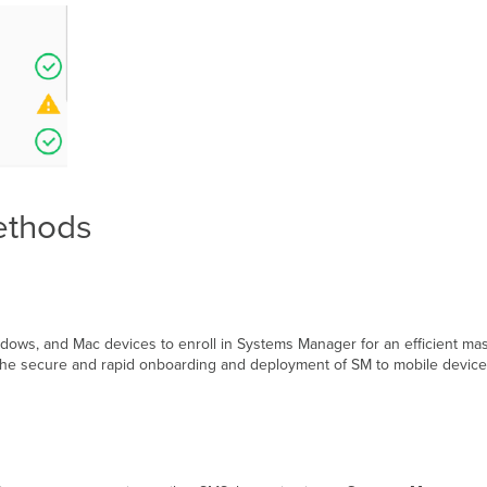
ethods
indows, and Mac devices to enroll in Systems Manager for an efficient 
tes the secure and rapid onboarding and deployment of SM to mobile devi