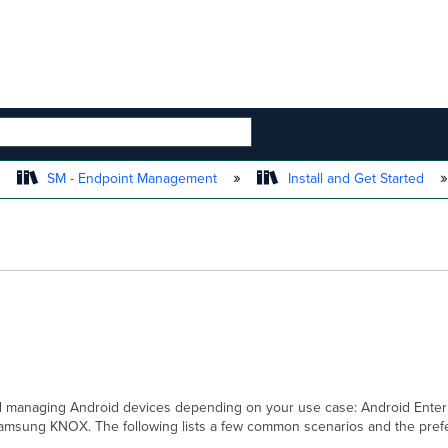
 HIERARCHY
SM - Endpoint Management
Install and Get Started
d managing Android devices depending on your use case: Android Enterp
sung KNOX. The following lists a few common scenarios and the prefer