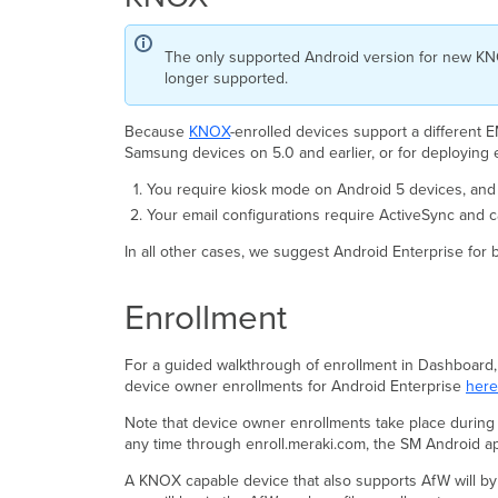
The only supported Android version for new KNOX 
longer supported.
Because
KNOX
-enrolled devices support a different
Samsung devices on 5.0 and earlier, or for deploying
You require kiosk mode on Android 5 devices, and 
Your email configurations require ActiveSync and 
In all other cases, we suggest Android Enterprise for 
Enrollment
For a guided walkthrough of enrollment in Dashboard,
device owner enrollments for Android Enterprise
here
Note that device owner enrollments take place during 
any time through enroll.meraki.com, the SM Android a
A KNOX capable device that also supports AfW will by 