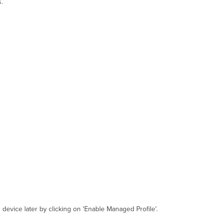
.
 device later by clicking on 'Enable Managed Profile'.