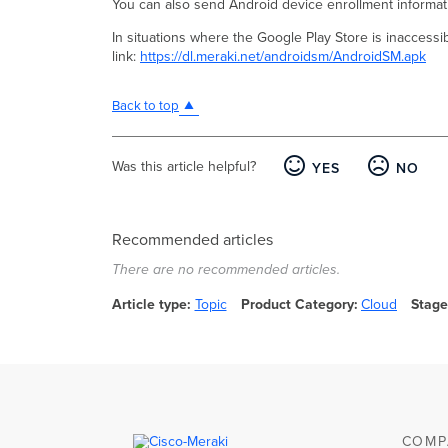
You can also send Android device enrollment informati
In situations where the Google Play Store is inaccessi
link:
https://dl.meraki.net/androidsm/AndroidSM.apk
Back to top
Was this article helpful?
YES
NO
Recommended articles
There are no recommended articles.
Article type
Topic
Product Category
Cloud
Stage
COMP