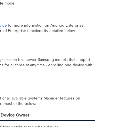
Comparison
ile
mode
Device
Owner
Mode
Kiosk Mode
uide
for more information on Android Enterprise.
oid Enterprise functionality detailed below.
Work
Profile
BYOD
KNOX
Enrollment
organization has newer Samsung models that support
Additional
 for all three at any time - enrolling one device with
Enrollment
Methods
SM
Sentry
Enrollment
SSID
t of all available Systems Manager features on
Other
ort most of the below:
Options
Device Owner