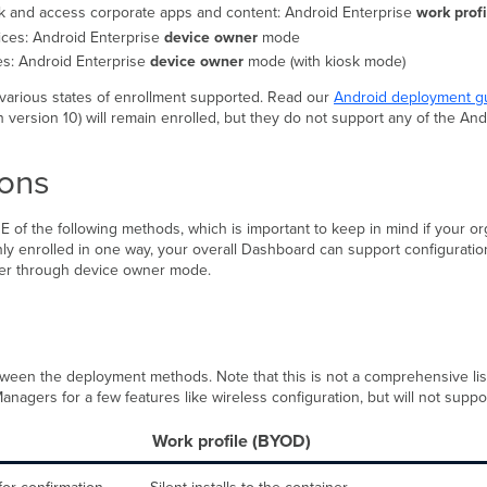
k and access corporate apps and content: Android Enterprise
work prof
ces: Android Enterprise
device owner
mode
s: Android Enterprise
device owner
mode (with kiosk mode)
e various states of enrollment supported. Read our
Android deployment g
version 10) will remain enrolled, but they do not support any of the Andr
ions
 of the following methods, which is important to keep in mind if your 
ly enrolled in one way, your overall Dashboard can support configurations
ther through device owner mode.
tween the deployment methods. Note that this is not a comprehensive lis
anagers for a few features like wireless configuration, but will not supp
Work profile (BYOD)