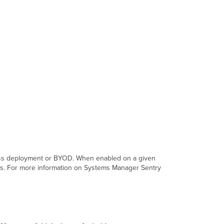
mass deployment or BYOD. When enabled on a given
ces. For more information on Systems Manager Sentry