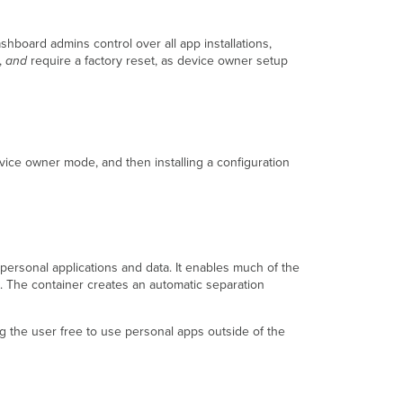
board admins control over all app installations,
,
and
require a factory reset, as device owner setup
evice owner mode, and then installing a configuration
rsonal applications and data. It enables much of the
. The container creates an automatic separation
g the user free to use personal apps outside of the