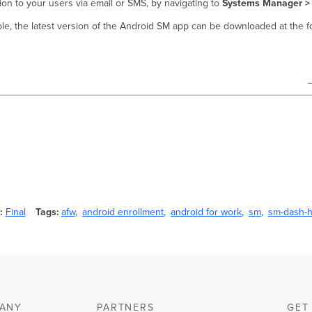
on to your users via email or SMS, by navigating to
Systems Manager > 
ble, the latest version of the Android SM app can be downloaded at the f
Final
Tags
afw
android enrollment
android for work
sm
sm-dash-h
ANY
PARTNERS
GET