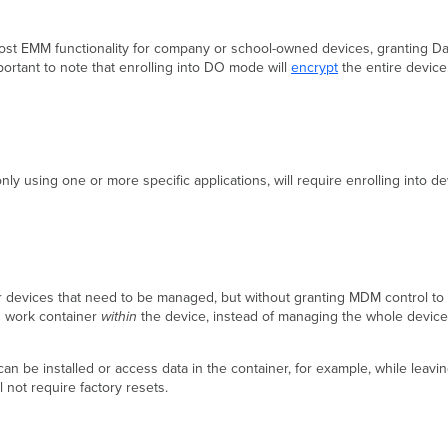
t EMM functionality for company or school-owned devices, granting Dash
mportant to note that enrolling into DO mode will
encrypt
the entire device
nly using one or more specific applications, will require enrolling into d
evices that need to be managed, but without granting MDM control to pe
d work container
within
the device, instead of managing the whole device
 be installed or access data in the container, for example, while leavin
 not require factory resets.