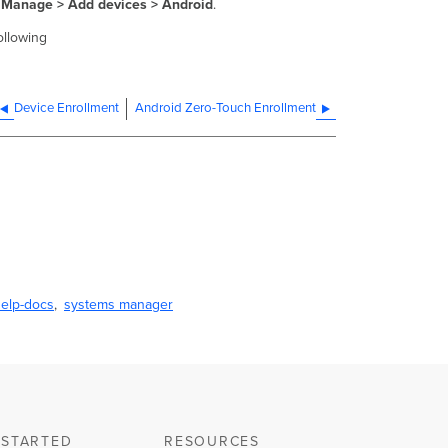
Manage > Add devices > Android
.
ollowing
Device Enrollment
Android Zero-Touch Enrollment
elp-docs
systems manager
 STARTED
RESOURCES