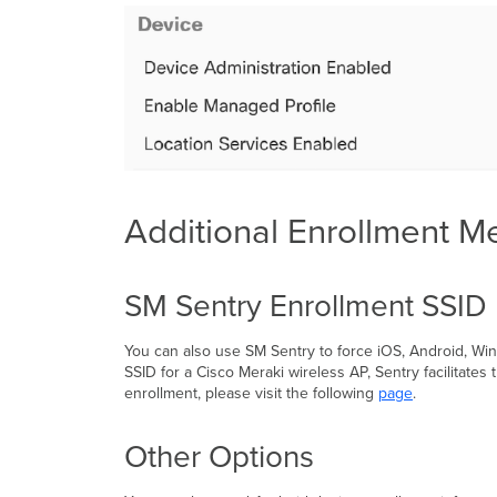
Additional Enrollment M
SM Sentry Enrollment SSID
You can also use SM Sentry to force iOS, Android, W
SSID for a Cisco Meraki wireless AP, Sentry facilita
enrollment, please visit the following
page
.
Other Options