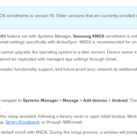
enrollments is version 10. Older versions that are currently enrolled wi
 EMM feature set with Systems Manager,
Samsung KNOX
enrollment is o
 email settings specifically with ActiveSync. KNOX is recommended for o
cannot upgrade the operating system to a later version. Device owner k
cannot be replicated with managed app settings through Gmail.
broader functionality support, and future-proof your network as additional
 navigate to
Systems Manager > Manage > Add devices > Android
. The
.
the setup assistant, following a factory reset or upon initial bootup. W
pp,
Sentry Enrollment
, or through SMS/email.
default enroll with KNOX. During the setup process, a window will prompt