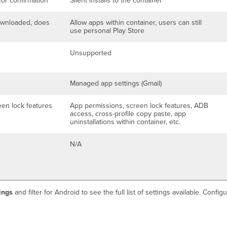
for confirmation
Silent installs to the container
ownloaded, does
Allow apps within container, users can still
use personal Play Store
Unsupported
Managed app settings (Gmail)
een lock features
App permissions, screen lock features, ADB
access, cross-profile copy paste, app
uninstallations within container, etc.
N/A
ings
and filter for Android to see the full list of settings available. Con