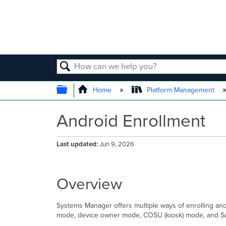
SEARCH
EXPAND/COLLAPSE GLOBAL
Home
Platform Management
Android Enrollment
Last updated
Jun 9, 2026
Overview
Systems Manager offers multiple ways of enrolling an
mode, device owner mode, COSU (kiosk) mode, and Sam