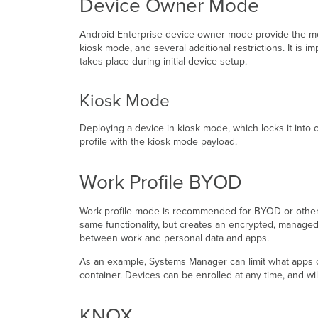
Device Owner Mode
Android Enterprise device owner mode provide the mos
kiosk mode, and several additional restrictions. It is i
takes place during initial device setup.
Kiosk Mode
Deploying a device in kiosk mode, which locks it into o
profile with the kiosk mode payload.
Work Profile BYOD
Work profile mode is recommended for BYOD or other d
same functionality, but creates an encrypted, manage
between work and personal data and apps.
As an example, Systems Manager can limit what apps can
container. Devices can be enrolled at any time, and will
KNOX