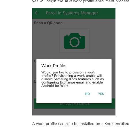
yes will begin the AfW work profile enrollment process
A work profile can also be installed on a Knox-enrolled