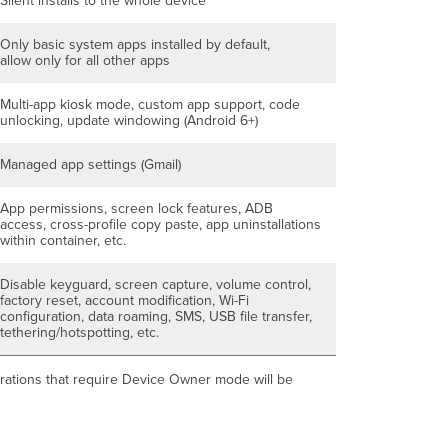
Silent installs to the whole device
Only basic system apps installed by default,
allow only for all other apps
Multi-app kiosk mode, custom app support, code
unlocking, update windowing (Android 6+)
Managed app settings (Gmail)
App permissions, screen lock features, ADB
access, cross-profile copy paste, app uninstallations
within container, etc.
Disable keyguard, screen capture, volume control,
factory reset, account modification, Wi-Fi
configuration, data roaming, SMS, USB file transfer,
tethering/hotspotting, etc.
figurations that require Device Owner mode will be