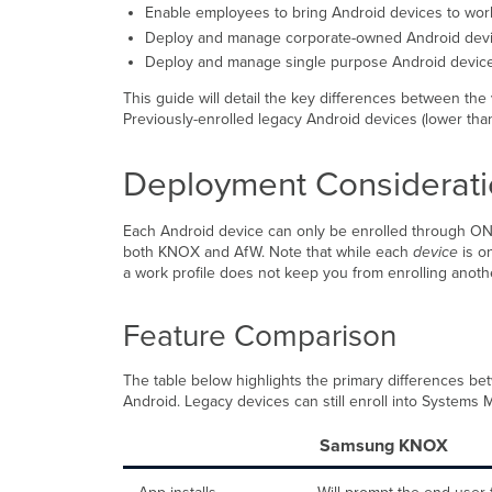
Enable employees to bring Android devices to wor
Deploy and manage corporate-owned Android devi
Deploy and manage single purpose Android device
This guide will detail the key differences between th
Previously-enrolled legacy Android devices (lower than 
Deployment Considerat
Each Android device can only be enrolled through ONE
both KNOX and AfW. Note that while each
device
is on
a work profile does not keep you from enrolling ano
Feature Comparison
The table below highlights the primary differences be
Android. Legacy devices can still enroll into Systems M
Samsung KNOX