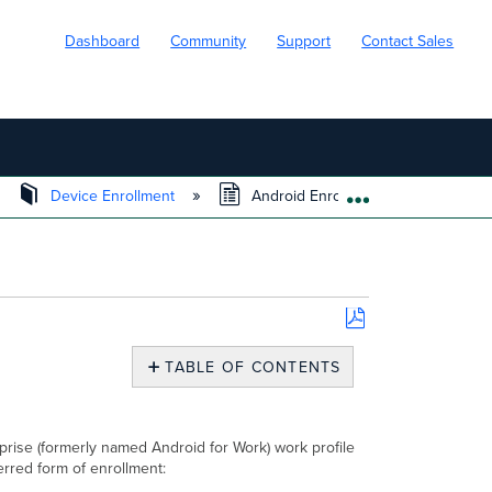
Dashboard
Community
Support
Contact Sales
Device Enrollment
Android Enrollment
EXPAND/COLL
Save
as
TABLE OF CONTENTS
PDF
Overview
Deployment
Considerations
rise (formerly named Android for Work) work profile
red form of enrollment:
Feature