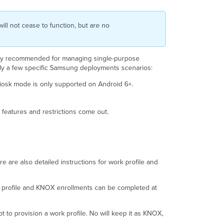
ll not cease to function, but are no
nly recommended for managing single-purpose
nly a few specific Samsung deployments scenarios:
iosk mode is only supported on Android 6+.
 features and restrictions come out.
re are also detailed instructions for work profile and
ork profile and KNOX enrollments can be completed at
 to provision a work profile. No will keep it as KNOX,