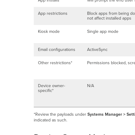
App installs
Will prompt the end user 
App restrictions
Block apps from being d
not affect installed apps
Kiosk mode
Single app mode
Email configurations
ActiveSync
Other restrictions*
Permissions blocked, scr
Device owner-
N/A
specific*
*Review the payloads under
Systems Manager > Sett
indicated as such.