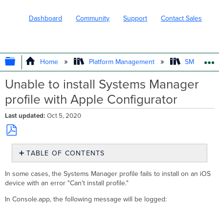
Dashboard
Community
Support
Contact Sales
EXPAND/COLLAPSE GLOBAL HIERARC
Home
Platform Management
SM - Endpo
Unable to install Systems Manager
profile with Apple Configurator
Last updated
Oct 5, 2020
Save
TABLE OF CONTENTS
as
No
PDF
headers
In some cases, the Systems Manager profile fails to install on an iOS
device with an error "Can't install profile."
In Console.app, the following message will be logged: