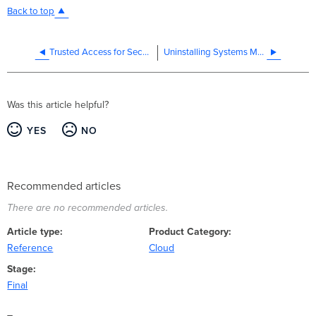
Back to top
Trusted Access for Secure Wireless Connectivity - Onboarding Guide
Uninstalling Systems Manager and Removing Managed Devices
Was this article helpful?
YES
NO
Recommended articles
There are no recommended articles.
Article type
Product Category
Reference
Cloud
Stage
Final