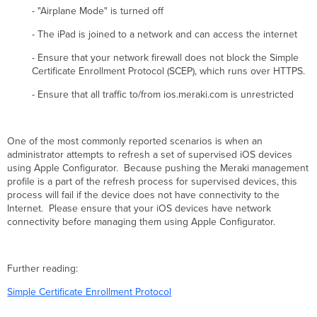
- "Airplane Mode" is turned off
- The iPad is joined to a network and can access the internet
- Ensure that your network firewall does not block the Simple
Certificate Enrollment Protocol (SCEP), which runs over HTTPS.
- Ensure that all traffic to/from ios.meraki.com is unrestricted
One of the most commonly reported scenarios is when an
administrator attempts to refresh a set of supervised iOS devices
using Apple Configurator. Because pushing the Meraki management
profile is a part of the refresh process for supervised devices, this
process will fail if the device does not have connectivity to the
Internet. Please ensure that your iOS devices have network
connectivity before managing them using Apple Configurator.
Further reading:
Simple Certificate Enrollment Protocol