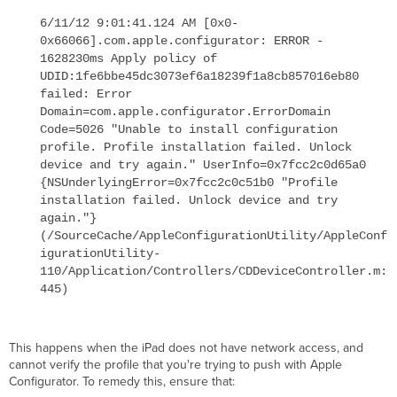
6/11/12 9:01:41.124 AM [0x0-
0x66066].com.apple.configurator: ERROR -
1628230ms Apply policy of
UDID:1fe6bbe45dc3073ef6a18239f1a8cb857016eb80
failed: Error
Domain=com.apple.configurator.ErrorDomain
Code=5026 "Unable to install configuration
profile. Profile installation failed. Unlock
device and try again." UserInfo=0x7fcc2c0d65a0
{NSUnderlyingError=0x7fcc2c0c51b0 "Profile
installation failed. Unlock device and try
again."}
(/SourceCache/AppleConfigurationUtility/AppleConf
igurationUtility-
110/Application/Controllers/CDDeviceController.m:
445)
This happens when the iPad does not have network access, and
cannot verify the profile that you're trying to push with Apple
Configurator. To remedy this, ensure that: