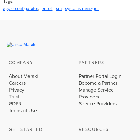
Tags
apple configurator
enroll
sm
systems manager
COMPANY
PARTNERS
About Meraki
Partner Portal Login
Careers
Become a Partner
Privacy
Manage Service
Trust
Providers
GDPR
Service Providers
Terms of Use
GET STARTED
RESOURCES