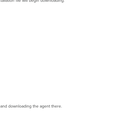
tallation file will begin downloading:
Endpoint
Management
Enrollment
SSID
 and downloading the agent there.