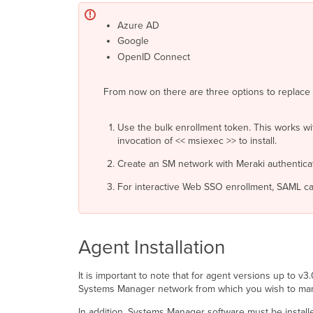
Azure AD
Google
OpenID Connect
From now on there are three options to replac
Use the bulk enrollment token. This works wi
invocation of << msiexec >> to install.
Create an SM network with Meraki authenticati
For interactive Web SSO enrollment, SAML ca
Agent Installation
It is important to note that for agent versions up to v
Systems Manager network from which you wish to manag
In addition, Systems Manager software must be installed