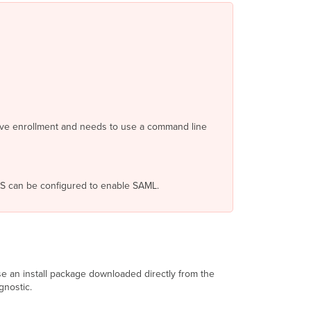
Prepare
for
Agent
Installation
Network
ID
and
Enrollment
ctive enrollment and needs to use a command line
String
Agent
Installation
File
FS can be configured to enable SAML.
Authentication
Credentials
Run
the
Agent
Installer
Version
use an install package downloaded directly from the
1.0
gnostic.
-