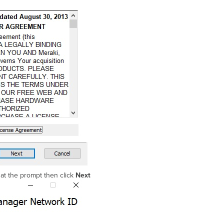
at the prompt then click
Next