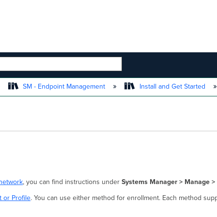
 HIERARCHY
SM - Endpoint Management
Install and Get Started
network
, you can find instructions under
Systems Manager > Manage > 
 or Profile
. You can use either method for enrollment. Each method supp