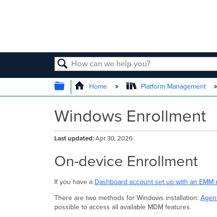
SEARCH
EXPAND/COLLAPSE GLOBAL
Home
Platform Management
Windows Enrollment
Last updated
Apr 30, 2026
On-device Enrollment
If you have a
Dashboard account set up with an EMM 
There are two methods for Windows installation:
Agent
possible to access all available MDM features.