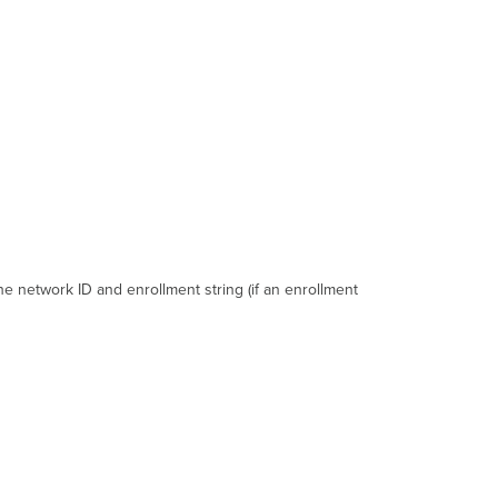
3.0.3
Version
3.1.0+
Command
Line
Options
Version
1.0
-
3.0.3
Version
3.1.x
-
he network ID and enrollment string (if an enrollment
3.4.x
Version
3.5.x
-
3.9.x
Version
4.x+
with
Bulk
Enrollment