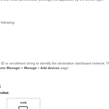
following:
k ID or enrollment string to identify the destination dashboard network. T
ems Manager > Manage > Add devices
page: