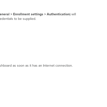
neral > Enrollment settings > Authentication
) will
redentials to be supplied.
shboard as soon as it has an Internet connection.