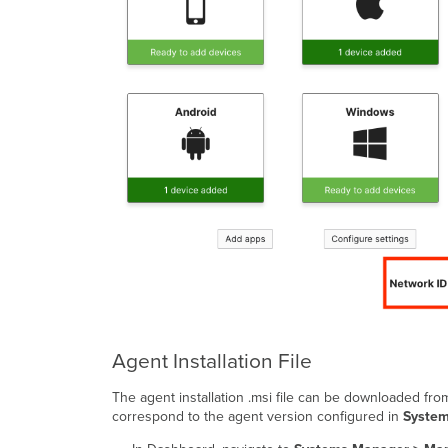
Agent Installation File
The agent installation .msi file can be downloaded fro
correspond to the agent version configured in
System