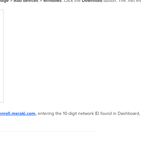
age > Add devices > Windows
. Click the
Download
button. The .msi ins
enroll.meraki.com
,
entering the 10-digit network ID found in Dashboard,