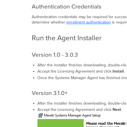
Authentication Credentials
Authentication credentials may be required for successf
determine whether
enrollment authentication
is requir
Run the Agent Installer
Version 1.0 - 3.0.3
After the installer finishes downloading, double-c
Accept the Licensing Agreement and click
Install
.
Once the Systems Manager Agent has finished inst
Version 3.1.0+
After the installer finishes downloading, double-cl
Accept the Licensing Agreement and click
Next
.