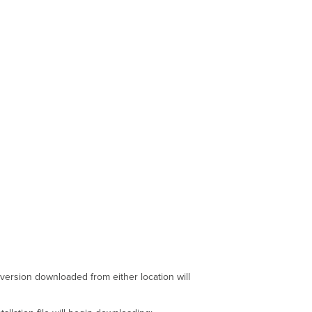
Token
Auto-
installing
the
Windows
Agent
Troubleshooting
Agent
Installer
Agent
Installer
Log
Profile
Installation
Open
Work
Access
Settings
Additional
 version downloaded from either location will
Enrollment
Methods