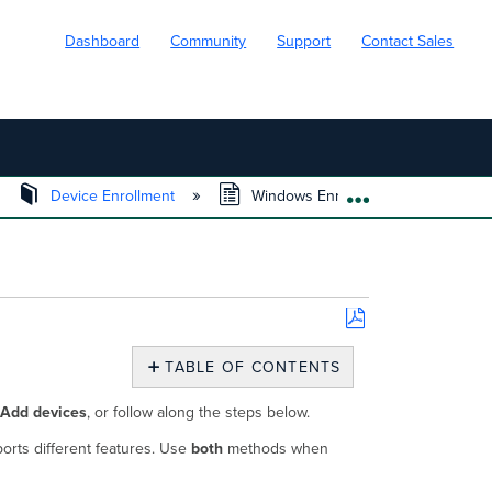
Dashboard
Community
Support
Contact Sales
Device Enrollment
Windows Enrollment
EXPAND/COLL
Save
as
TABLE OF CONTENTS
PDF
On-
Add devices
, or follow along the steps below.
device
Enrollment
orts different features. Use
both
methods when
Agent
Installation