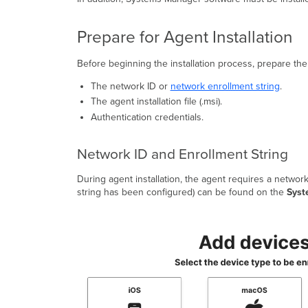
Prepare for Agent Installation
Before beginning the installation process, prepare the 
The network ID or
network enrollment string
.
The agent installation file (.msi).
Authentication credentials.
Network ID and Enrollment String
During agent installation, the agent requires a networ
string has been configured) can be found on the
Syst