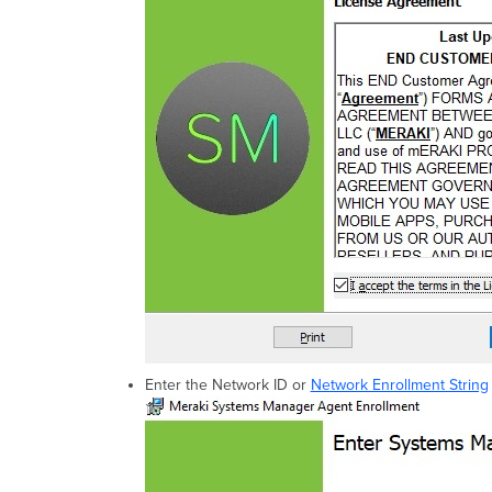
Enter the Network ID or
Network Enrollment String