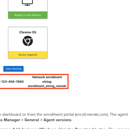
m dashboard or from the enrollment portal (enroll.meraki.com). The agent
s Manager > General > Agent versions
.