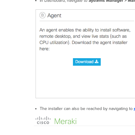
In Dashboard, navigate to
Systems Manager > Man
The installer can also be reached by navigating to