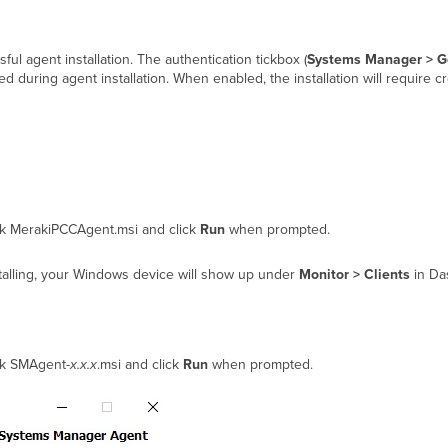
ul agent installation. The authentication tickbox (
Systems Manager > Ge
ed during agent installation. When enabled, the installation will require c
lick MerakiPCCAgent.msi and click
Run
when prompted.
alling, your Windows device will show up under
Monitor > Clients
in Da
ick SMAgent-
x.x.x
.msi and click
Run
when prompted.