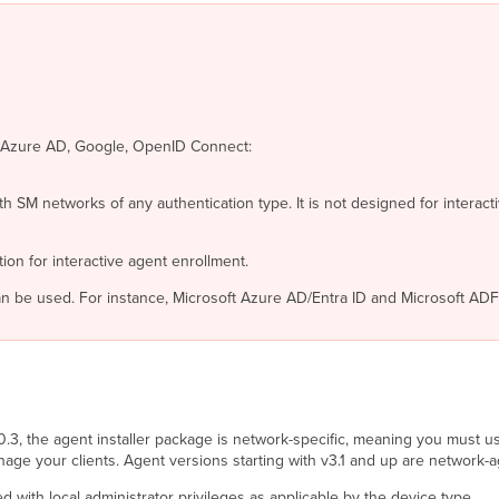
e Azure AD, Google, OpenID Connect:
th SM networks of any authentication type. It is not designed for intera
on for interactive agent enrollment.
n be used. For instance, Microsoft Azure AD/Entra ID and Microsoft AD
3.0.3, the agent installer package is network-specific, meaning you must 
e your clients. Agent versions starting with v3.1 and up are network-a
 with local administrator privileges as applicable by the device type.