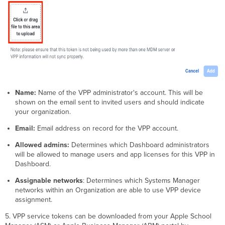
Assignment
App
License
Revoking
a User's
App
License
Apple
Books
Name:
Name of the VPP administrator's account. This will be
(iBooks)
shown on the email sent to invited users and should indicate
App
your organization.
License
are
Email:
Email address on record for the VPP account.
Irrevocable
Allowed admins:
Determines which Dashboard administrators
will be allowed to manage users and app licenses for this VPP in
Dashboard.
Assignable networks
: Determines which Systems Manager
networks within an Organization are able to use VPP device
assignment.
5. VPP service tokens can be downloaded from your Apple School