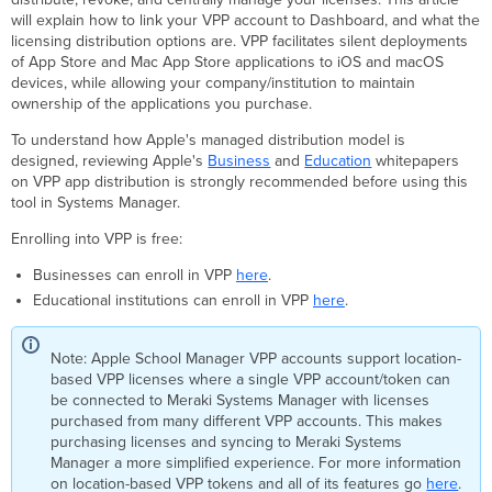
Manager
will explain how to link your VPP account to Dashboard, and what the
Renewing
licensing distribution options are. VPP facilitates silent deployments
a
of App Store and Mac App Store applications to iOS and macOS
VPP Token
devices, while allowing your company/institution to maintain
VPP
ownership of the applications you purchase.
Deployment
To understand how Apple's managed distribution model is
Methods
designed,
reviewing Apple's
Business
and
Education
whitepapers
Device
on VPP app distribution is strongly recommended
before using this
Assignment
tool in Systems Manager.
To
Enrolling into VPP is free:
grant
VPP
Businesses can enroll in VPP
here
.
Device
Educational institutions can enroll in VPP
here
.
Assignment
Licenses
To
Note: Apple School Manager VPP accounts support location-
enable
based VPP licenses where a single VPP account/token can
VPP
be connected to Meraki Systems Manager with licenses
device
purchased from many different VPP accounts. This makes
licensing
purchasing licenses and syncing to Meraki Systems
for
Manager a more simplified experience. For more information
an app:
on location-based VPP tokens and all of its features go
here
.