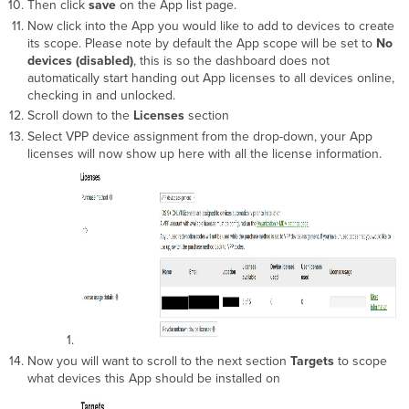
Then click
save
on the App list page.
Now click into the App you would like to add to devices to create
its scope. Please note by default the App scope will be set to
No
devices (disabled)
, this is so the dashboard does not
automatically start handing out App licenses to all devices online,
checking in and unlocked.
Scroll down to the
Licenses
section
Select VPP device assignment from the drop-down, your App
licenses will now show up here with all the license information.
Now you will want to scroll to the next section
Targets
to scope
what devices this App should be installed on