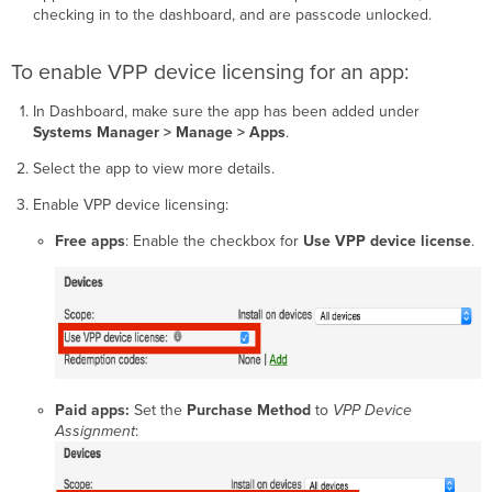
checking in to the dashboard, and are passcode unlocked.
To enable VPP device licensing for an app:
In Dashboard, make sure the app has been added under
Systems Manager > Manage >
Apps
.
Select the app to view more details.
Enable VPP device licensing:
Free apps
: Enable the checkbox for
Use VPP device license
.
Paid apps:
Set the
Purchase Method
to
VPP Device
Assignment
: