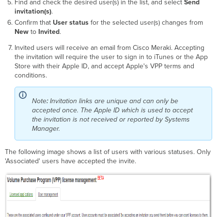
Find and check the desired user(s) in the list, and select
Send
invitation(s)
.
Confirm that
User status
for the selected user(s) changes from
New
to
Invited
.
Invited users will receive an email from Cisco Meraki. Accepting
the invitation will require the user to sign in to iTunes or the App
Store with their Apple ID, and accept Apple's VPP terms and
conditions.
Note
:
Invitation links are unique and can only be
accepted once. The Apple ID which is used to accept
the invitation is not received or reported by Systems
Manager.
The following image shows a list of users with various statuses. Only
'Associated' users have accepted the invite.