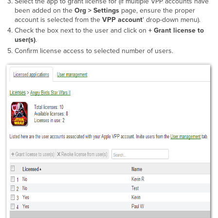
Select the app to grant license for (if multiple VPP accounts have
been added on the
Org > Settings
page, ensure the proper
account is selected from the
VPP account
' drop-down menu).
Check the box next to the user and click on
+ Grant license to
user(s)
.
Confirm license access to selected number of users.