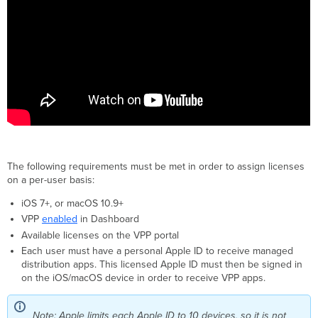
The following requirements must be met in order to assign licenses
on a per-user basis:
iOS 7+, or macOS 10.9+
VPP
enabled
in Dashboard
Available licenses on the VPP portal
Each user must have a personal Apple ID to receive managed
distribution apps. This licensed Apple ID must then be signed in
on the iOS/macOS device in order to receive VPP apps.
Note: Apple limits each Apple ID to 10 devices, so it is not