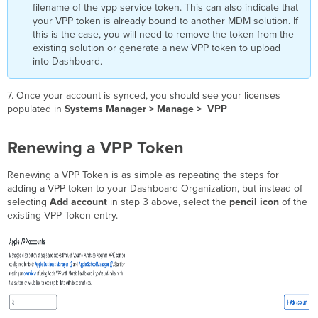
filename of the vpp service token. This can also indicate that
your VPP token is already bound to another MDM solution. If
this is the case, you will need to remove the token from the
existing solution or generate a new VPP token to upload
into Dashboard.
7. Once your account is synced, you should see your licenses
populated in
Systems Manager > Manage >
VPP
Renewing a VPP Token
Renewing a VPP Token is as simple as repeating the steps for
adding a VPP token to your Dashboard Organization, but instead of
selecting
Add account
in step 3 above, select the
pencil icon
of the
existing VPP Token entry.