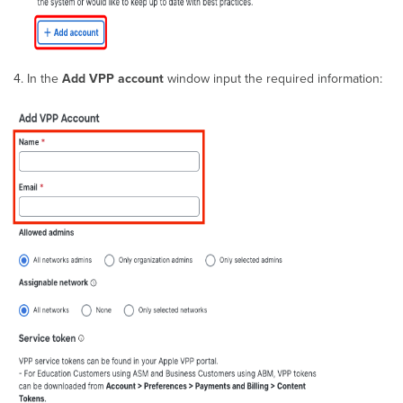
Books
(iBooks)
App
License
In the
Add VPP account
window input the required information:
Location
Based
VPP in
Apple
School
Manager
&
Apple
Business
Manager
Troubleshooting
VPP
Installs
Removing
App
licenses
Revoking
Device