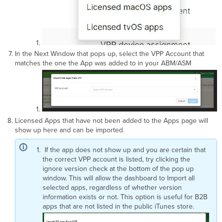
In the Next Window that pops up, select the VPP Account that
matches the one the App was added to in your ABM/ASM
Licensed Apps that have not been added to the Apps page will
show up here and can be imported.
If the app does not show up and you are certain that
the correct VPP account is listed, try clicking the
ignore version check at the bottom of the pop up
window. This will allow the dashboard to Import all
selected apps, regardless of whether version
information exists or not. This option is useful for B2B
apps that are not listed in the public iTunes store.