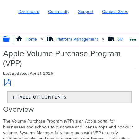
Dashboard
Community
Support
Contact Sales
EXPAND/COLLAPSE GLOBAL HIERARC
Home
Platform Management
SM - Endpo
Apple Volume Purchase Program
(VPP)
Last updated
Apr 21, 2026
Save
TABLE OF CONTENTS
as
PDF
Overview
Overview
Adding
Apple VPP
The Volume Purchase Program (VPP) is an Apple portal for
Account(s)
businesses and schools to purchase and license apps and books in
to
volume. Systems Manager fully integrates with VPP to easily
Systems
distribute, revoke, and centrally manage your licenses. This article