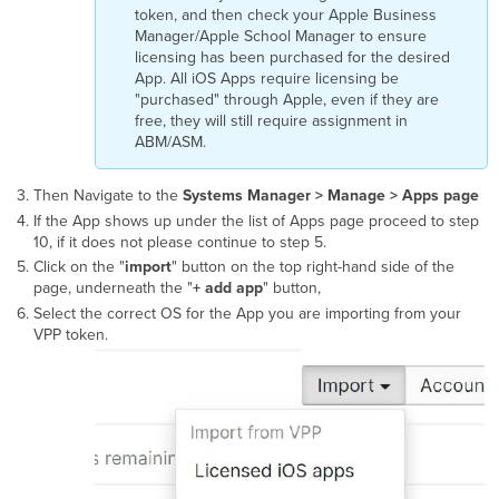
token, and then check your Apple Business
Manager/Apple School Manager to ensure
licensing has been purchased for the desired
App. All iOS Apps require licensing be
"purchased" through Apple, even if they are
free, they will still require assignment in
ABM/ASM.
Then Navigate to the
Systems Manager > Manage >
Apps page
If the App shows up under the list of Apps page proceed to step
10, if it does not please continue to step 5.
Click on the "
import
" button on the top right-hand side of the
page, underneath the "
+ add app
" button,
Select the correct OS for the App you are importing from your
VPP token.