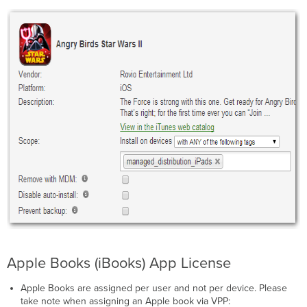
Apple Books (iBooks) App License
Apple Books are assigned per user and not per device. Please
take note when assigning an Apple book via VPP: