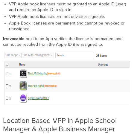
VPP Apple book licenses must be granted to an Apple ID (user)
and require an Apple ID to sign in.
VPP Apple book licenses are not device-assignable.
Apple Book licenses are permanent and cannot be revoked or
reassigned.
Irrevocable
next to an App verifies the license is permanent and
cannot be revoked from the Apple ID it is assigned to.
Location Based VPP in Apple School
Manager & Apple Business Manager