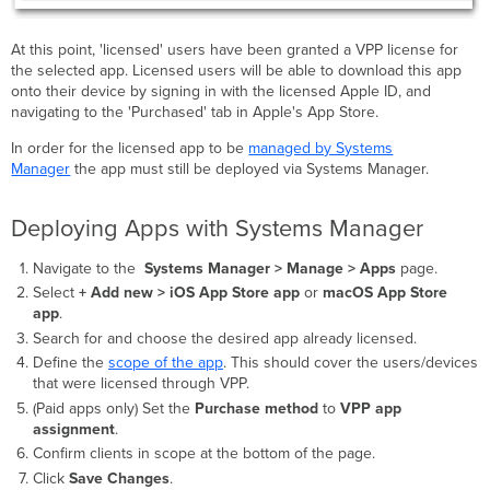
At this point, 'licensed' users have been granted a VPP license for
the selected app. Licensed users will be able to download this app
onto their device by signing in with the licensed Apple ID, and
navigating to the 'Purchased' tab in Apple's App Store.
In order for the licensed app to be
managed by Systems
Manager
the app must still be deployed via Systems Manager.
Deploying Apps with Systems Manager
Navigate to the
Systems Manager > Manage >
Apps
page.
Select
+ Add new
>
iOS App Store app
or
macOS App Store
app
.
Search for and choose the desired app already licensed.
Define the
scope of the app
. This should cover the users/devices
that were licensed through VPP.
(Paid apps only) Set the
Purchase method
to
VPP app
assignment
.
Confirm clients in scope at the bottom of the page.
Click
Save Changes
.