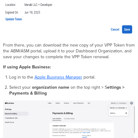
From there, you can download the new copy of your VPP Token from
the ABM/ASM portal, upload it to your Dashboard Organization, and
save your changes to complete the VPP Token renewal.
If using Apple Business:
Log in to the
Apple Business Manager
portal.
Select your
organization name
on the top right > S
ettings >
Payments & Billing