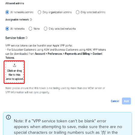
Note: If a "VPP service token can't be blank" error
appears when attempting to save, make sure there are no
special characters or trailing numbers such as '(1)' in the