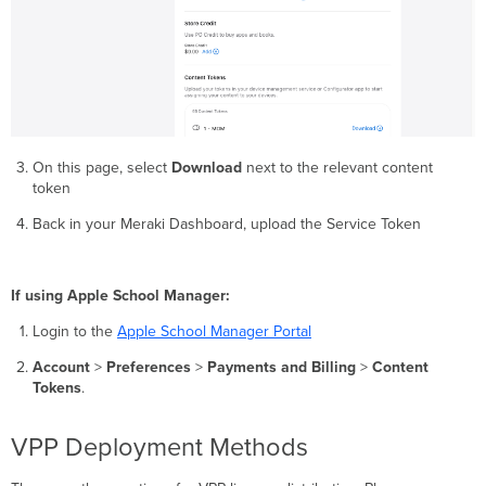
On this page, select
Download
next to the relevant content
token
Back in your Meraki Dashboard, upload the Service Token
If using Apple School Manager:
Login to the
Apple School Manager Portal
Account
>
Preferences
>
Payments and Billing
>
Content
Tokens
.
VPP Deployment Methods