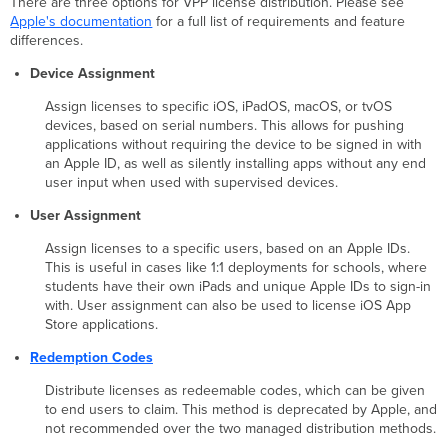
There are three options for VPP license distribution. Please see
Apple's documentation
for a full list of requirements and feature
differences.
Device Assignment
Assign licenses to specific iOS, iPadOS, macOS, or tvOS
devices, based on serial numbers. This allows for pushing
applications without requiring the device to be signed in with
an Apple ID, as well as silently installing apps without any end
user input when used with supervised devices.
User Assignment
Assign licenses to a specific users, based on an Apple IDs.
This is useful in cases like 1:1 deployments for schools, where
students have their own iPads and unique Apple IDs to sign-in
with. User assignment can also be used to license iOS App
Store applications.
Redemption Codes
Distribute licenses as redeemable codes, which can be given
to end users to claim. This method is deprecated by Apple, and
not recommended over the two managed distribution methods.