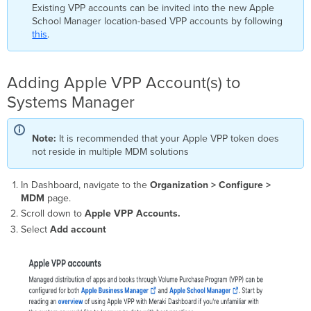
VPP
Existing VPP accounts can be invited into the new Apple
Apple
School Manager location-based VPP accounts by following
ID
this
.
User
Assignment
Adding Apple VPP Account(s) to
Invite
User
Systems Manager
to
Receive
Licenses
Note:
It is recommended that your Apple VPP token does
Grant
not reside in multiple MDM solutions
License
for
In Dashboard, navigate to the
Organization > Configure >
Desired
MDM
page.
App
to
Scroll down to
Apple VPP Accounts.
User
Select
Add account
Deploying
Apps
with
Systems
Manager
Apple