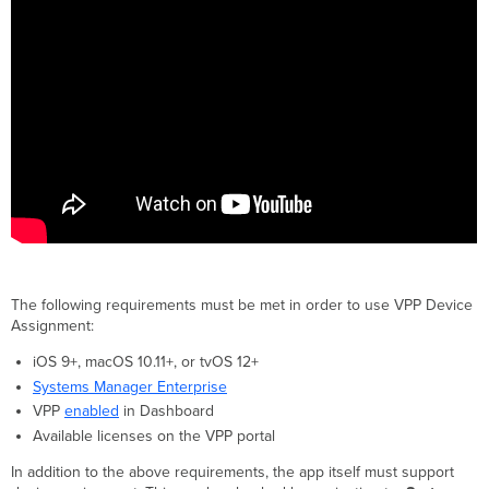
The following requirements must be met in order to use VPP Device
Assignment:
iOS 9+, macOS 10.11+, or tvOS 12+
Systems Manager Enterprise
VPP
enabled
in Dashboard
Available licenses on the VPP portal
In addition to the above requirements, the app itself must support