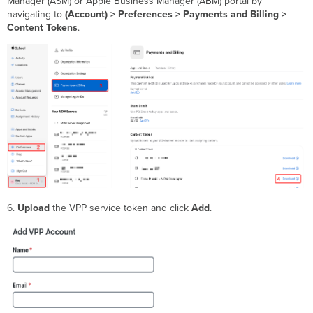
Manager (ASM) or Apple Business Manager (ABM) portal by
navigating to
(Account) > Preferences > Payments and Billing >
Content Tokens
.
6.
Upload
the VPP service token and click
Add
.