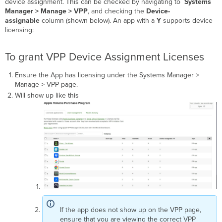
device assignment. This can be checked by navigating to
Systems
Manager > Manage >
VPP
, and checking the
Device-
assignable
column (shown below). An app with a
Y
supports device
licensing:
To grant VPP Device Assignment Licenses
Ensure the App has licensing under the Systems Manager >
Manage > VPP page.
Will show up like this
If the app does not show up on the VPP page,
ensure that you are viewing the correct VPP