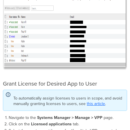
Grant License for Desired App to User
To automatically assign licenses to users in scope, and avoid
manually granting licenses to users, see
this article
.
Navigate to the
Systems Manager > Manage >
VPP
page.
Click on the
Licensed applications
tab.