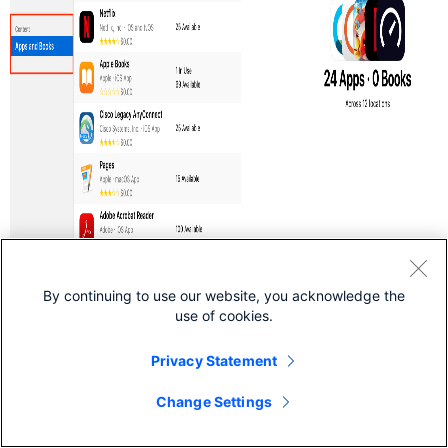
By continuing to use our website, you acknowledge the
use of cookies.
Privacy Statement
Change Settings