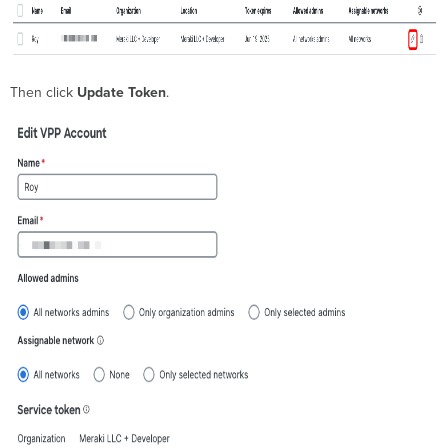
Then click
Update Token
.