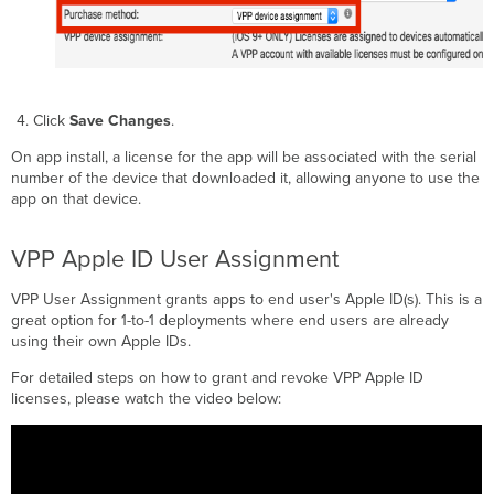
Click
Save Changes
.
On app install, a license for the app will be associated with the serial
number of the device that downloaded it, allowing anyone to use the
app on that device.
VPP Apple ID User Assignment
VPP User Assignment grants apps to end user's Apple ID(s). This is a
great option for 1-to-1 deployments where end users are already
using their own Apple IDs.
For detailed steps on how to grant and revoke VPP Apple ID
licenses, please watch the video below: