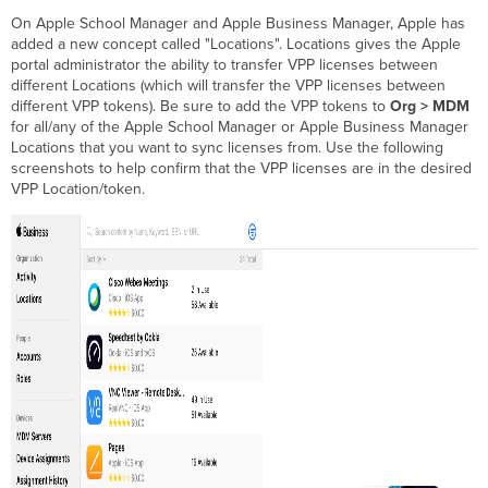
On Apple School Manager and Apple Business Manager, Apple has
added a new concept called "Locations". Locations gives the Apple
portal administrator the ability to transfer VPP licenses between
different Locations (which will transfer the VPP licenses between
different VPP tokens). Be sure to add the VPP tokens to
Org > MDM
for all/any of the Apple School Manager or Apple Business Manager
Locations that you want to sync licenses from. Use the following
screenshots to help confirm that the VPP licenses are in the desired
VPP Location/token.