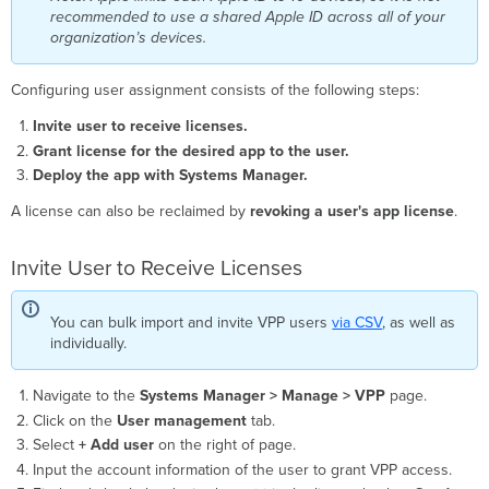
recommended to use a shared Apple ID across all of your
organization’s devices.
Configuring user assignment consists of the following steps:
Invite user to receive licenses.
Grant license for the desired app to the user.
Deploy the app with Systems Manager.
A license can also be reclaimed by
revoking a user's app license
.
Invite User to Receive Licenses
You can bulk import and invite VPP users
via CSV
, as well as
individually.
Navigate to the
Systems Manager > Manage >
VPP
page.
Click on the
User management
tab.
Select
+ Add user
on the right of page.
Input the account information of the user to grant VPP access.