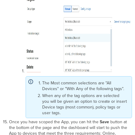
The Most common selections are "All
Devices" or "With Any of the following tags".
When any of the tag options are selected
you will be given an option to create or insert
Device tags (most common), policy tags or
user tags.
Once you have scoped the App, you can hit the
Save
button at
the bottom of the page and the dashboard will start to push the
App to devices that meet the three requirements: Online,