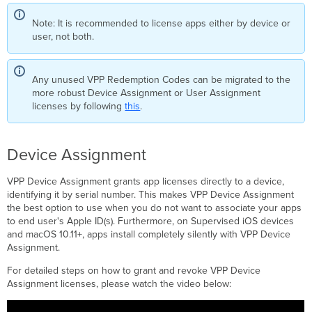
Note: It is recommended to license apps either by device or
user, not both.
Any unused VPP Redemption Codes can be migrated to the
more robust Device Assignment or User Assignment
licenses by following
this
.
Device Assignment
VPP Device Assignment grants app licenses directly to a device,
identifying it by serial number. This makes VPP Device Assignment
the best option to use when you do not want to associate your apps
to end user's Apple ID(s). Furthermore, on Supervised iOS devices
and macOS 10.11+, apps install completely silently with VPP Device
Assignment.
For detailed steps on how to grant and revoke VPP Device
Assignment licenses, please watch the video below: