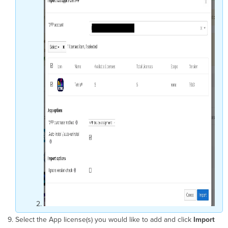
Select the App license(s) you would like to add and click
Import