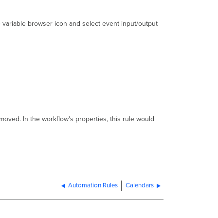
 variable browser icon and select event input/output
removed. In the workflow's properties, this rule would
Automation Rules
Calendars