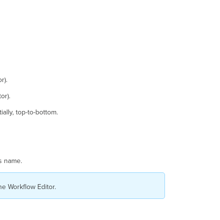
r).
or).
ally, top-to-bottom.
ts name.
he Workflow Editor.