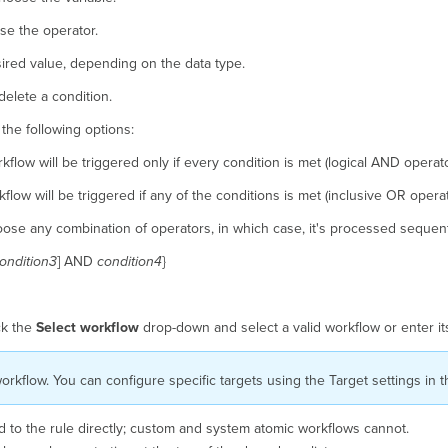
se the operator.
sired value, depending on the data type.
delete a condition.
the following options:
kflow will be triggered only if every condition is met (logical AND operato
flow will be triggered if any of the conditions is met (inclusive OR operat
ose any combination of operators, in which case, it's processed sequenti
ondition3
] AND
condition4
}
ck the
Select workflow
drop-down and select a valid workflow or enter i
orkflow. You can configure specific targets using the Target settings in t
 to the rule directly; custom and system atomic workflows cannot.