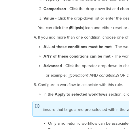
Comparison
- Click the drop-down list and choo
Value
- Click the drop-down list or enter the de
You can click the (
Ellipsis
) icon and either reset or 
If you add more than one condition, choose one of 
ALL of these conditions must be met
- The wor
ANY of these conditions can be met
- The work
Advanced
- Click the operator drop-down to cho
For example: {[(
condition1
AND
condition2
) OR
c
Configure a workflow to associate with this rule.
In the
Apply to selected workflows
section, cli
Ensure that targets are pre-selected within the w
Only a non-atomic workflow can be associated