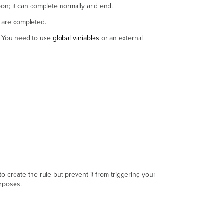
upon; it can complete normally and end.
Approval
Task
y are completed.
Rule
k. You need to use
global variables
or an external
o create the rule but prevent it from triggering your
urposes.