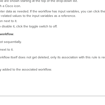
le are shown starting at the top of the drop-down list.
h a Cisco icon.
r data as needed. If the workflow has input variables, you can click the
-related values to the input variables as a reference.
on next to it.
isable it, click the toggle switch to off.
workflow
.
ot sequentially.
next to it.
rkflow itself does not get deleted, only its association with this rule is 
ally added to the associated workflow.