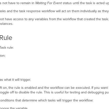
s not have to remain in
Waiting For Event
status until the task is acted 
asks and the task response workflow will act on them individually as the
not have access to any variables from the workflow that created the tas
nstances.
Rule
ask rule:
ion:
s what it will trigger.
ft on, the rule is enabled and the workflow can be executed. If you want t
oggle off to disable the rule. This is useful for testing and debugging p
conditions that determine which tasks will trigger the workflow:
hoose the variable.