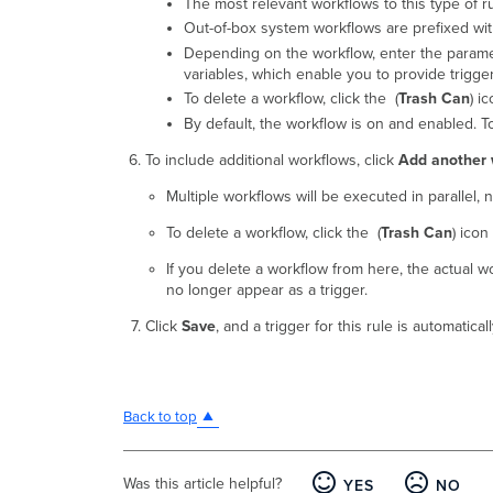
The most relevant workflows to this type of ru
Out-of-box system workflows are prefixed wit
Depending on the workflow, enter the paramete
variables, which enable you to provide trigger
To delete a workflow, click the (
Trash Can
) ic
By default, the workflow is on and enabled. To d
To include additional workflows, click
Add another 
Multiple workflows will be executed in parallel, n
To delete a workflow, click the (
Trash Can
) icon 
If you delete a workflow from here, the actual wo
no longer appear as a trigger.
Click
Save
, and a trigger for this rule is automatic
Back to top
Was this article helpful?
YES
NO