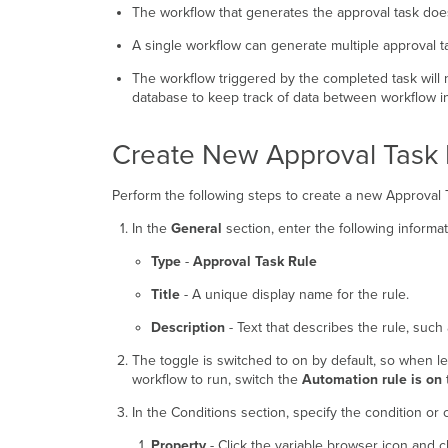
The workflow that generates the approval task doe
A single workflow can generate multiple approval t
The workflow triggered by the completed task will 
database to keep track of data between workflow i
Create New Approval Task 
Perform the following steps to create a new Approval T
In the
General
section, enter the following informat
Type
-
Approval Task Rule
Title
- A unique display name for the rule.
Description
- Text that describes the rule, such a
The toggle is switched to on by default, so when le
workflow to run, switch the
Automation rule is on
t
In the Conditions section, specify the condition or 
Property
- Click the variable browser icon and c