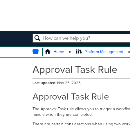
SEARCH
EXPAND/COLLAPSE GLOBAL
Home
Platform Management
Approval Task Rule
Last updated
Nov 25, 2025
Approval Task Rule
The Approval Task rule allows you to trigger a workf
handle when they are completed.
There are certain considerations when using two work