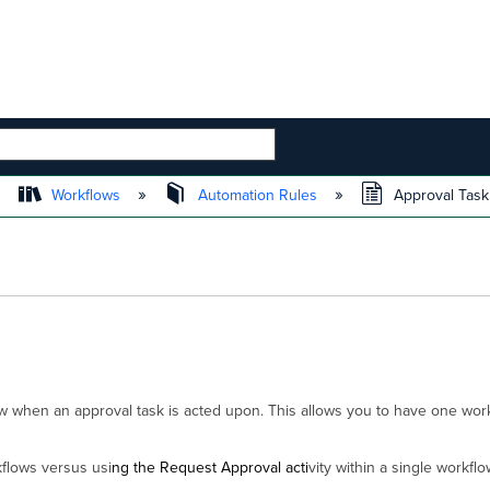
 HIERARCHY
Workflows
Automation Rules
Approval Task
low when an approval task is acted upon. This allows you to have one wo
flows versus usi
ng the Request Approval acti
vity within a single workflo