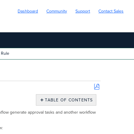
Dashboard
Community
Support
Contact Sales
 Rule
Save
as
TABLE OF CONTENTS
PDF
Approval
rkflow generate approval tasks and another workflow
Task
Rule
Create
w:
New