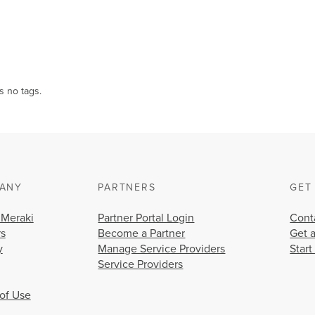
s no tags.
ANY
PARTNERS
GET
 Meraki
Partner Portal Login
Cont
rs
Become a Partner
Get 
y
Manage Service Providers
Start
Service Providers
of Use