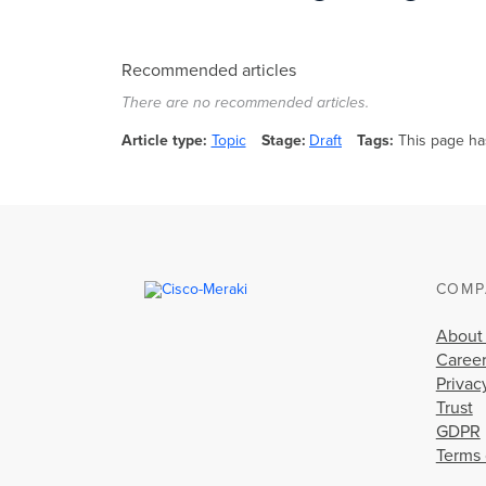
Recommended articles
There are no recommended articles.
Article type
Topic
Stage
Draft
Tags
This page ha
COMP
About
Caree
Privac
Trust
GDPR
Terms 