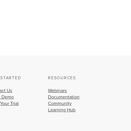
 STARTED
RESOURCES
act Us
Webinars
a Demo
Documentation
 Your Trial
Community
Learning Hub