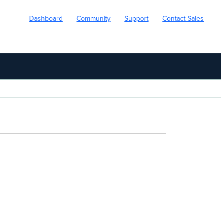
Dashboard
Community
Support
Contact Sales