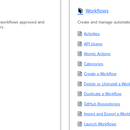
Workflows
ox workflows approved and
Create and manage automati
rs.
Activities
API Usage
Atomic Actions
Categories
Create a Workflow
Delete or Uninstall a Wor
Duplicate a Workflow
GitHub Repositories
Import and Export a Work
Launch Workflows