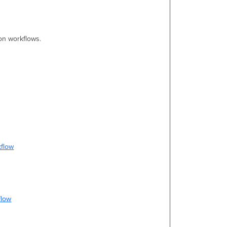
on workflows.
kflow
flow