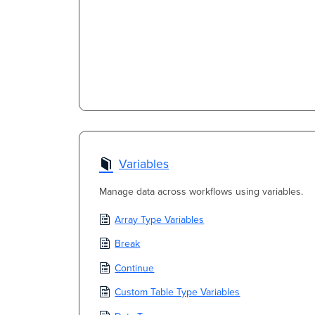
Variables
Manage data across workflows using variables.
Array Type Variables
Break
Continue
Custom Table Type Variables