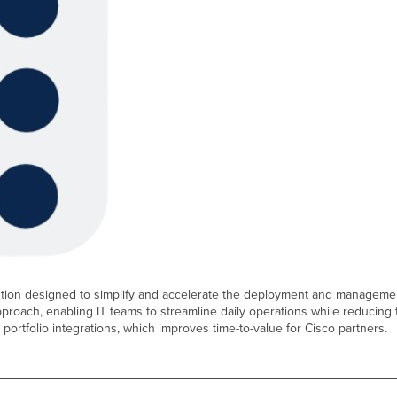
lution designed to simplify and accelerate the deployment and managemen
pproach, enabling IT teams to streamline daily operations while reducin
e portfolio integrations, which improves time-to-value for Cisco partners.