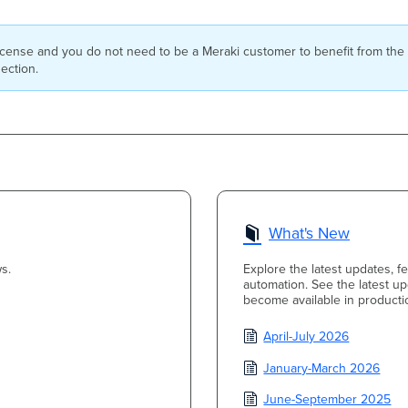
icense and you do not need to be a Meraki customer to benefit from the
ection.
What's New
s.
Explore the latest updates, 
automation. See the latest u
become available in producti
April-July 2026
January-March 2026
June-September 2025