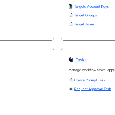
Targets Account Keys
Target Groups
Target Types
Tasks
Manage workflow tasks, appr
Create Prompt Task
Request Approval Task