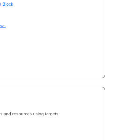
on Block
ows
s and resources using targets.