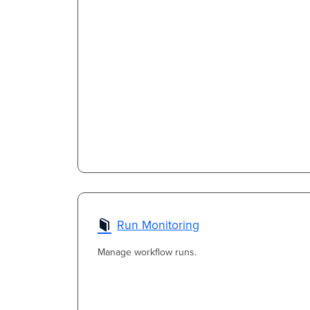
Run Monitoring
Manage workflow runs.