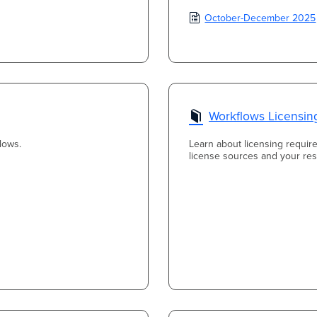
October-December 2025
Workflows Licensin
lows.
Learn about licensing requir
license sources and your resp