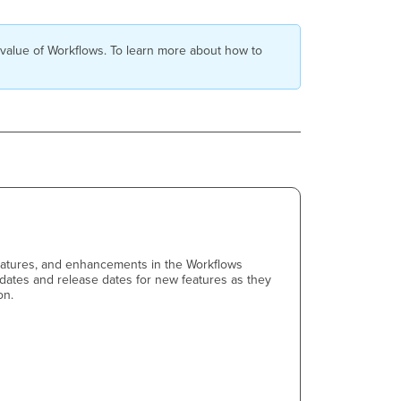
 value of Workflows. To learn more about how to
features, and enhancements in the Workflows
pdates and release dates for new features as they
on.