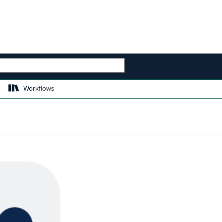
 HIERARCHY
Workflows