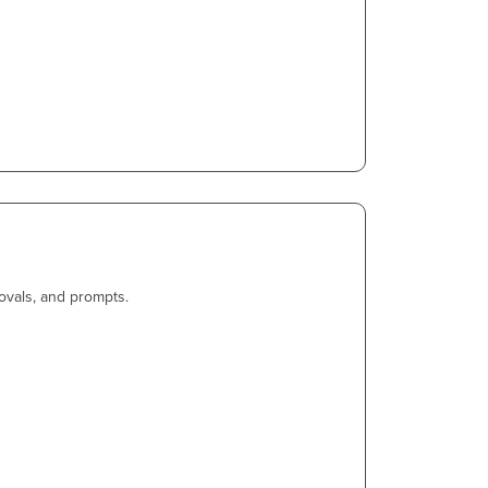
ovals, and prompts.