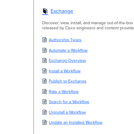
Exchange
Discover, view, install, and manage out-of-the-b
released by Cisco engineers and content provide
Authorship Types
Automate a Workflow
Exchange Overview
Install a Workflow
Publish to Exchange
Rate a Workflow
Search for a Workflow
Uninstall a Workflow
Update an Installed Workflow