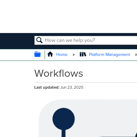
SEARCH
EXPAND/COLLAPSE GLOBAL
Home
Platform Management
Workflows
Last updated
Jun 23, 2025