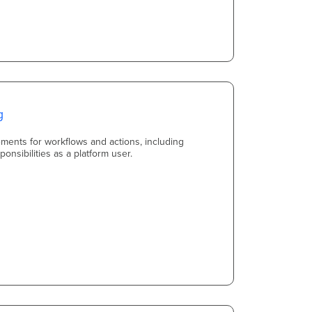
g
ements for workflows and actions, including
onsibilities as a platform user.