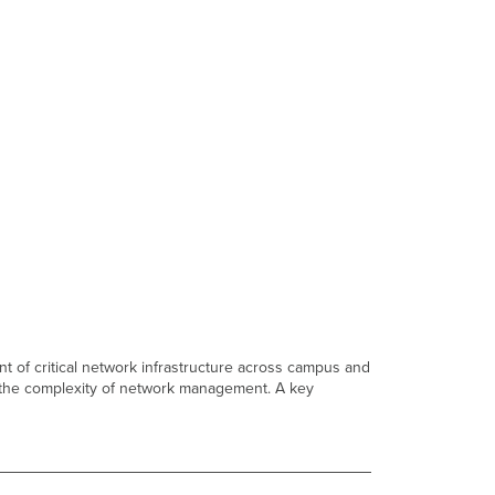
t of critical network infrastructure across campus and
g the complexity of network management. A key