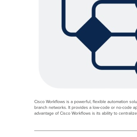
Cisco Workflows is a powerful, flexible automation so
branch networks. It provides a low-code or no-code a
advantage of Cisco Workflows is its ability to centraliz