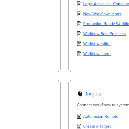
Logic Activities - Conditi
New Workflows Icons
Production Ready Workfl
Workflow Best Practices
Workflow Editor
Workflow Intent
Targets
Connect workflows to system
Automation Remote
Create a Target