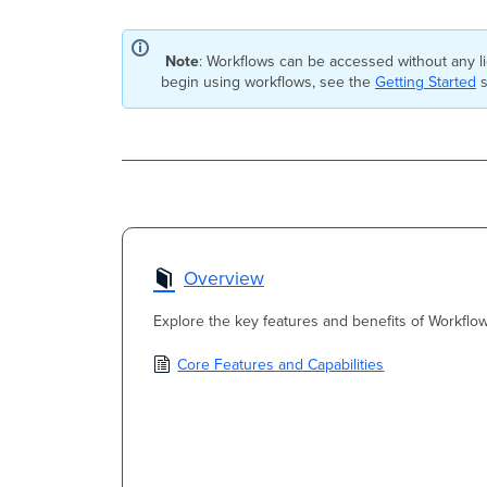
Note
: Workflows can be accessed without any l
begin using workflows, see the
Getting Started
s
Overview
Explore the key features and benefits of Workflow
Core Features and Capabilities