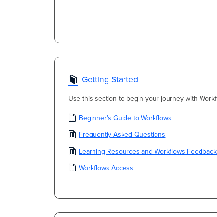
Getting Started
Use this section to begin your journey with Workf
Beginner’s Guide to Workflows
Frequently Asked Questions
Learning Resources and Workflows Feedback
Workflows Access