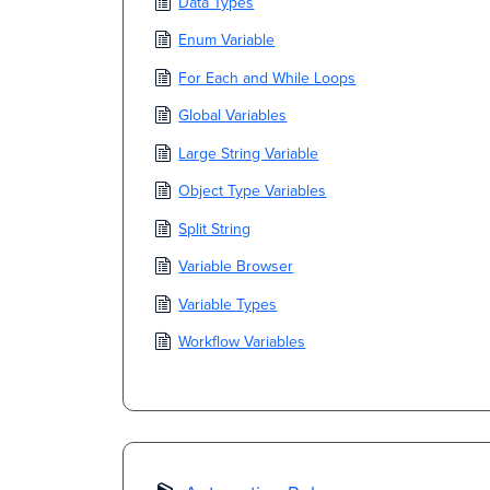
Data Types
Enum Variable
For Each and While Loops
Global Variables
Large String Variable
Object Type Variables
Split String
Variable Browser
Variable Types
Workflow Variables