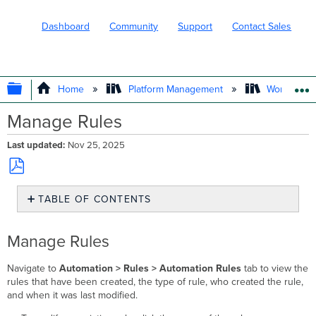
Dashboard
Community
Support
Contact Sales
EXPAND/COLLAPSE GLOBAL HIERARC
Home
Platform Management
Workflows
Manage Rules
Last updated
Nov 25, 2025
Save
TABLE OF CONTENTS
as
PDF
Manage
Rules
Manage Rules
Navigate to
Automation > Rules >
Automation Rules
tab to view the
rules that have been created, the type of rule, who created the rule,
and when it was last modified.