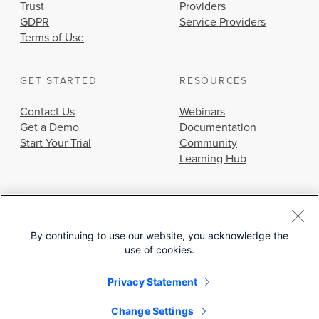
Trust
Providers
GDPR
Service Providers
Terms of Use
GET STARTED
RESOURCES
Contact Us
Webinars
Get a Demo
Documentation
Start Your Trial
Community
Learning Hub
By continuing to use our website, you acknowledge the
use of cookies.
© 2026 Cisco Systems, Inc.
Privacy Statement
Change Settings