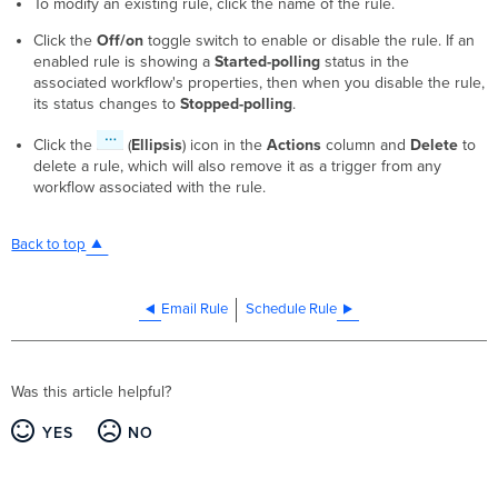
To modify an existing rule, click the name of the rule.
Click the
Off/on
toggle switch to enable or disable the rule. If an
enabled rule is showing a
Started-polling
status in the
associated workflow's properties, then when you disable the rule,
its status changes to
Stopped-polling
.
Click the
(
Ellipsis
) icon in the
Actions
column and
Delete
to
delete a rule, which will also remove it as a trigger from any
workflow associated with the rule.
Back to top
Email Rule
Schedule Rule
Was this article helpful?
YES
NO