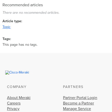
Recommended articles
There are no recommended articles.
Article type
Topic
Tags
This page has no tags.
COMPANY
PARTNERS
About Meraki
Partner Portal Login
Careers
Become a Partner
Privacy
Manage Service