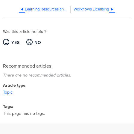
Learning Resources and Workflows Feedback
Workflows Licensing
Was this article helpful?
YES
NO
Recommended articles
There are no recommended articles.
Article type
Topic
Tags
This page has no tags.