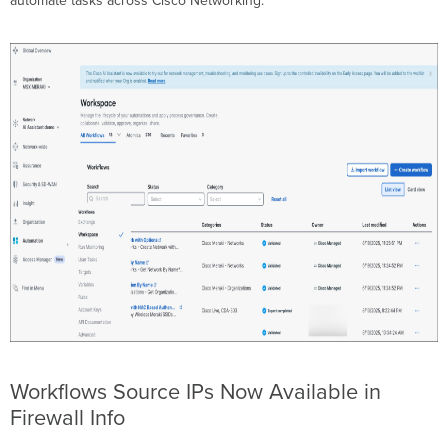
automate tasks across Cisco Networking.
Workflows Source IPs Now Available in
Firewall Info