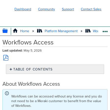
Dashboard
Community
Support
Contact Sales
EXPAND/COLLAPSE GLOBAL HIERARC
Home
Platform Management
Workflows
Workflows Access
Last updated
May 5, 2026
Save
TABLE OF CONTENTS
as
PDF
About
Workflows
About Workflows Access
Access
Workflows
Source
Workflows can be accessed without any license and you do
IPs
not need to be a Meraki customer to benefit from the value
Now
of Workflows.
Available