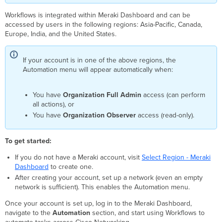
in
Workflows is integrated within Meraki Dashboard and can be
Firewall
accessed by users in the following regions: Asia-Pacific, Canada,
Info
Europe, India, and the United States.
When
You
Need
If your account is in one of the above regions, the
This
Automation menu will appear automatically when:
You have
Organization Full Admin
access (can perform
all actions), or
You have
Organization Observer
access (read-only).
To get started:
If you do not have a Meraki account, visit
Select Region - Meraki
Dashboard
to create one.
After creating your account, set up a network (even an empty
network is sufficient). This enables the Automation menu.
Once your account is set up, log in to the Meraki Dashboard,
navigate to the
Automation
section, and start using Workflows to