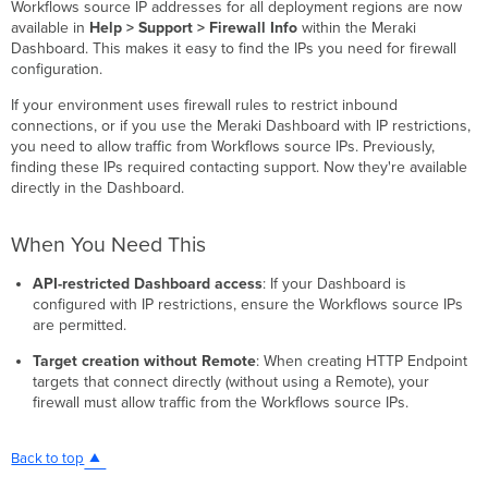
Workflows source IP addresses for all deployment regions are now
available in
Help > Support > Firewall Info
within the Meraki
Dashboard. This makes it easy to find the IPs you need for firewall
configuration.
If your environment uses firewall rules to restrict inbound
connections, or if you use the Meraki Dashboard with IP restrictions,
you need to allow traffic from Workflows source IPs. Previously,
finding these IPs required contacting support. Now they're available
directly in the Dashboard.
When You Need This
API-restricted Dashboard access
: If your Dashboard is
configured with IP restrictions, ensure the Workflows source IPs
are permitted.
Target creation without Remote
: When creating HTTP Endpoint
targets that connect directly (without using a Remote), your
firewall must allow traffic from the Workflows source IPs.
Back to top