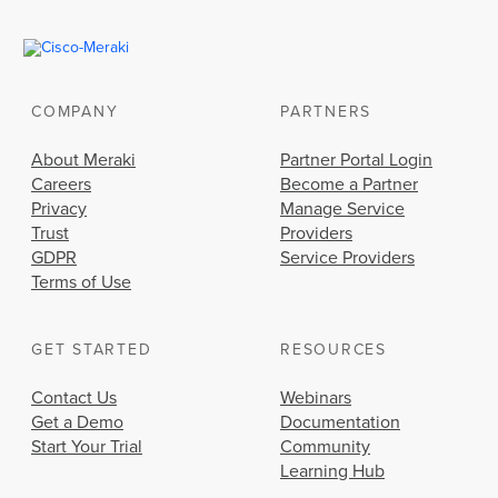
COMPANY
PARTNERS
About Meraki
Partner Portal Login
Careers
Become a Partner
Privacy
Manage Service
Trust
Providers
GDPR
Service Providers
Terms of Use
GET STARTED
RESOURCES
Contact Us
Webinars
Get a Demo
Documentation
Start Your Trial
Community
Learning Hub