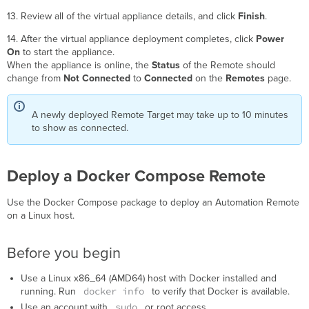
13. Review all of the virtual appliance details, and click
Finish
.
14. After the virtual appliance deployment completes, click
Power
On
to start the appliance.
When the appliance is online, the
Status
of the Remote should
change from
Not Connected
to
Connected
on the
Remotes
page.
A newly deployed Remote Target may take up to 10 minutes
to show as connected.
Deploy a Docker Compose Remote
Use the Docker Compose package to deploy an Automation Remote
on a Linux host.
Before you begin
Use a Linux x86_64 (AMD64) host with Docker installed and
docker info
running. Run
to verify that Docker is available.
sudo
Use an account with
or root access.