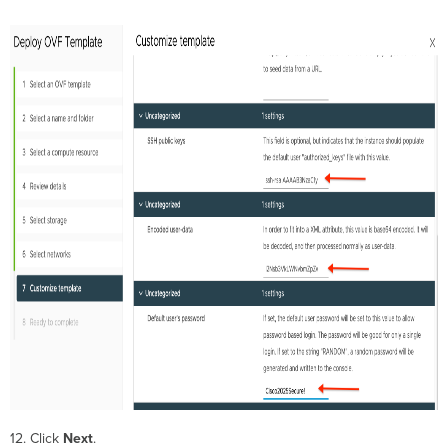
12. Click
Next
.