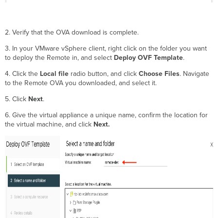
2. Verify that the OVA download is complete.
3. In your VMware vSphere client, right click on the folder you want
to deploy the Remote in, and select
Deploy OVF Template
.
4. Click the
Local file
radio button, and click
Choose Files
. Navigate
to the Remote OVA you downloaded, and select it.
5. Click
Next
.
6. Give the virtual appliance a unique name, confirm the location for
the virtual machine, and click
Next.