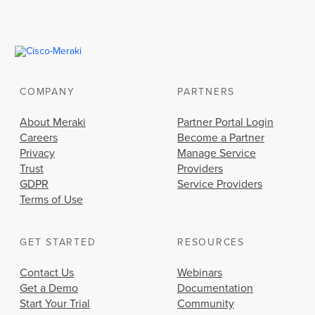
COMPANY
PARTNERS
About Meraki
Partner Portal Login
Careers
Become a Partner
Privacy
Manage Service
Trust
Providers
GDPR
Service Providers
Terms of Use
GET STARTED
RESOURCES
Contact Us
Webinars
Get a Demo
Documentation
Start Your Trial
Community