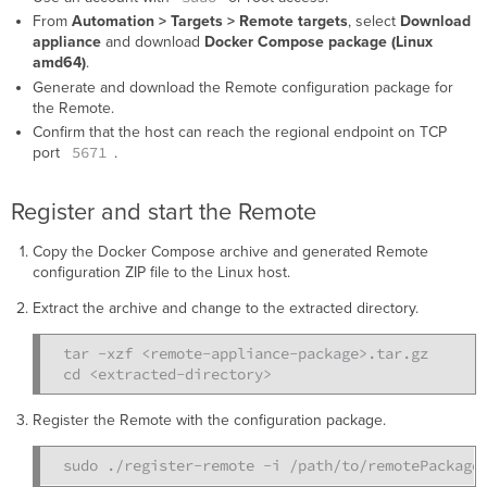
From
Automation > Targets > Remote targets
, select
Download
appliance
and download
Docker Compose package (Linux
amd64)
.
Generate and download the Remote configuration package for
the Remote.
Confirm that the host can reach the regional endpoint on TCP
5671
port
.
Register and start the Remote
Copy the Docker Compose archive and generated Remote
configuration ZIP file to the Linux host.
Extract the archive and change to the extracted directory.
tar -xzf <remote-appliance-package>.tar.gz

Register the Remote with the configuration package.