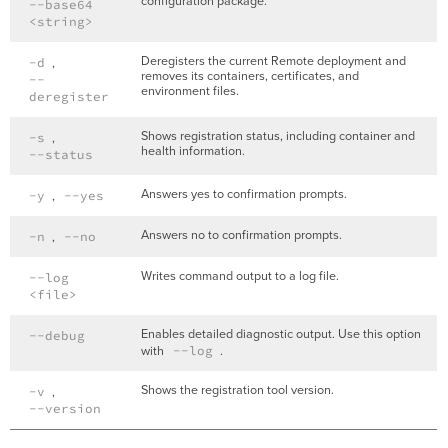
configuration package.
--base64
<string>
Deregisters the current Remote deployment and
-d
,
removes its containers, certificates, and
--
environment files.
deregister
Shows registration status, including container and
-s
,
health information.
--status
Answers yes to confirmation prompts.
-y
,
--yes
Answers no to confirmation prompts.
-n
,
--no
Writes command output to a log file.
--log
<file>
Enables detailed diagnostic output. Use this option
--debug
with
--log
.
Shows the registration tool version.
-v
,
--version