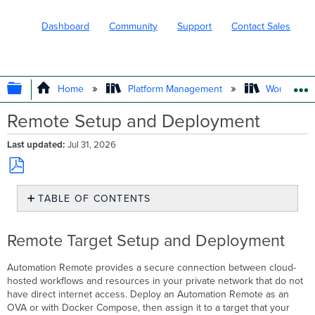
Dashboard
Community
Support
Contact Sales
EXPAND/COLLAPSE GLOBAL HIERARC
Home
Platform Management
Workflows
Remote Setup and Deployment
Last updated
Jul 31, 2026
Save
TABLE OF CONTENTS
as
PDF
Remote
Target
Remote Target Setup and Deployment
Setup
and
Automation Remote provides a secure connection between cloud-
Deployment
hosted workflows and resources in your private network that do not
Create
have direct internet access. Deploy an Automation Remote as an
a
OVA or with Docker Compose, then assign it to a target that your