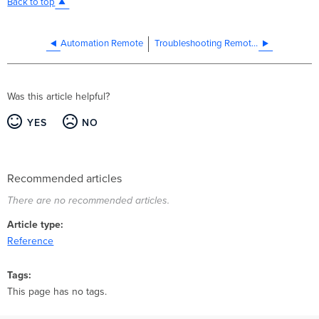
Back to top
Automation Remote
Troubleshooting Remote Targets
Was this article helpful?
YES
NO
Recommended articles
There are no recommended articles.
Article type
Reference
Tags
This page has no tags.