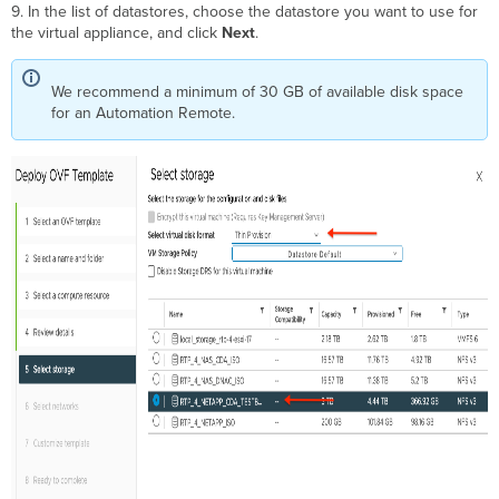
9. In the list of datastores, choose the datastore you want to use for
the virtual appliance, and click
Next
.
We recommend a minimum of 30 GB of available disk space
for an Automation Remote.