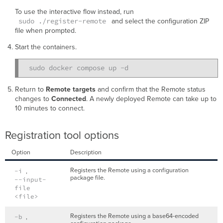
To use the interactive flow instead, run
sudo ./register-remote
and select the configuration ZIP
file when prompted.
Start the containers.
Return to
Remote targets
and confirm that the Remote status
changes to
Connected
. A newly deployed Remote can take up to
10 minutes to connect.
Registration tool options
Option
Description
Registers the Remote using a configuration
-i
,
package file.
--input-
file
<file>
Registers the Remote using a base64-encoded
-b
,