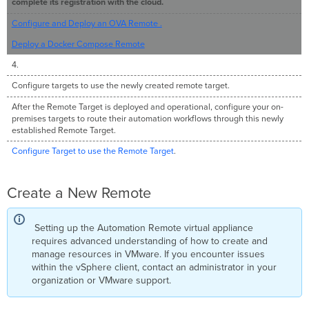
complete its registration with the cloud.
Target
to
Configure and Deploy an OVA Remote .
Use
Deploy a Docker Compose Remote
the
Remote
4.
Target
Configure targets to use the newly created remote target.
After the Remote Target is deployed and operational, configure your on-
premises targets to route their automation workflows through this newly
established Remote Target.
Configure Target to use the Remote Target
.
Create a New Remote
Setting up the Automation Remote virtual appliance
requires advanced understanding of how to create and
manage resources in VMware. If you encounter issues
within the vSphere client, contact an administrator in your
organization or VMware support.