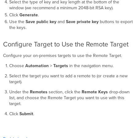
Select the type of key and key length at the bottom of the
window (we recommend a minimum 2048-bit RSA key).
Click
Generate
.
Use the
Save public key
and
Save private key
buttons to export
the keys.
Configure Target to Use the Remote Target
Configure your on-premises targets to use the Remote Target.
Choose
Automation
>
Targets
in the navigation menu.
Select the target you want to add a remote to (or create a new
target).
Under the
Remotes
section, click the
Remote Keys
drop-down
list, and choose the Remote Target you want to use with this
target.
Click
Submit
.