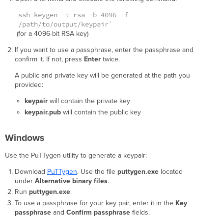
ssh-keygen -t rsa -b 4096 -f
/path/to/output/keypair`
(for a 4096-bit RSA key)
If you want to use a passphrase, enter the passphrase and
confirm it. If not, press
Enter
twice.
A public and private key will be generated at the path you
provided:
keypair
will contain the private key
keypair.pub
will contain the public key
Windows
Use the PuTTygen utility to generate a keypair:
Download
PuTTygen
. Use the file
puttygen.exe
located
under
Alternative binary files
.
Run
puttygen.exe
.
To use a passphrase for your key pair, enter it in the
Key
passphrase
and
Confirm passphrase
fields.