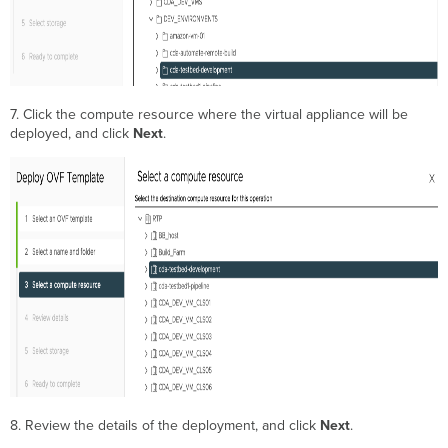
7. Click the compute resource where the virtual appliance will be
deployed, and click
Next
.
8. Review the details of the deployment, and click
Next
.