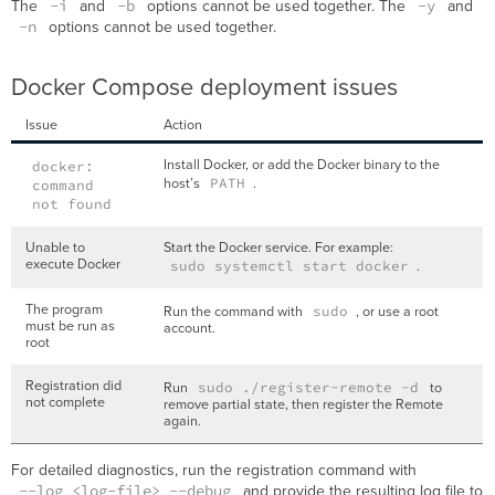
-i
-b
-y
The
and
options cannot be used together. The
and
-n
options cannot be used together.
Docker Compose deployment issues
Issue
Action
Install Docker, or add the Docker binary to the
docker:
host’s
PATH
.
command
not found
Unable to
Start the Docker service. For example:
execute Docker
sudo systemctl start docker
.
The program
Run the command with
sudo
, or use a root
must be run as
account.
root
Registration did
Run
sudo ./register-remote -d
to
not complete
remove partial state, then register the Remote
again.
For detailed diagnostics, run the registration command with
--log <log-file> --debug
and provide the resulting log file to