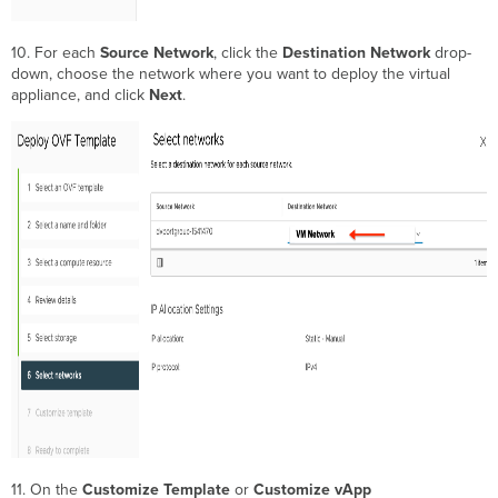
10. For each
Source Network
, click the
Destination Network
drop-
down, choose the network where you want to deploy the virtual
appliance, and click
Next
.
11. On the
Customize Template
or
Customize vApp