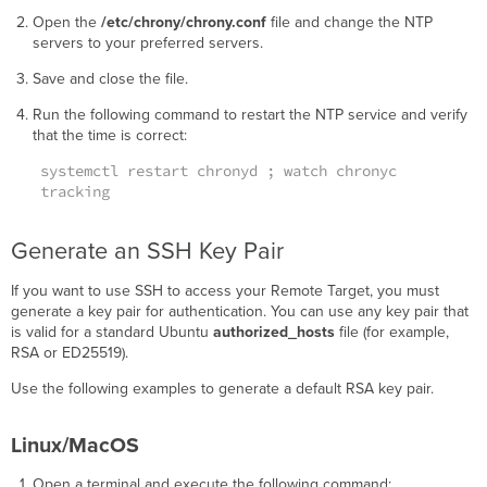
Open the
/etc/chrony/chrony.conf
file and change the NTP
servers to your preferred servers.
Save and close the file.
Run the following command to restart the NTP service and verify
that the time is correct:
systemctl restart chronyd ; watch chronyc
tracking
Generate an SSH Key Pair
If you want to use SSH to access your Remote Target, you must
generate a key pair for authentication. You can use any key pair that
is valid for a standard Ubuntu
authorized_hosts
file (for example,
RSA or ED25519).
Use the following examples to generate a default RSA key pair.
Linux/MacOS
Open a terminal and execute the following command: