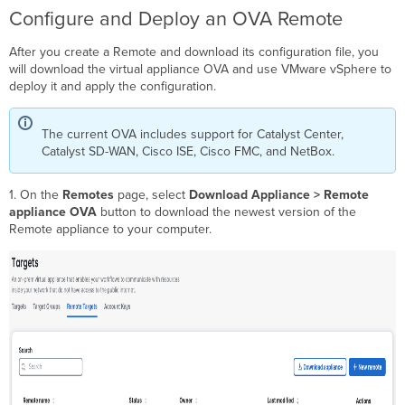
Configure and Deploy an OVA Remote
After you create a Remote and download its configuration file, you
will download the virtual appliance OVA and use VMware vSphere to
deploy it and apply the configuration.
The current OVA includes support for Catalyst Center,
Catalyst SD-WAN, Cisco ISE, Cisco FMC, and NetBox.
1. On the
Remotes
page, select
Download Appliance
> Remote
appliance OVA
button to download the newest version of the
Remote appliance to your computer.