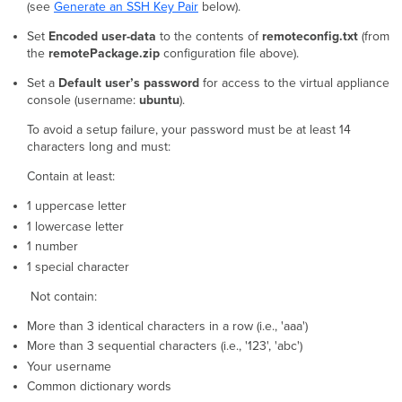
(see
Generate an SSH Key Pair
below).
Set
Encoded user-data
to the contents of
remoteconfig.txt
(from
the
remotePackage.zip
configuration file above).
Set a
Default user’s password
for access to the virtual appliance
console (username:
ubuntu
).
To avoid a setup failure, your password must be at least 14
characters long and must:
Contain at least:
1 uppercase letter
1 lowercase letter
1 number
1 special character
Not contain:
More than 3 identical characters in a row (i.e., 'aaa')
More than 3 sequential characters (i.e., '123', 'abc')
Your username
Common dictionary words