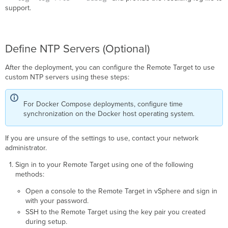
support.
Define NTP Servers (Optional)
After the deployment, you can configure the Remote Target to use
custom NTP servers using these steps:
For Docker Compose deployments, configure time
synchronization on the Docker host operating system.
If you are unsure of the settings to use, contact your network
administrator.
Sign in to your Remote Target using one of the following
methods:
Open a console to the Remote Target in vSphere and sign in
with your password.
SSH to the Remote Target using the key pair you created
during setup.