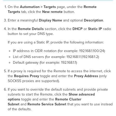
On the
Automation > Targets
page, under the
Remote
Targets
tab, click the
New remote
button.
Enter a meaningful
Display Name
and optional
Description
.
In the
Remote Details
section, click the
DHCP
or
Static IP
radio
button to set your DNS type.
If you are using a Static IP, provide the following information:
IP address in CIDR notation (for example: 192.168.1.100/24)
List of DNS servers (for example: 192.168.1.1,192.168.1.2)
Default gateway (for example: 192.168.1.1)
If a proxy is required for the Remote to access the internet, click
the
Requires Proxy
toggle and enter the
Proxy Address
(only
SOCKS5 proxies are supported).
If you want to override the default subnets and provide private
subnets to start the Remote, click the
Show advanced
options
toggle and enter the
Remote Cluster
Subnet
and
Remote Service
Subnet
that you want to use instead
of the defaults.