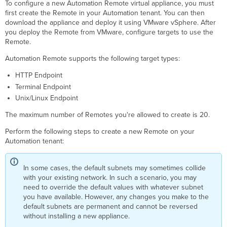
To configure a new Automation Remote virtual appliance, you must
first create the Remote in your Automation tenant. You can then
download the appliance and deploy it using VMware vSphere. After
you deploy the Remote from VMware, configure targets to use the
Remote.
Automation Remote supports the following target types:
HTTP Endpoint
Terminal Endpoint
Unix/Linux Endpoint
The maximum number of Remotes you're allowed to create is 20.
Perform the following steps to create a new Remote on your
Automation tenant:
In some cases, the default subnets may sometimes collide
with your existing network. In such a scenario, you may
need to override the default values with whatever subnet
you have available. However, any changes you make to the
default subnets are permanent and cannot be reversed
without installing a new appliance.