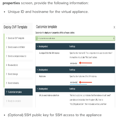
properties
screen, provide the following information:
Unique ID and hostname for the virtual appliance.
(Optional) SSH public key for SSH access to the appliance