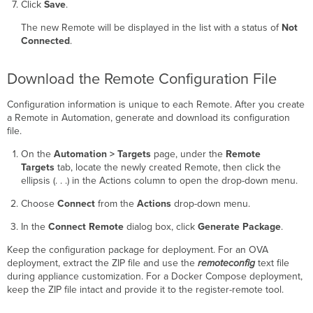
Click
Save
.
The new Remote will be displayed in the list with a status of
Not
Connected
.
Download the Remote Configuration File
Configuration information is unique to each Remote. After you create
a Remote in Automation, generate and download its configuration
file.
On the
Automation > Targets
page, under the
Remote
Targets
tab, locate the newly created Remote, then click the
ellipsis (. . .) in the Actions column to open the drop-down menu.
Choose
Connect
from the
Actions
drop-down menu.
In the
Connect Remote
dialog box, click
Generate Package
.
Keep the configuration package for deployment. For an OVA
deployment, extract the ZIP file and use the
remoteconfig
text file
during appliance customization. For a Docker Compose deployment,
keep the ZIP file intact and provide it to the register-remote tool.