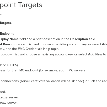
point Targets
t:
Targets
.
Endpoint
.
isplay Name
field and a brief description in the
Description
field.
nt Keys
drop-down list and choose an existing account key, or select
Ad
ey, see the FMC Credentials Help topic.
op-down list and choose an existing account key, or select
Add New
to 
P or HTTPS).
ess for the FMC endpoint (for example, your FMC server).
connections (server certificate validation will be skipped), or False to r
ded.
proxy server.
roxy server.