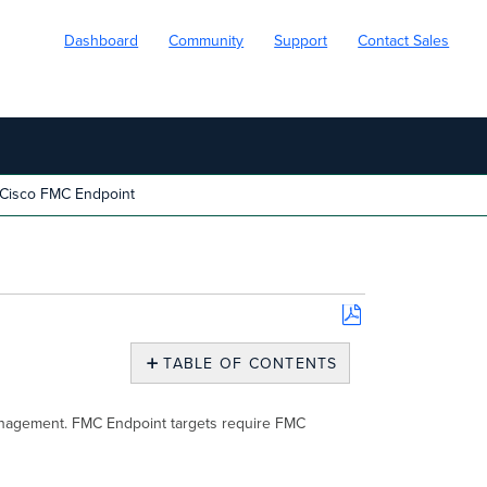
Dashboard
Community
Support
Contact Sales
Cisco FMC Endpoint
Save
as
TABLE OF CONTENTS
PDF
Overview
Creating
 management. FMC Endpoint targets require FMC
Cisco
FMC
Endpoint