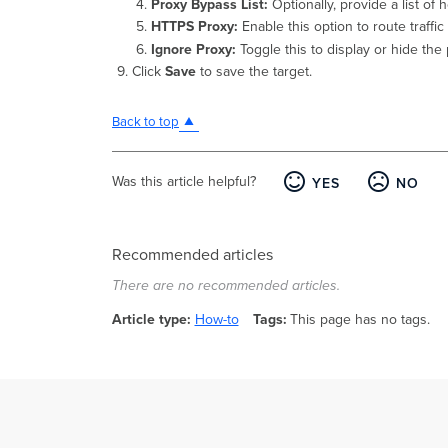
Proxy Bypass List:
Optionally, provide a list of 
HTTPS Proxy:
Enable this option to route traff
Ignore Proxy:
Toggle this to display or hide the 
Click
Save
to save the target.
Back to top
Was this article helpful?
YES
NO
Recommended articles
There are no recommended articles.
Article type
How-to
Tags
This page has no tags.