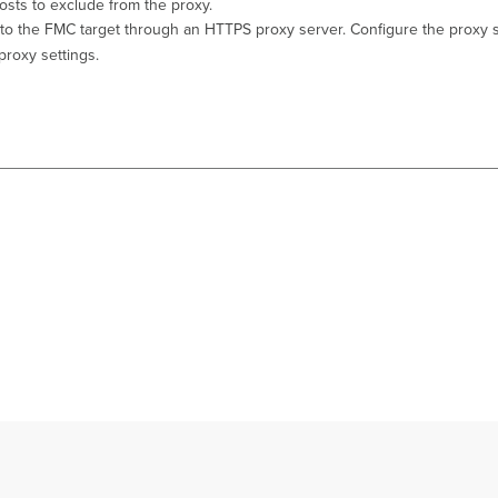
hosts to exclude from the proxy.
ic to the FMC target through an HTTPS proxy server. Configure the proxy s
proxy settings.