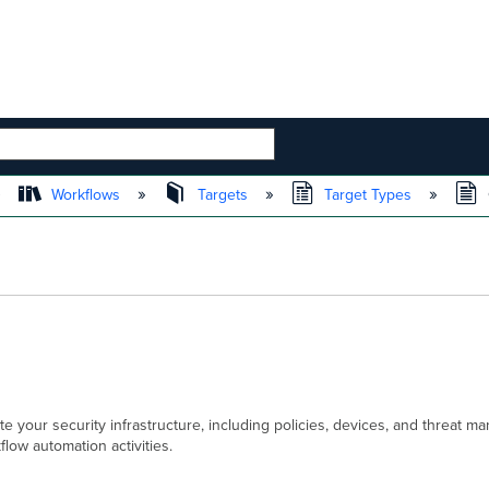
 HIERARCHY
Workflows
Targets
Target Types
 your security infrastructure, including policies, devices, and threat
ow automation activities.