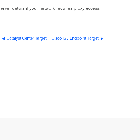
erver details if your network requires proxy access.
Catalyst Center Target
Cisco ISE Endpoint Target