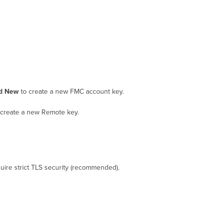
Targets
d New
to create a new FMC account key.
create a new Remote key.
equire strict TLS security (recommended).