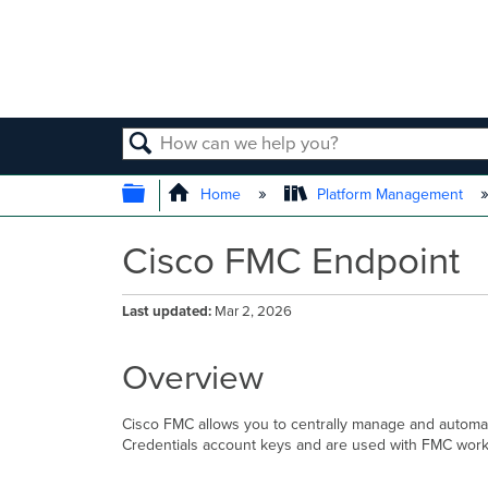
SEARCH
EXPAND/COLLAPSE GLOBAL
Home
Platform Management
Cisco FMC Endpoint
Last updated
Mar 2, 2026
Overview
Cisco FMC allows you to centrally manage and automate
Credentials account keys and are used with FMC workfl