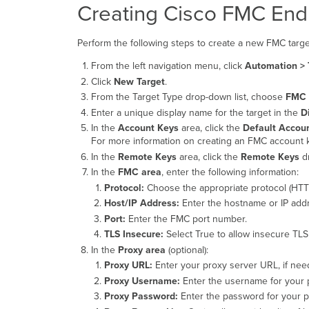
Creating Cisco FMC End
Perform the following steps to create a new FMC targe
From the left navigation menu, click
Automation > 
Click
New Target
.
From the Target Type drop-down list, choose
FMC 
Enter a unique display name for the target in the
D
In the
Account Keys
area, click the
Default Accou
For more information on creating an FMC account k
In the
Remote Keys
area, click the
Remote Keys
dr
In the
FMC area
, enter the following information:
Protocol:
Choose the appropriate protocol (HTT
Host/IP Address:
Enter the hostname or IP addr
Port:
Enter the FMC port number.
TLS Insecure:
Select True to allow insecure TLS 
In the
Proxy area
(optional):
Proxy URL:
Enter your proxy server URL, if nee
Proxy Username:
Enter the username for your 
Proxy Password:
Enter the password for your p