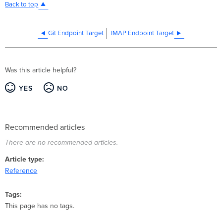
Back to top
Git Endpoint Target
IMAP Endpoint Target
Was this article helpful?
YES
NO
Recommended articles
There are no recommended articles.
Article type
Reference
Tags
This page has no tags.