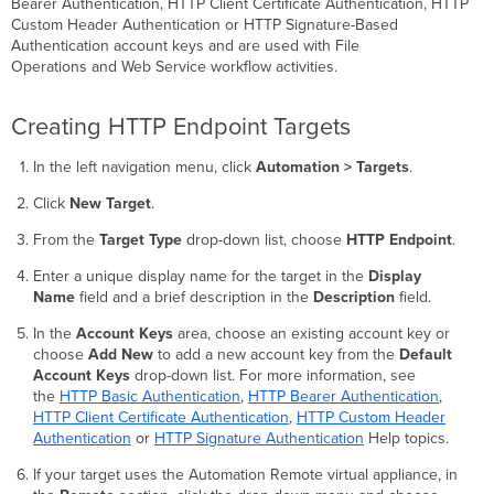
Bearer Authentication, HTTP Client Certificate Authentication, HTTP
Custom Header Authentication or HTTP Signature-Based
Authentication account keys and are used with File
Operations and Web Service workflow activities.
Creating HTTP Endpoint Targets
In the left navigation menu, click
Automation > Targets
.
Click
New Target
.
From the
Target Type
drop-down list, choose
HTTP Endpoint
.
Enter a unique display name for the target in the
Display
Name
field and a brief description in the
Description
field.
In the
Account Keys
area, choose an existing account key or
choose
Add New
to add a new account key from the
Default
Account Keys
drop-down list. For more information, see
the
HTTP Basic Authentication
,
HTTP Bearer Authentication
,
HTTP Client Certificate Authentication
,
HTTP Custom Header
Authentication
or
HTTP Signature Authentication
Help topics.
If your target uses the Automation Remote virtual appliance, in