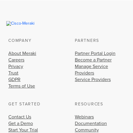
COMPANY
PARTNERS
About Meraki
Partner Portal Login
Careers
Become a Partner
Privacy
Manage Service
Trust
Providers
GDPR
Service Providers
Terms of Use
GET STARTED
RESOURCES
Contact Us
Webinars
Get a Demo
Documentation
Start Your Trial
Community