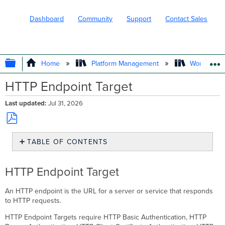
Dashboard
Community
Support
Contact Sales
EXPAND/COLLAPSE GLOBAL HIERARC
Home
Platform Management
Workflows
HTTP Endpoint Target
Last updated
Jul 31, 2026
Save
TABLE OF CONTENTS
as
PDF
HTTP
Endpoint
HTTP Endpoint Target
Target
Creating
An HTTP endpoint is the URL for a server or service that responds
HTTP
to HTTP requests.
Endpoint
Targets
HTTP Endpoint Targets require HTTP Basic Authentication, HTTP