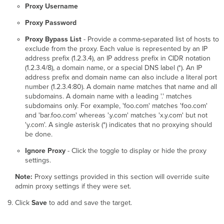
Proxy Username
Proxy Password
Proxy Bypass List
- Provide a comma-separated list of hosts to
exclude from the proxy. Each value is represented by an IP
address prefix (1.2.3.4), an IP address prefix in CIDR notation
(1.2.3.4/8), a domain name, or a special DNS label (*). An IP
address prefix and domain name can also include a literal port
number (1.2.3.4:80). A domain name matches that name and all
subdomains. A domain name with a leading '.' matches
subdomains only. For example, 'foo.com' matches 'foo.com'
and 'bar.foo.com' whereas '.y.com' matches 'x.y.com' but not
'y.com'. A single asterisk (*) indicates that no proxying should
be done.
Ignore Proxy
- Click the toggle to display or hide the proxy
settings.
Note:
Proxy settings provided in this section will override suite
admin proxy settings if they were set.
Click
Save
to add and save the target.