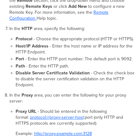
the
Remote
section, click the drop-down menu and choose
existing
Remote Keys
or click
Add New
to configure a new
Remote Key. For more information, see the
Remote
Configuration
Help topic.
In the
HTTP
area, specify the following:
Protocol
- Choose the appropriate protocol (HTTP or HTTPS).
Host/IP Address
- Enter the host name or IP address for the
HTTP Endpoint.
Port
- Enter the HTTP port number. The default port is 9092.
Path
- Enter the HTTP path.
Disable Server Certificate Validation
- Check the check box
to disable the server certification validation on the HTTP
Endpoint.
In the
Proxy
area, you can enter the following for your proxy
server:
Proxy URL
- Should be entered in the following
format:
protocol://proxy-server-host
:port (only HTTP and
HTTPS protocols are currently supported)
Example:
http://proxy.example.com:3128