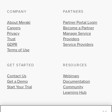
COMPANY
PARTNERS
About Meraki
Partner Portal Login
Careers
Become a Partner
Privacy
Manage Service
Trust
Providers
GDPR
Service Providers
Terms of Use
GET STARTED
RESOURCES
Contact Us
Webinars
Get a Demo
Documentation
Start Your Trial
Community
Learning Hub