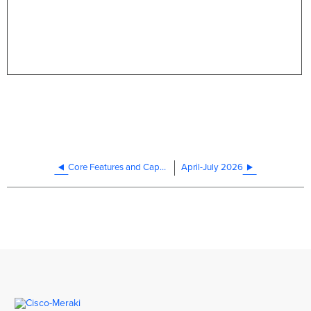
Core Features and Capabilities
April-July 2026