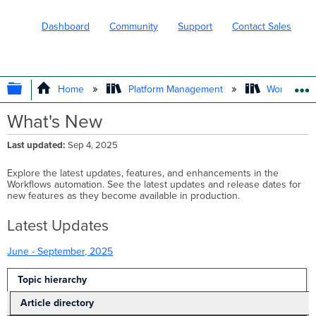
Dashboard
Community
Support
Contact Sales
EXPAND/COLLAPSE GLOBAL HIERARC
Home
Platform Management
Workflows
What's New
Last updated
Sep 4, 2025
Explore the latest updates, features, and enhancements in the
Workflows automation. See the latest updates and release dates for
new features as they become available in production.
Latest Updates
June - September, 2025
Topic hierarchy
Article directory