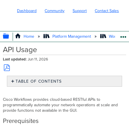
Dashboard
Community
Support
Contact Sales
EXPAND/COLLAPSE GLOBAL HIERARC
Home
Platform Management
Workflows
API Usage
Last updated
Jun 11, 2026
Save
TABLE OF CONTENTS
as
PDF
Prerequisites
Workflows
Cisco Workflows provides cloud-based RESTful APIs to
API
programmatically automate your network operations at scale and
Access
provide functions not available in the GUI.
Using
Prerequisites
the
Workflows