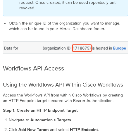
request. Once created, it can be used repeatedly until
revoked.
Obtain the unique ID of the organization you want to manage,
which can be found in your Meraki Dashboard footer.
Workflows API Access
Using the Workflows API Within Cisco Workflows
Access the Workflows API from within Cisco Workflows by creating
an HTTP Endpoint target secured with Bearer Authentication.
Step 1: Create an HTTP Endpoint Target
Navigate to
Automation > Targets
.
Click
Add New Target
and select
HTTP Endpoint
.