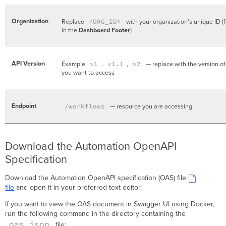
Organization
Replace
<ORG_ID>
with your organization's unique ID (
in the
Dashboard Footer
)
API Version
Example
v1
,
v1.1
,
v2
— replace with the version of
you want to access
Endpoint
/workflows
— resource you are accessing
Download the Automation OpenAPI
Specification
Download the Automation OpenAPI specification (OAS) file
file
and open it in your preferred text editor.
If you want to view the OAS document in Swagger UI using Docker,
run the following command in the directory containing the
oas.json
file: