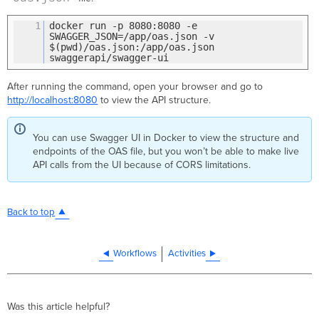
1
docker run -p 8080:8080 -e
SWAGGER_JSON=/app/oas.json -v
$(pwd)/oas.json:/app/oas.json
swaggerapi/swagger-ui
After running the command, open your browser and go to
http://localhost:8080
to view the API structure.
You can use Swagger UI in Docker to view the structure and
endpoints of the OAS file, but you won’t be able to make live
API calls from the UI because of CORS limitations.
Back to top
Workflows
Activities
Was this article helpful?