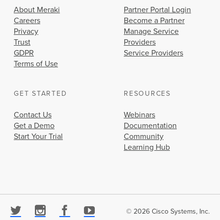
About Meraki
Partner Portal Login
Careers
Become a Partner
Privacy
Manage Service
Trust
Providers
GDPR
Service Providers
Terms of Use
GET STARTED
RESOURCES
Contact Us
Webinars
Get a Demo
Documentation
Start Your Trial
Community
Learning Hub
© 2026 Cisco Systems, Inc.