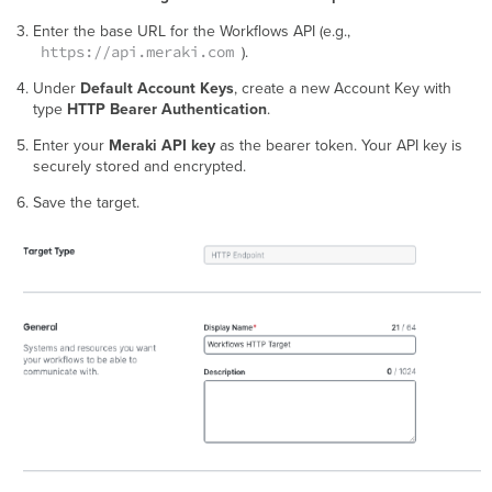
Enter the base URL for the Workflows API (e.g.,
https://api.meraki.com
).
Under
Default Account Keys
, create a new Account Key with
type
HTTP Bearer Authentication
.
Enter your
Meraki API key
as the bearer token. Your API key is
securely stored and encrypted.
Save the target.