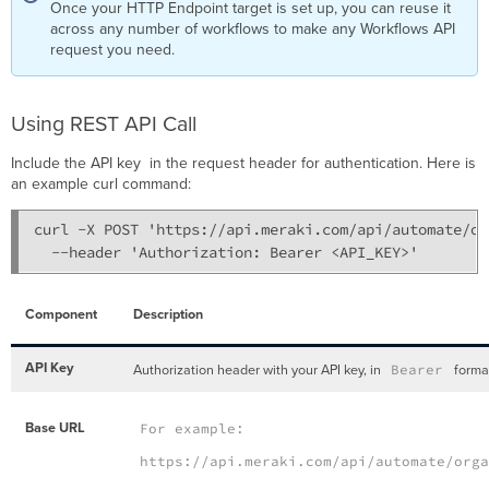
Once your HTTP Endpoint target is set up, you can reuse it
across any number of workflows to make any Workflows API
request you need.
Using REST API Call
Include the API key in the request header for authentication. Here is
an example curl command:
curl -X POST 'https://api.meraki.com/api/automate/or
  --header 'Authorization: Bearer <API_KEY>'
Component
Description
API Key
Authorization header with your API key, in
Bearer
forma
Base URL
For example:
https://api.meraki.com/api/automate/org