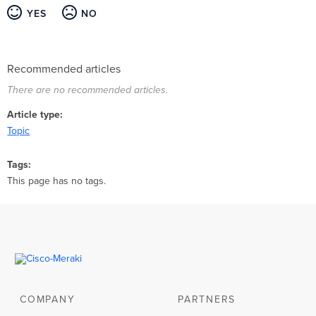
YES
NO
Recommended articles
There are no recommended articles.
Article type
Topic
Tags
This page has no tags.
COMPANY
PARTNERS