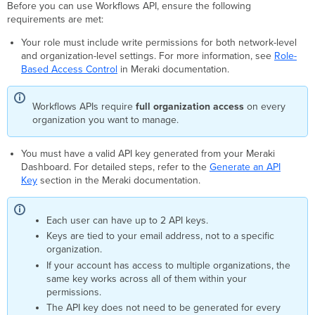
API
Before you can use Workflows API, ensure the following
Within
requirements are met:
Cisco
Your role must include write permissions for both network-level
Workflows
and organization-level settings. For more information, see
Role-
Using
Based Access Control
in Meraki documentation.
REST
API
Call
Workflows APIs require
full organization access
on every
Download
organization you want to manage.
the
Automation
You must have a valid API key generated from your Meraki
OpenAPI
Dashboard. For detailed steps, refer to the
Generate an API
Specification
Key
section in the Meraki documentation.
Each user can have up to 2 API keys.
Keys are tied to your email address, not to a specific
organization.
If your account has access to multiple organizations, the
same key works across all of them within your
permissions.
The API key does not need to be generated for every