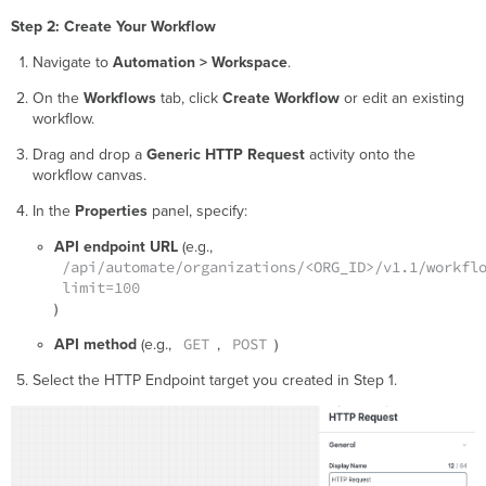
Step 2: Create Your Workflow
Navigate to
Automation > Workspace
.
On the
Workflows
tab, click
Create Workflow
or edit an existing
workflow.
Drag and drop a
Generic HTTP Request
activity onto the
workflow canvas.
In the
Properties
panel, specify:
API endpoint URL
(e.g.,
/api/automate/organizations/<ORG_ID>/v1.1/workfl
limit=100
)
GET
POST
API method
(e.g.,
,
)
Select the HTTP Endpoint target you created in Step 1.