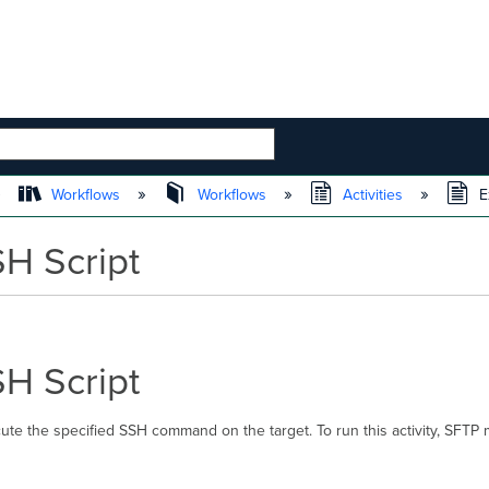
 HIERARCHY
Workflows
Workflows
Activities
E
H Script
H Script
ute the specified SSH command on the target. To run this activity, SFTP 