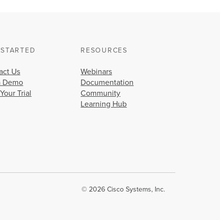
 STARTED
RESOURCES
act Us
Webinars
a Demo
Documentation
 Your Trial
Community
Learning Hub
© 2026 Cisco Systems, Inc.