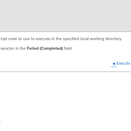
cript code to use to execute in the specified local working directory.
haracter in the
Failed (Completed)
field.
Execute
.