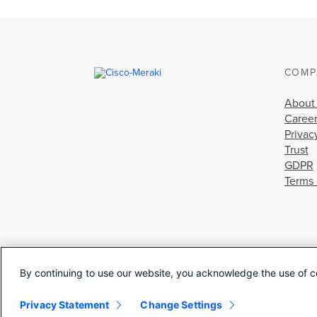
COMP
About
Caree
Privac
Trust
GDPR
Terms 
By continuing to use our website, you acknowledge the use of c
Privacy Statement
Change Settings