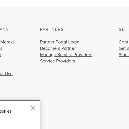
ANY
PARTNERS
GET
 Meraki
Partner Portal Login
Cont
rs
Become a Partner
Get 
y
Manage Service Providers
Start
Service Providers
of Use
ookies.