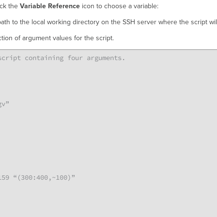
ick the
Variable Reference
icon to choose a variable:
path to the local working directory on the SSH server where the script wi
ction of argument values for the script.
cript containing four arguments.

v”

59 “(300:400,~100)”
