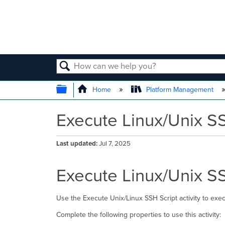
SEARCH
EXPAND/COLLAPSE GLOBAL
Home
Platform Management
Execute Linux/Unix SS
Last updated
Jul 7, 2025
Execute Linux/Unix SS
Use the Execute Unix/Linux SSH Script activity to exec
Complete the following properties to use this activity: