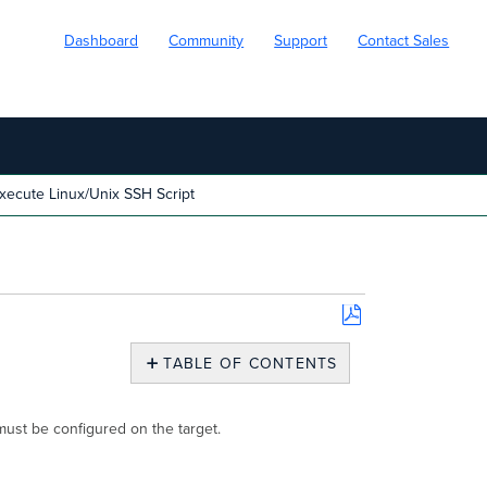
Dashboard
Community
Support
Contact Sales
xecute Linux/Unix SSH Script
Save
as
TABLE OF CONTENTS
PDF
Execute
Linux/Unix
must be configured on the target.
SSH
Script