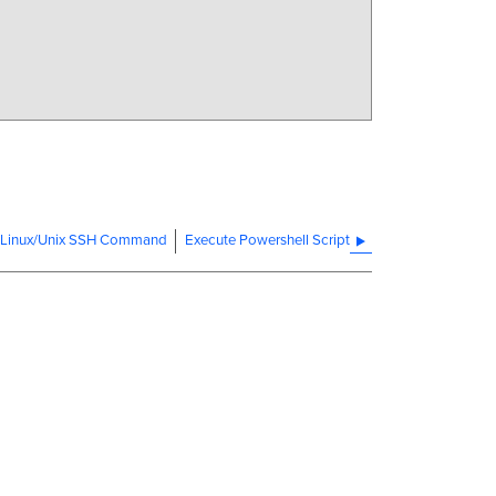
 Linux/Unix SSH Command
Execute Powershell Script