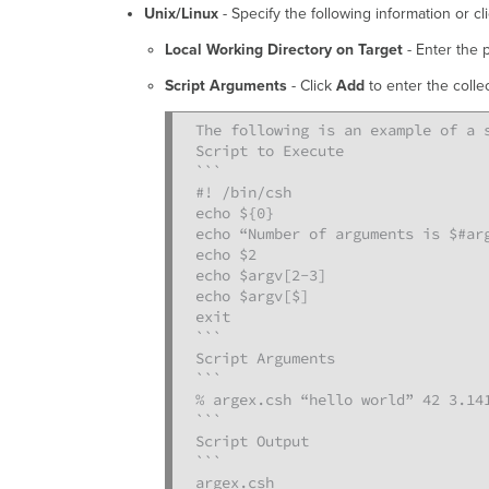
Unix/Linux
- Specify the following information or cl
Local Working Directory on Target
- Enter the 
Script Arguments
- Click
Add
to enter the colle
The following is an example of a s
Script to Execute

```

#! /bin/csh

echo ${0}

echo “Number of arguments is $#arg
echo $2

echo $argv[2-3]

echo $argv[$]

exit

```

Script Arguments

```

% argex.csh “hello world” 42 3.141
```

Script Output

```

argex.csh
