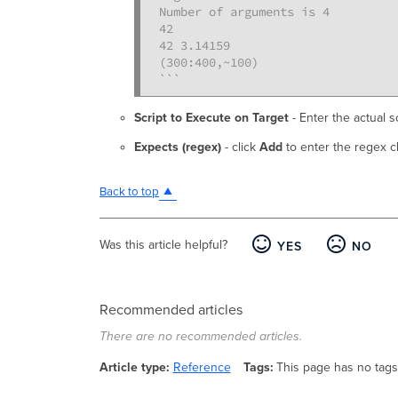
Number of arguments is 4

42

42 3.14159

(300:400,~100)

```
Script to Execute on Target
- Enter the actual s
Expects (regex)
- click
Add
to enter the regex c
Back to top
Was this article helpful?
YES
NO
Recommended articles
There are no recommended articles.
Article type
Reference
Tags
This page has no tags