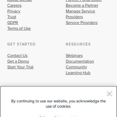
Careers
Become a Partner
Privacy
Manage Service
Trust
Providers
GDPR
Service Providers
Terms of Use
GET STARTED
RESOURCES
Contact Us
Webinars
Get a Demo
Documentation
Start Your Trial
Community
Learning Hub
By continuing to use our website, you acknowledge the
use of cookies.
© 2026 Cisco Systems, Inc.