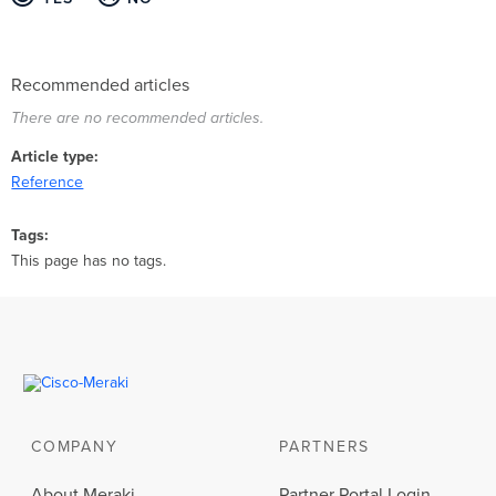
Recommended articles
There are no recommended articles.
Article type
Reference
Tags
This page has no tags.
COMPANY
PARTNERS
About Meraki
Partner Portal Login