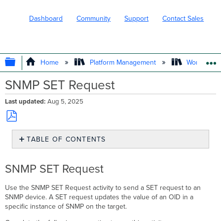
Dashboard
Community
Support
Contact Sales
EXPAND/COLLAPSE GLOBAL HIERARC
Home
Platform Management
Workflows
SNMP SET Request
Last updated
Aug 5, 2025
Save
TABLE OF CONTENTS
as
PDF
SNMP
SET
SNMP SET Request
Request
Use the SNMP SET Request activity to send a SET request to an
SNMP device. A SET request updates the value of an OID in a
specific instance of SNMP on the target.