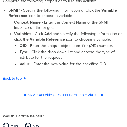
Complete the following properties to use this activity:
SNMP
- Specify the following information or click the
Variable
Reference
icon to choose a variable:
Context Name
- Enter the Context Name of the SNMP
instance on the target.
Variables
- Click
Add
and specify the following information or
click the
Variable Reference
icon to choose a variable:
OID
- Enter the unique object identifier (OID) number.
Type
- Click the drop-down list and choose the type of
attribute for the request.
Value
- Enter the new value for the specified OID.
Back to top
SNMP Activities
Select from Table Via JDBC
Was this article helpful?
YES
NO