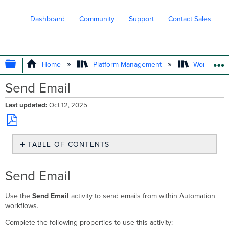
Dashboard
Community
Support
Contact Sales
EXPAND/COLLAPSE GLOBAL HIERARC
Home
Platform Management
Workflows
Send Email
Last updated
Oct 12, 2025
Save
TABLE OF CONTENTS
as
PDF
Send
Email
Send Email
Example
Email
Use the
Send Email
activity to send emails from within Automation
Activity
workflows.
Sending
Email
Complete the following properties to use this activity: