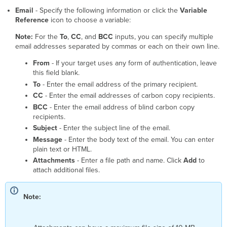
with
Email
- Specify the following information or click the
Variable
Gmail
Reference
icon to choose a variable:
Note:
For the
To
,
CC
, and
BCC
inputs, you can specify multiple
email addresses separated by commas or each on their own line.
From
- If your target uses any form of authentication, leave
this field blank.
To
- Enter the email address of the primary recipient.
CC
- Enter the email addresses of carbon copy recipients.
BCC
- Enter the email address of blind carbon copy
recipients.
Subject
- Enter the subject line of the email.
Message
- Enter the body text of the email. You can enter
plain text or HTML.
Attachments
- Enter a file path and name. Click
Add
to
attach additional files.
Note: