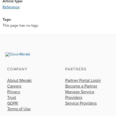
Article type
Reference
Tags
This page has no tags.
COMPANY
PARTNERS
About Meraki
Partner Portal Login
Careers
Become a Partner
Privacy
Manage Service
Trust
Providers
GDPR
Service Providers
Terms of Use