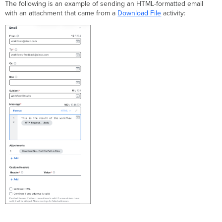
The following is an example of sending an HTML-formatted email
with an attachment that came from a
Download File
activity: