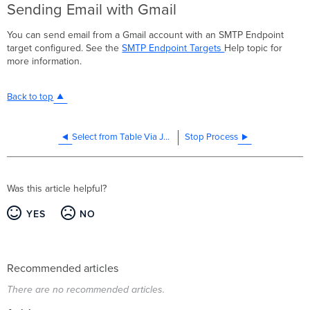
Sending Email with Gmail
You can send email from a Gmail account with an SMTP Endpoint
target configured. See the
SMTP Endpoint Targets
Help topic for
more information.
Back to top
Select from Table Via JDBC
Stop Process
Was this article helpful?
YES
NO
Recommended articles
There are no recommended articles.