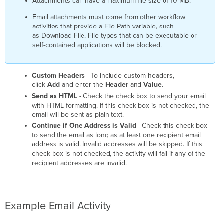
Attachments can have a maximum file size of 10 MB.
Email attachments must come from other workflow
activities that provide a File Path variable, such
as Download File. File types that can be executable or
self-contained applications will be blocked.
Custom Headers
- To include custom headers,
click
Add
and enter the
Header
and
Value
.
Send as HTML
- Check the check box to send your email
with HTML formatting. If this check box is not checked, the
email will be sent as plain text.
Continue if One Address is Valid
- Check this check box
to send the email as long as at least one recipient email
address is valid. Invalid addresses will be skipped. If this
check box is not checked, the activity will fail if any of the
recipient addresses are invalid.
Example Email Activity