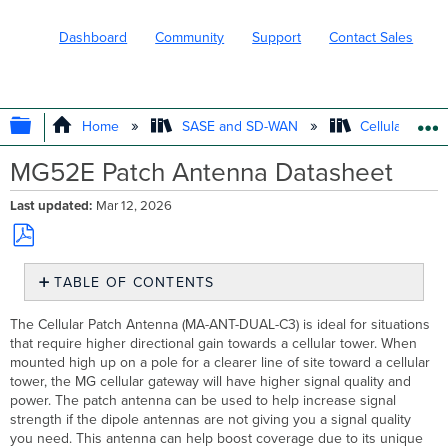
Dashboard
Community
Support
Contact Sales
EXPAND/COLLAPSE GLOBAL HIERARC
Home
SASE and SD-WAN
Cellular WAN 
MG52E Patch Antenna Datasheet
Last updated
Mar 12, 2026
Save
TABLE OF CONTENTS
as
PDF
Antenna
The Cellular Patch Antenna (MA-ANT-DUAL-C3) is ideal for situations
Profile
that require higher directional gain towards a cellular tower. When
Specifications
mounted high up on a pole for a clearer line of site toward a cellular
Install
tower, the MG cellular gateway will have higher signal quality and
Guide
power. The patch antenna can be used to help increase signal
strength if the dipole antennas are not giving you a signal quality
Wall
you need. This antenna can help boost coverage due to its unique
Mounting