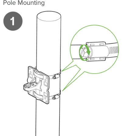
Pole Mounting