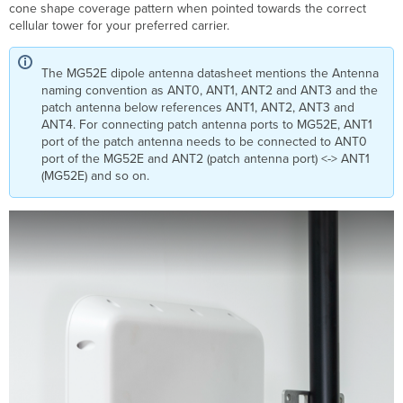
cone shape coverage pattern when pointed towards the correct
Pole
cellular tower for your preferred carrier.
Mounting
Radiation
Patterns
The MG52E dipole antenna datasheet mentions the Antenna
naming convention as ANT0, ANT1, ANT2 and ANT3 and the
patch antenna below references ANT1, ANT2, ANT3 and
ANT4. For connecting patch antenna ports to MG52E, ANT1
port of the patch antenna needs to be connected to ANT0
port of the MG52E and ANT2 (patch antenna port) <-> ANT1
(MG52E) and so on.