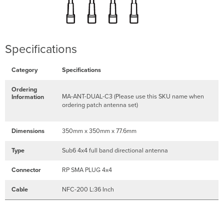
Specifications
Category
Specifications
Ordering
MA-ANT-DUAL-C3 (Please use this SKU name when
Information
ordering patch antenna set)
Dimensions
350mm x 350mm x 77.6mm
Type
Sub6 4x4 full band directional antenna
Connector
RP SMA PLUG 4x4
Cable
NFC-200 L:36 Inch