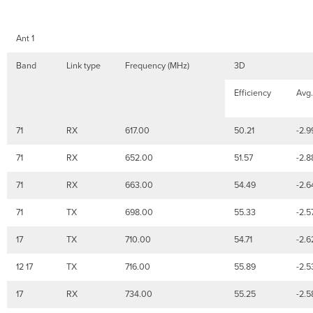
Ant 1
Band
Link type
Frequency (MHz)
3D
Efficiency
Avg.
71
RX
617.00
50.21
-2.9
71
RX
652.00
51.57
-2.8
71
RX
663.00
54.49
-2.6
71
TX
698.00
55.33
-2.5
17
TX
710.00
54.71
-2.6
12 17
TX
716.00
55.89
-2.5
17
RX
734.00
55.25
-2.5