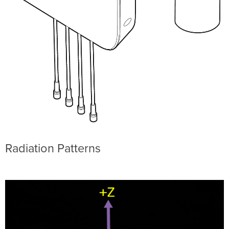
Radiation Patterns