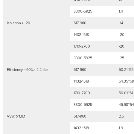
3300-5925
1.4
Isolation > -20
617-960
-14
1432-1518
-20
1710-2700
-20
3300-5925
-25
Efficiency > 60% (-2.2 db)
617-960
50.21~55
1432-1518
54.35~59
1710-2700
50.01~61
3300-5925
45.98~54
VSWR<1.9:1
617-960
2.5
1432-1518
1.9