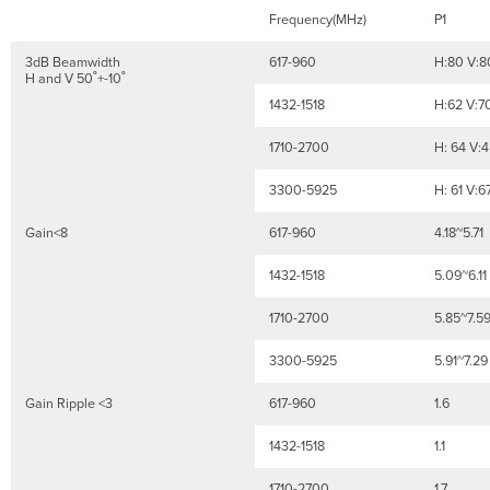
Frequency(MHz)
P1
3dB Beamwidth
617-960
H:80 V:8
H and V 50˚+-10˚
1432-1518
H:62 V:7
1710-2700
H: 64 V:
3300-5925
H: 61 V:6
Gain<8
617-960
4.18~5.71
1432-1518
5.09~6.11
1710-2700
5.85~7.5
3300-5925
5.91~7.29
Gain Ripple <3
617-960
1.6
1432-1518
1.1
1710-2700
1.7