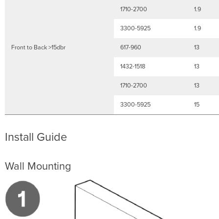
1710-2700
1.9
3300-5925
1.9
Front to Back >15dbr
617-960
13
1432-1518
13
1710-2700
13
3300-5925
15
Install Guide
Wall Mounting