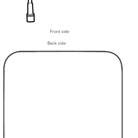
Front side
Back side