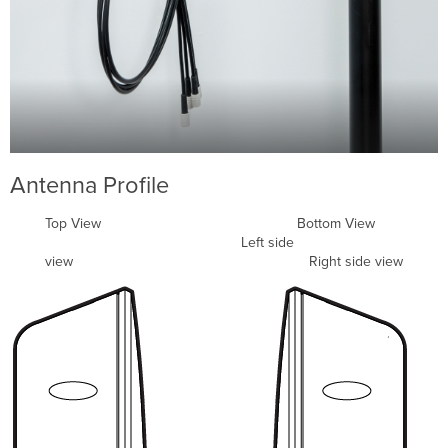
Antenna Profile
Top View Bottom View
Left side
view Right side view