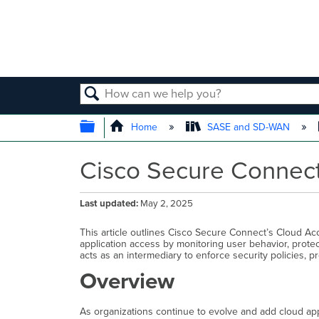
SEARCH
EXPAND/COLLAPSE GLOBAL
Home
SASE and SD-WAN
Cisco Secure Connect
Last updated
May 2, 2025
This article outlines Cisco Secure Connect’s Cloud Ac
application access by monitoring user behavior, protect
acts as an intermediary to enforce security policies, 
Overview
As organizations continue to evolve and add cloud appl