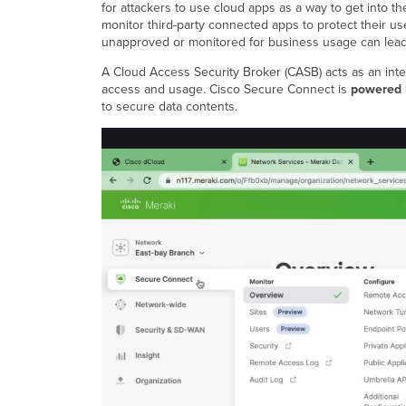
for attackers to use cloud apps as a way to get into th
monitor third-party connected apps to protect their u
unapproved or monitored for business usage can lead
A Cloud Access Security Broker (CASB) acts as an inte
access and usage. Cisco Secure Connect is
powered
to secure data contents.