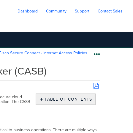
Dashboard
Community
Support
Contact Sales
isco Secure Connect - Internet Access Policies
Cisco Secure 
EXPAND/COLL
ker (CASB)
Save
secure cloud
as
TABLE OF CONTENTS
tration. The CASB
PDF
Overview
Configuration
Cloud
Access
tical to business operations. There are multiple ways
Security