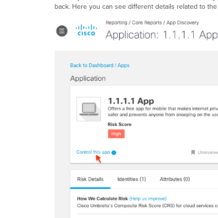
back. Here you can see different details related to th