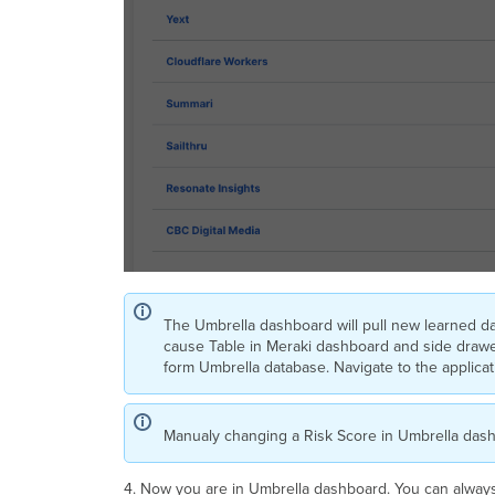
The Umbrella dashboard will pull new learned d
cause Table in Meraki dashboard and side drawer 
form Umbrella database. Navigate to the applicatio
Manualy changing a Risk Score in Umbrella dash
4. Now you are in Umbrella dashboard. You can alway