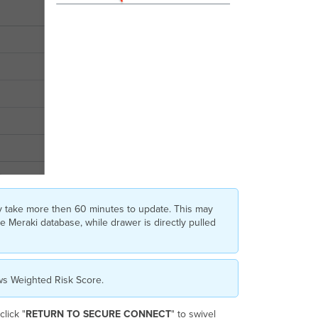
y take more then 60 minutes to update. This may
e Meraki database, while drawer is directly pulled
ows Weighted Risk Score.
lick "
RETURN TO SECURE CONNECT
" to swivel