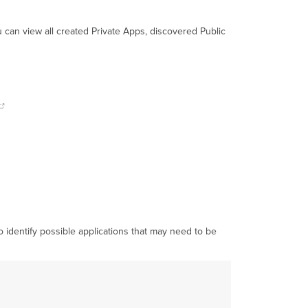
ou can view all created Private Apps, discovered Public
to identify possible applications that may need to be