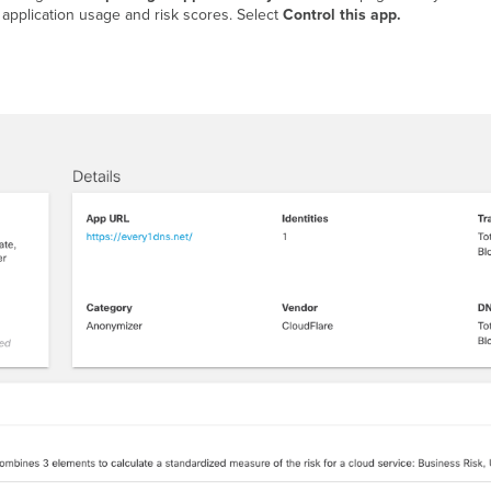
e application usage and risk scores. Select
Control this app.