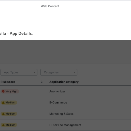
lla - App Details
.