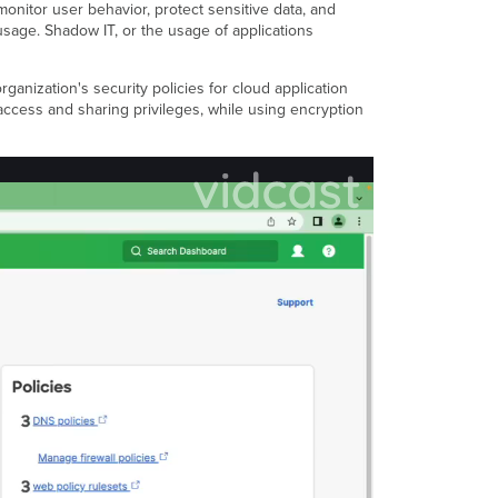
monitor user behavior, protect sensitive data, and
Broker
sage. Shadow IT, or the usage of applications
-
API
Mode
nization's security policies for cloud application
Resources
access and sharing privileges, while using encryption