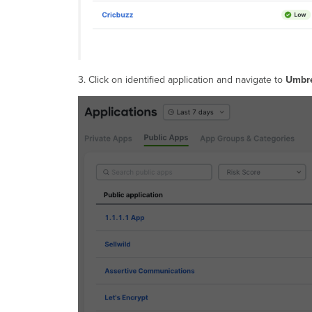
3. Click on identified application and navigate to
Umbre