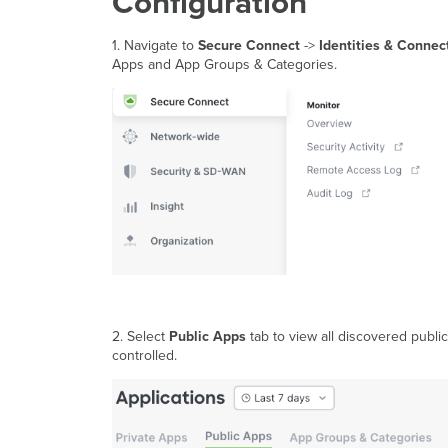
Configuration
1. Navigate to
Secure Connect
->
Identities & Connec
Apps and App Groups & Categories.
2. Select
Public
Apps
tab to view all discovered public
controlled.