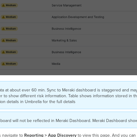
ata at about ever 60 min. Sync to Meraki dashboard is staggered and ma
to show different risk information. Table shows information stored in th
n details in Umbrella for the full details
board will not be reflected in Meraki Dashboard. Meraki Dashboard sh
s navigate to
Reporting > App Discovery
to view this page. And you can c