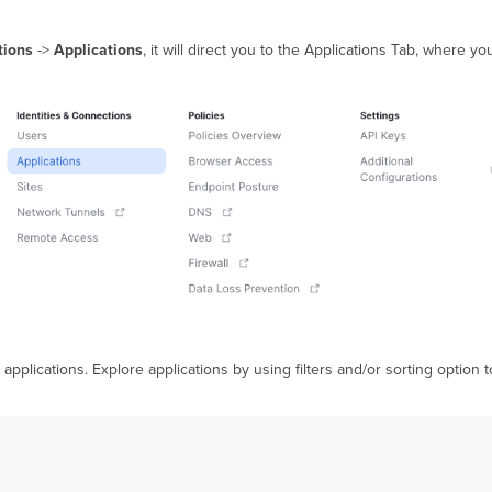
tions
->
Applications
, it will direct you to the Applications Tab, where y
 applications. Explore applications by using filters and/or sorting option 