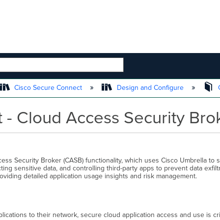
 HIERARCHY
Cisco Secure Connect
Design and Configure
C
 - Cloud Access Security Bro
cess Security Broker (CASB) functionality, which uses Cisco Umbrella to 
ing sensitive data, and controlling third-party apps to prevent data exfil
providing detailed application usage insights and risk management.
ications to their network, secure cloud application access and use is cri