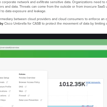
e corporate network and exfiltrate sensitive data. Organizations need to 
sers and data. Threats can come from the outside or from insecure SaaS u
 to data exposure and leakage.
rmediary between cloud providers and cloud consumers to enforce an orga
 by
Cisco Umbrella for CASB to protect the movement of data by limiting 