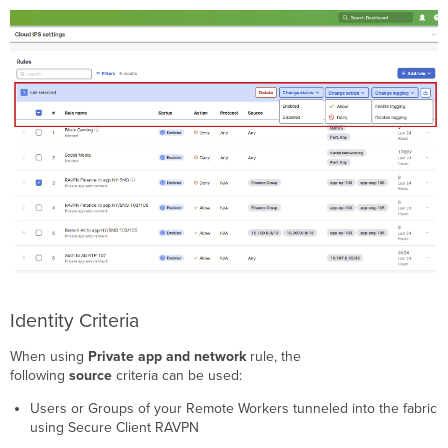
Identity Criteria
When using
Private app and network
rule, the
following
source
criteria can be used:
Users or Groups of your Remote Workers tunneled into the fabric
using Secure Client RAVPN