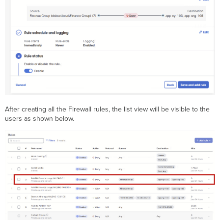
After creating all the Firewall rules, the list view will be visible to the
users as shown below.