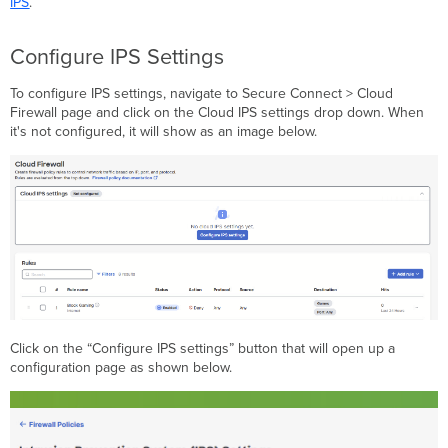
IPS
.
Configure IPS Settings
To configure IPS settings, navigate to Secure Connect > Cloud
Firewall page and click on the Cloud IPS settings drop down. When
it's not configured, it will show as an image below.
Click on the “Configure IPS settings” button that will open up a
configuration page as shown below.