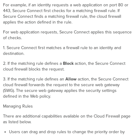
For example, if an identity requests a web application on port 80 or
443, Secure Connect first checks for a matching firewall rule. If
Secure Connect finds a matching firewall rule, the cloud firewall
applies the action defined in the rule.
For web application requests, Secure Connect applies this sequence
of checks.
1. Secure Connect first matches a firewall rule to an identity and
destination.
2. If the matching rule defines a
Block
action, the Secure Connect
cloud firewall blocks the request.
3. If the matching rule defines an
Allow
action, the Secure Connect
cloud firewall forwards the request to the secure web gateway
(SWG). The secure web gateway applies the security settings
defined in the Web policy.
Managing Rules
There are additional capabilities available on the Cloud Firewall page
as listed below.
Users can drag and drop rules to change the priority order by