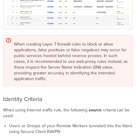
When creating Layer 7 firewall rules to block or allow
applications, false positives or false negatives may occur for
public services hosted behind reverse proxies. In such
cases, it is recommended to use web-proxy rules instead, as
these inspect the Server Name Indication (SNI) value,
providing greater accuracy in identifying the intended
application traffic.
Identity Criteria
When using Internet traffic rule, the following
source
criteria can be
used:
Users or Groups of your Remote Workers tunneled into the fabric
using Secure Client RAVPN