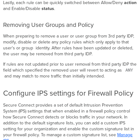
Lastly, each rule can be quickly switched between Allow/Deny
action
and Enable/Disable
status
.
Removing User Groups and Policy
When preparing to remove a user or user group from 3rd party IDP,
modify, disable or delete any policy rules which only apply to that
user's or group identity. After rules have been updated or deleted,
the user may be removed from third party IDP.
If rules are not updated prior to user removal from third party IDP the
ANY
field which specified the removed user will revert to acting as
and may match to more traffic than initially intended.
Configure IPS settings for Firewall Policy
Secure Connect provides a set of default Intrusion Prevention
System (IPS) settings that when enabled in a firewall policy control
how Secure Connect detects or blocks traffic in your network. In
addition to the default signature lists, you can add a custom IPS
setting for your organization and enable the custom signature list in
your firewall policy. To manage a custom signature list, see
Manage