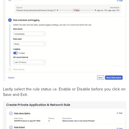
Lastly select the rule status i.e. Enable or Disable before you click on
Save and Exit.