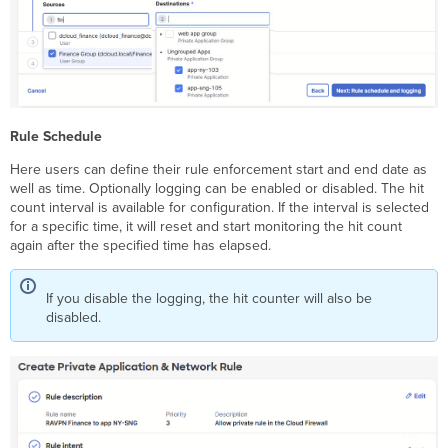
Rule Schedule
Here users can define their rule enforcement start and end date as
well as time. Optionally logging can be enabled or disabled. The hit
count interval is available for configuration. If the interval is selected
for a specific time, it will reset and start monitoring the hit count
again after the specified time has elapsed.
If you disable the logging, the hit counter will also be
disabled.