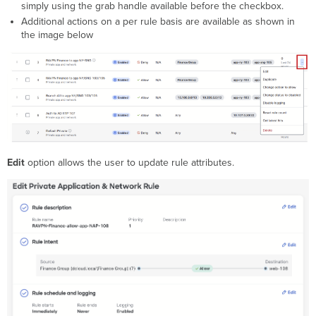
simply using the grab handle available before the checkbox.
Additional actions on a per rule basis are available as shown in
the image below
Edit
option allows the user to update rule attributes.