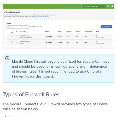
Meraki Cloud Firewall page is optimized for Secure Connect
and should be used for all configurations and maintenance
of firewall rules. It is not recommended to use Umbrella
Firewall Policy dashboard.
Types of Firewall Rules
The Secure Connect Cloud Firewall provides two types of Firewall
rules as shown below.