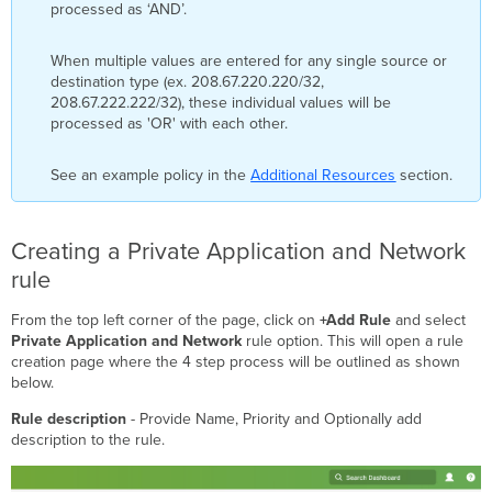
processed as ‘AND’.
When multiple values are entered for any single source or
destination type (ex. 208.67.220.220/32,
208.67.222.222/32), these individual values will be
processed as 'OR' with each other.
See an example policy in the
Additional Resources
section.
Creating a Private Application and Network
rule
From the top left corner of the page, click on
+Add Rule
and select
Private Application and Network
rule option. This will open a rule
creation page where the 4 step process will be outlined as shown
below.
Rule description
- Provide Name, Priority and Optionally add
description to the rule.