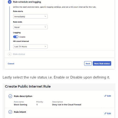
Lastly select the rule status i.e. Enable or Disable upon defining it.