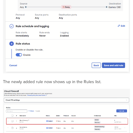
The newly added rule now shows up in the Rules list.