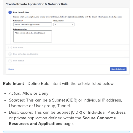
Rule Intent
- Define Rule Intent with the criteria listed below:
Action:
Allow or Deny
Sources:
This can be a Subnet (CIDR) or individual IP address,
Username or User group, Tunnel.
Destinations:
This can be Subnet (CIDR) or Individual IP address
or private application defined within the
Secure Connect >
Resources and Applications
page.