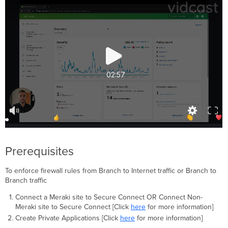
Firewall
Rule
Processing
Removing
User
Groups
and
Policy
Configure
IPS
settings
for
Firewall
Policy
Prerequisites
Configure
IPS
To enforce firewall rules from Branch to Internet traffic or Branch to
Settings
Branch traffic
Additional
resources
Connect a Meraki site to Secure Connect OR Connect Non-
Meraki site to Secure Connect [Click
here
for more information]
Recommended
Create Private Applications [Click
here
for more information]
Use