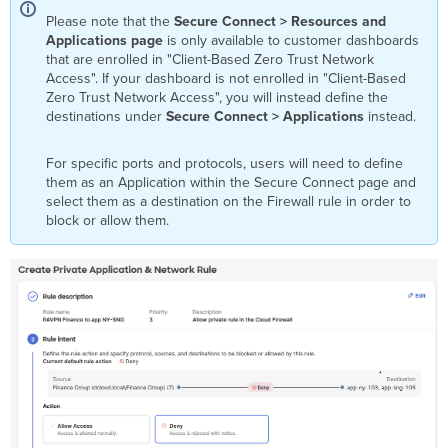
Please note that the
Secure Connect > Resources and
Applications page
is only available to customer dashboards
that are enrolled in "Client-Based Zero Trust Network
Access". If your dashboard is not enrolled in "Client-Based
Zero Trust Network Access", you will instead define the
destinations under
Secure Connect > Applications
instead.
For specific ports and protocols, users will need to define
them as an Application within the Secure Connect page and
select them as a destination on the Firewall rule in order to
block or allow them.