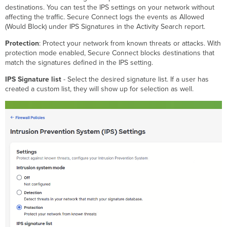
destinations. You can test the IPS settings on your network without
affecting the traffic. Secure Connect logs the events as Allowed
(Would Block) under IPS Signatures in the Activity Search report.
Protection
: Protect your network from known threats or attacks. With
protection mode enabled, Secure Connect blocks destinations that
match the signatures defined in the IPS setting.
IPS Signature list
- Select the desired signature list. If a user has
created a custom list, they will show up for selection as well.