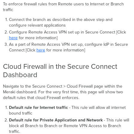
of
To enforce firewall rules from Remote users to Internet or Branch
Objects
traffic
in
the
Connect the branch as described in the above step and
Rules
configure relevant applications
Configure Remote Access VPN set up in Secure Connect [Click
here
for more information]
As a part of Remote Access VPN set up, configure IdP in Secure
Connect [Click
here
for more information]
Cloud Firewall in the Secure Connect
Dashboard
Navigate to the Secure Connect > Cloud Firewall page within the
Meraki dashboard. For the very first time, this page will show two
default rules that cloud Firewall enforces.
Default rule for Internet traffic
- This rule will allow all internet
bound traffic
Default rule for Private Application and Network
- This rule will
block all Branch to Branch or Remote VPN Access to Branch
traffic.