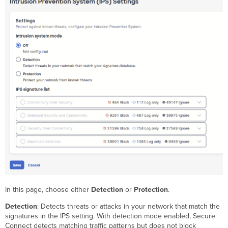
In this page, choose either
Detection
or
Protection
.
Detection
: Detects threats or attacks in your network that match the
signatures in the IPS setting. With detection mode enabled, Secure
Connect detects matching traffic patterns but does not block