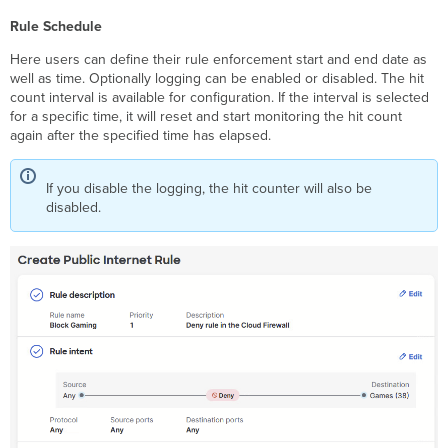
Rule Schedule
Here users can define their rule enforcement start and end date as
well as time. Optionally logging can be enabled or disabled. The hit
count interval is available for configuration. If the interval is selected
for a specific time, it will reset and start monitoring the hit count
again after the specified time has elapsed.
If you disable the logging, the hit counter will also be
disabled.