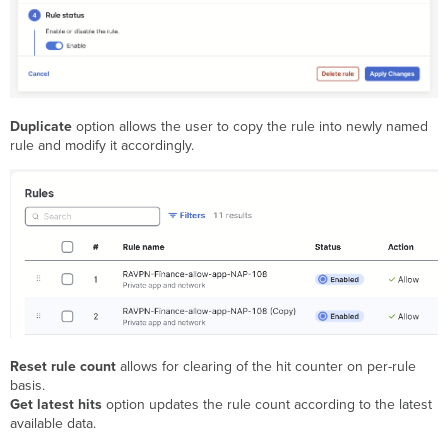
Duplicate
option allows the user to copy the rule into newly named
rule and modify it accordingly.
Reset rule count
allows for clearing of the hit counter on per-rule
basis.
Get latest hits
option updates the rule count according to the latest
available data.