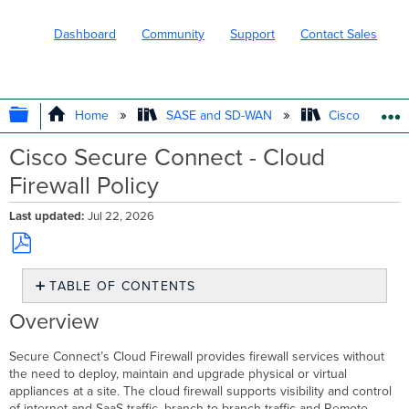
Dashboard
Community
Support
Contact Sales
EXPAND/COLLAPSE GLOBAL HIERARC
Home
SASE and SD-WAN
Cisco Secure
Cisco Secure Connect - Cloud
Firewall Policy
Last updated
Jul 22, 2026
Save
TABLE OF CONTENTS
as
PDF
Overview
Overview
Prerequisites
Cloud
Secure Connect’s Cloud Firewall provides firewall services without
Firewall
the need to deploy, maintain and upgrade physical or virtual
in
appliances at a site. The cloud firewall supports visibility and control
the
of internet and SaaS traffic, branch to branch traffic and Remote