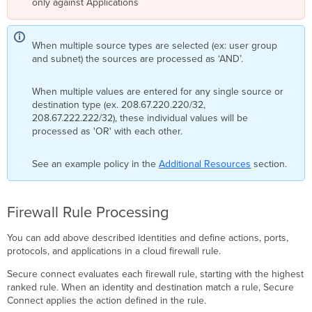
only against Applications​
When multiple source types are selected (ex: user group
and subnet) the sources are processed as ‘AND’.
When multiple values are entered for any single source or
destination type (ex. 208.67.220.220/32,
208.67.222.222/32), these individual values will be
processed as 'OR' with each other.
See an example policy in the
Additional Resources
section.
Firewall Rule Processing
You can add above described identities and define actions, ports,
protocols, and applications in a cloud firewall rule.
Secure connect evaluates each firewall rule, starting with the highest
ranked rule. When an identity and destination match a rule, Secure
Connect applies the action defined in the rule.