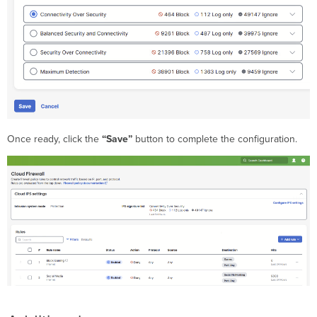
Once ready, click the
“Save”
button to complete the configuration.