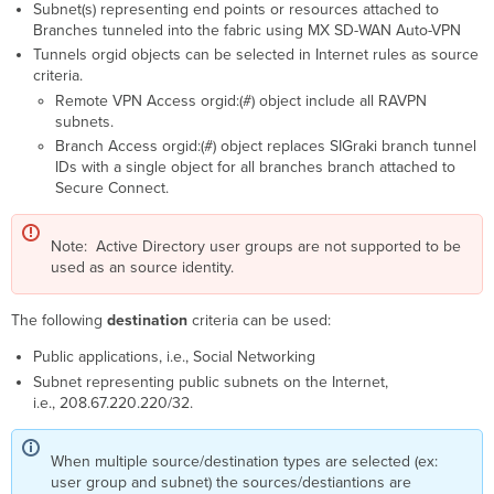
Subnet(s) representing end points or resources attached to
Branches tunneled into the fabric using MX SD-WAN Auto-VPN
Tunnels orgid objects can be selected in Internet rules as source
criteria.
Remote VPN Access orgid:(#) object include all RAVPN
subnets.
Branch Access orgid:(#) object replaces SIGraki branch tunnel
IDs with a single object for all branches branch attached to
Secure Connect.
Note: Active Directory user groups are not supported to be
used as an source identity.
The following
destination
criteria can be used:
Public applications, i.e., Social Networking
Subnet representing public subnets on the Internet,
i.e., 208.67.220.220/32.
When multiple source/destination types are selected (ex:
user group and subnet) the sources/destiantions are