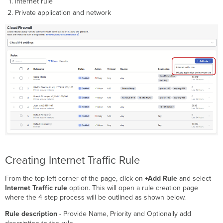
Internet rule
Private application and network
Creating Internet Traffic Rule
From the top left corner of the page, click on
+Add Rule
and select
Internet Traffic rule
option. This will open a rule creation page
where the 4 step process will be outlined as shown below.
Rule description
- Provide Name, Priority and Optionally add