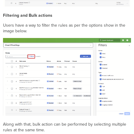
Filtering and Bulk actions
Users have a way to filter the rules as per the options show in the
image below.
Along with that, bulk action can be performed by selecting multiple
rules at the same time.