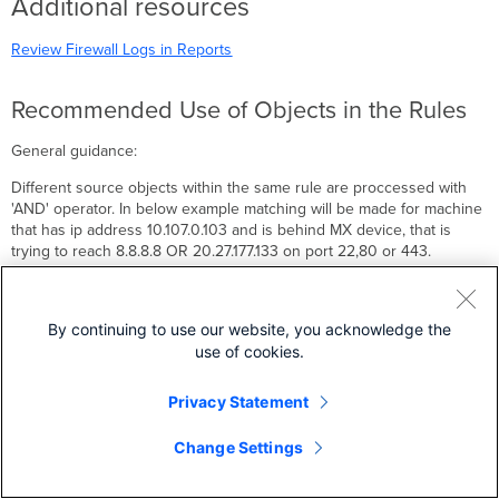
Additional resources
Review Firewall Logs in Reports
Recommended Use of Objects in the Rules
General guidance:
Different source objects within the same rule are proccessed with
'AND' operator. In below example matching will be made for machine
that has ip address 10.107.0.103 and is behind MX device, that is
trying to reach 8.8.8.8 OR 20.27.177.133 on port 22,80 or 443.
By continuing to use our website, you acknowledge the
use of cookies.
Do not mix applications and IP subnet destination criteria in a same
rule.
Privacy Statement
Change Settings