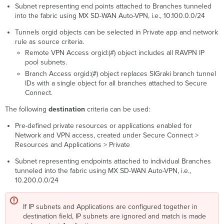
Subnet representing end points attached to Branches tunneled
into the fabric using MX SD-WAN Auto-VPN, i.e., 10.100.0.0/24
Tunnels orgid objects can be selected in Private app and network
rule as source criteria.
Remote VPN Access orgid:(#) object includes all RAVPN IP
pool subnets.
Branch Access orgid:(#) object replaces SIGraki branch tunnel
IDs with a single object for all branches attached to Secure
Connect.
The following
destination
criteria can be used:
Pre-defined private resources or applications enabled for
Network and VPN access, created under Secure Connect >
Resources and Applications > Private
Subnet representing endpoints attached to individual Branches
tunneled into the fabric using MX SD-WAN Auto-VPN, i.e.,
10.200.0.0/24
If IP subnets and Applications are configured together in
destination field, IP subnets are ignored and match is made