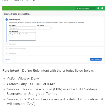
description to the rule.
Rule Intent
- Define Rule Intent with the criterias listed below:
Action
: Allow or Deny
Protocol:
Any, TCP, UDP or ICMP
Sources:
This can be a Subnet (CIDR) or individual IP address,
Username or User group, Tunnel.
Source ports:
Port number or a range (By default if not defined, it
will consider “Any”)