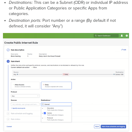
Destinations:
This can be a Subnet (CIDR) or individual IP address
or Public Application Categories or specific Apps from
categories.
Destination ports:
Port number or a range (By default if not
defined, it will consider “Any”)