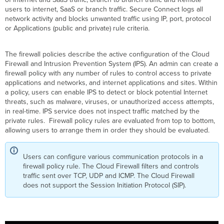
Secure
users to internet, SaaS or branch traffic. Secure Connect logs all
Connect
network activity and blocks unwanted traffic using IP, port, protocol
Dashboard
or Applications (public and private) rule criteria.
Types
of
The firewall policies describe the active configuration of the Cloud
Firewall
Firewall and Intrusion Prevention System (IPS). An admin can create a
Rules
firewall policy with any number of rules to control access to private
Creating
applications and networks, and internet applications and sites. Within
Internet
a policy, users can enable IPS to detect or block potential Internet
Traffic
threats, such as malware, viruses, or unauthorized access attempts,
Rule
in real-time. IPS service does not inspect traffic matched by the
private rules. Firewall policy rules are evaluated from top to bottom,
Identity
allowing users to arrange them in order they should be evaluated.
Criteria
Creating
a
Users can configure various communication protocols in a
Private
firewall policy rule. The Cloud Firewall filters and controls
Application
traffic sent over TCP, UDP and ICMP. The Cloud Firewall
and
does not support the Session Initiation Protocol (SIP).
Network
rule
Identity
Criteria