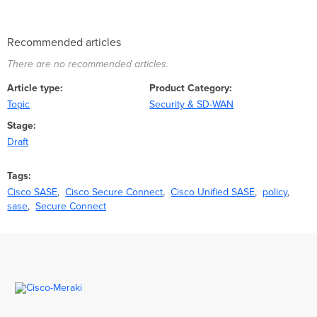
Recommended articles
There are no recommended articles.
Article type
Product Category
Topic
Security & SD-WAN
Stage
Draft
Tags
Cisco SASE
Cisco Secure Connect
Cisco Unified SASE
policy
sase
Secure Connect