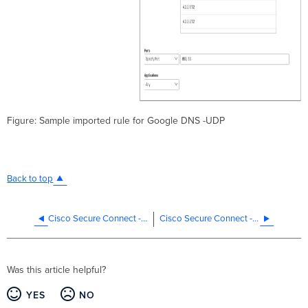
Figure: Sample imported rule for Google DNS -UDP
Back to top
Cisco Secure Connect - Manage Web Policies
Cisco Secure Connect - Manage the Data Loss Prevention Policy
Was this article helpful?
YES
NO