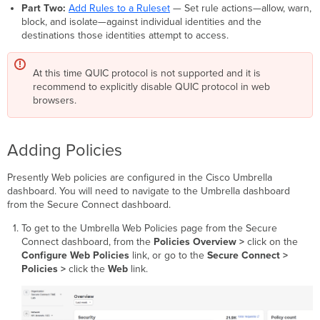
Part Two:
Add Rules to a Ruleset
— Set rule actions—allow, warn,
block, and isolate—against individual identities and the
destinations those identities attempt to access.
At this time QUIC protocol is not supported and it is
recommend to explicitly disable QUIC protocol in web
browsers.
Adding Policies
Presently Web policies are configured in the Cisco Umbrella
dashboard. You will need to navigate to the Umbrella dashboard
from the Secure Connect dashboard.
To get to the Umbrella Web Policies page from the Secure
Connect dashboard, from the
Policies
Overview >
click on the
Configure Web Policies
link, or go to the
Secure Connect
>
Policies >
click the
Web
link.