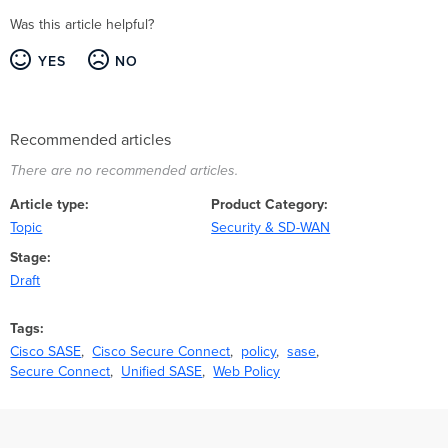
Was this article helpful?
YES
NO
Recommended articles
There are no recommended articles.
Article type
Product Category
Topic
Security & SD-WAN
Stage
Draft
Tags
Cisco SASE
Cisco Secure Connect
policy
sase
Secure Connect
Unified SASE
Web Policy