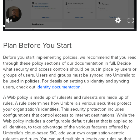
Plan Before You Start
Before you start implementing policies, we recommend that you read
through these policy sections of our documentation in full. Decide
what security and access controls should be put in place by users or
groups of users. Users and groups must be synced into Umbrella to
be used in policies. For details on setting up identity and syncing
users, check out
identity documentation
.
A Web policy is made up of rulesets and rulesets are made up of
rules. A rule determines how Umbrella’s various securities protect
your organization’s identities. This security protection includes
configurations that control access to internet destinations. While the
Web policy includes a configurable default ruleset that is applied to
all identities, to take advantage of the various features offered by
Umbrella's cloud-based SIG, add your own organization-centric
rulesets and rules. You can add multiple rulesets and rules so that