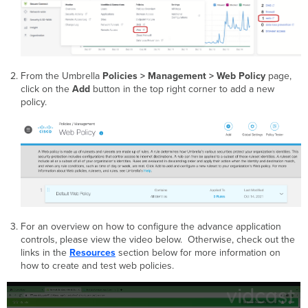
From the Umbrella
Policies >
Management > Web Policy
page,
click on the
Add
button in the top right corner to add a new
policy.
For an overview on how to configure the advance application
controls, please view the video below. Otherwise, check out the
links in the
Resources
section below for more information on
how to create and test web policies.