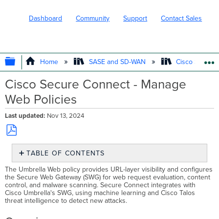
Dashboard
Community
Support
Contact Sales
EXPAND/COLLAPSE GLOBAL HIERARC
Home
SASE and SD-WAN
Cisco Secure
Cisco Secure Connect - Manage
Web Policies
Last updated
Nov 13, 2024
Save
TABLE OF CONTENTS
as
PDF
Overview
The Umbrella Web policy provides URL-layer visibility and configures
the Secure Web Gateway (SWG) for web request evaluation, content
Plan
control, and malware scanning. Secure Connect integrates with
Before
Cisco Umbrella's SWG, using machine learning and Cisco Talos
You
threat intelligence to detect new attacks.
Start
Adding