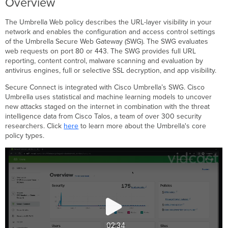
Overview
Policies
Resources
The Umbrella Web policy describes the URL-layer visibility in your
network and enables the configuration and access control settings
of the Umbrella Secure Web Gateway (SWG). The SWG evaluates
web requests on port 80 or 443. The SWG provides full URL
reporting, content control, malware scanning and evaluation by
antivirus engines, full or selective SSL decryption, and app visibility.
Secure Connect is integrated with Cisco Umbrella’s SWG. Cisco
Umbrella uses statistical and machine learning models to uncover
new attacks staged on the internet in combination with the threat
intelligence data from Cisco Talos, a team of over 300 security
researchers. Click
here
to learn more about the Umbrella's core
policy types.