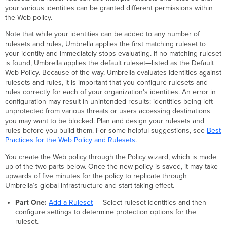
your various identities can be granted different permissions within
the Web policy.
Note that while your identities can be added to any number of
rulesets and rules, Umbrella applies the first matching ruleset to
your identity and immediately stops evaluating. If no matching ruleset
is found, Umbrella applies the default ruleset—listed as the Default
Web Policy. Because of the way, Umbrella evaluates identities against
rulesets and rules, it is important that you configure rulesets and
rules correctly for each of your organization's identities. An error in
configuration may result in unintended results: identities being left
unprotected from various threats or users accessing destinations
you may want to be blocked. Plan and design your rulesets and
rules before you build them. For some helpful suggestions, see
Best
Practices for the Web Policy and Rulesets
.
You create the Web policy through the Policy wizard, which is made
up of the two parts below. Once the new policy is saved, it may take
upwards of five minutes for the policy to replicate through
Umbrella’s global infrastructure and start taking effect.
Part One:
Add a Ruleset
— Select ruleset identities and then
configure settings to determine protection options for the
ruleset.