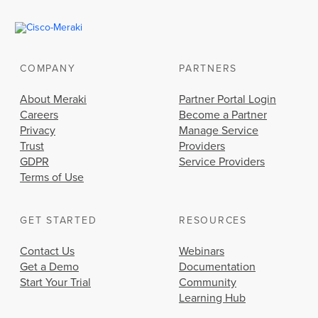
COMPANY
PARTNERS
About Meraki
Partner Portal Login
Careers
Become a Partner
Privacy
Manage Service
Trust
Providers
GDPR
Service Providers
Terms of Use
GET STARTED
RESOURCES
Contact Us
Webinars
Get a Demo
Documentation
Start Your Trial
Community
Learning Hub