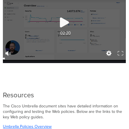
Resources
The Cisco Umbrella document sites have detailed information on
configuring and testing the Web policies. Below are the links to the
key Web policy guides.
Umbrella Policies Overview