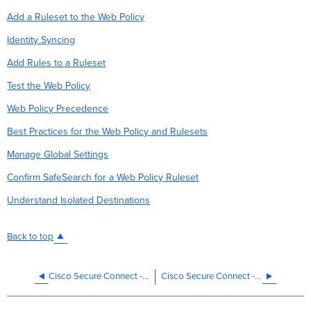
Add a Ruleset to the Web Policy
Identity Syncing
Add Rules to a Ruleset
Test the Web Policy
Web Policy Precedence
Best Practices for the Web Policy and Rulesets
Manage Global Settings
Confirm SafeSearch for a Web Policy Ruleset
Understand Isolated Destinations
Back to top
Cisco Secure Connect - Manage DNS Policies
Cisco Secure Connect - Policy Import