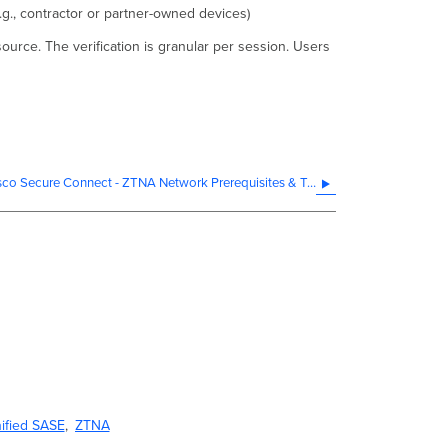
g., contractor or partner-owned devices)
ource. The verification is granular per session. Users
Cisco Secure Connect - ZTNA Network Prerequisites & Troubleshooting
ified SASE
ZTNA