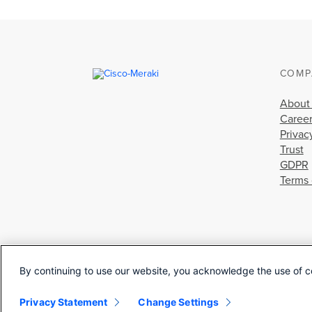
COMP
About
Caree
Privac
Trust
GDPR
Terms 
By continuing to use our website, you acknowledge the use of c
Privacy Statement
Change Settings