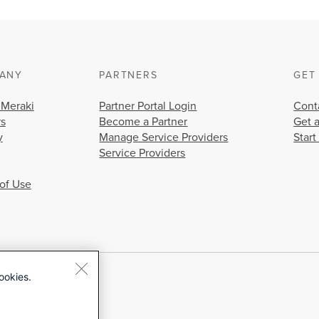
ANY
PARTNERS
GET
 Meraki
Partner Portal Login
Cont
rs
Become a Partner
Get 
y
Manage Service Providers
Start
Service Providers
of Use
ookies.