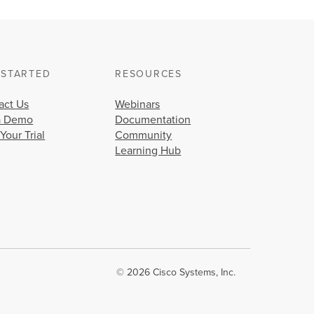
 STARTED
RESOURCES
act Us
Webinars
a Demo
Documentation
 Your Trial
Community
Learning Hub
© 2026 Cisco Systems, Inc.