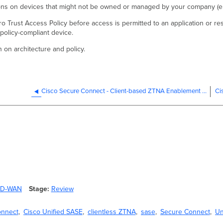
tions on devices that might not be owned or managed by your company (e.
ro Trust Access Policy before access is permitted to an application or res
olicy-compliant device.
n on architecture and policy.
Cisco Secure Connect - Client-based ZTNA Enablement for Existing Customers
 SD-WAN
Stage
Review
onnect
Cisco Unified SASE
clientless ZTNA
sase
Secure Connect
Un