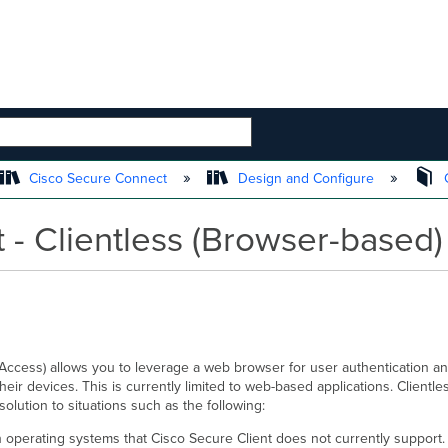
 HIERARCHY
Cisco Secure Connect
Design and Configure
C
 - Clientless (Browser-based
ccess) allows you to leverage a web browser for user authentication an
 their devices. This is currently limited to web-based applications. Clien
solution to situations such as the following:
h operating systems that Cisco Secure Client does not currently support.