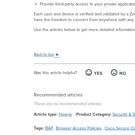
Provide third-party access to your private applica
Each user and device is verified and validated by a Ze
have the freedom to connect from anywhere with any p
Use the articles below to get more detailed informatio
Back to top
Was this article helpful?
YES
NO
Recommended articles
There are no recommended articles.
Article type
How-to
Product Category
Security &
Tags
BAP
Browser Access Policies
Cisco Secure C