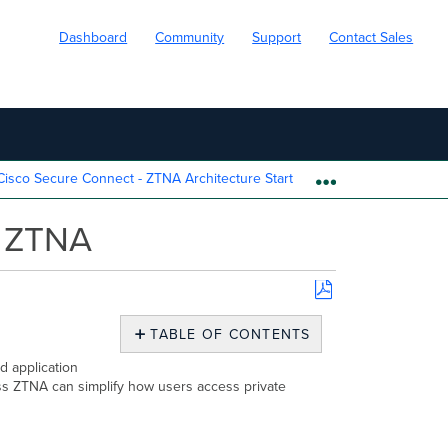
Dashboard
Community
Support
Contact Sales
isco Secure Connect - ZTNA Architecture Start
Cisco Secure 
EXPAND/COLL
) ZTNA
Save
as
TABLE OF CONTENTS
PDF
Overview
d application
tless ZTNA can simplify how users access private