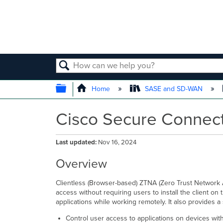
SEARCH
EXPAND/COLLAPSE GLOBAL
Home
SASE and SD-WAN
Cisco Secure Connect
Last updated
Nov 16, 2024
Overview
Clientless (Browser-based) ZTNA (Zero Trust Network A
access without requiring users to install the client on
applications while working remotely. It also provides a 
Control user access to applications on devices wit