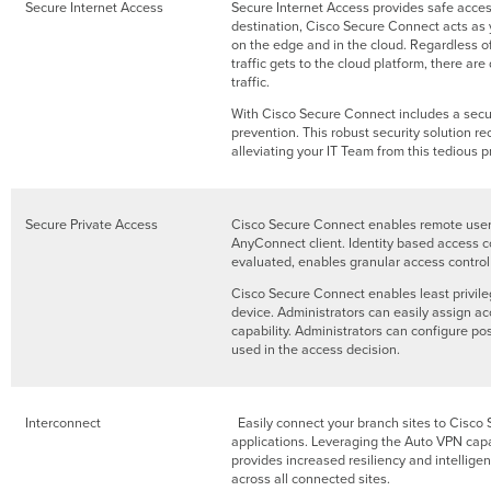
Secure Internet Access
Secure Internet Access provides safe acces
destination, Cisco Secure Connect acts as y
on the edge and in the cloud. Regardless of 
traffic gets to the cloud platform, there a
traffic.
With Cisco Secure Connect includes a secur
prevention. This robust security solution r
alleviating your IT Team from this tedious p
Secure Private Access
Cisco Secure Connect enables remote users
AnyConnect client. Identity based access co
evaluated, enables granular access control 
Cisco Secure Connect enables least privileg
device. Administrators can easily assign ac
capability. Administrators can configure po
used in the access decision.
Interconnect
Easily connect your branch sites to Cisco 
applications. Leveraging the Auto VPN capa
provides increased resiliency and intellige
across all connected sites.