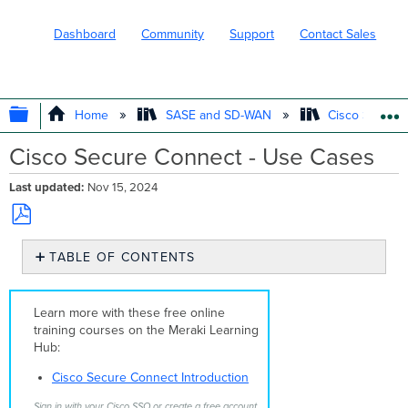
Dashboard
Community
Support
Contact Sales
EXPAND/COLLAPSE GLOBAL HIERARC
Home
SASE and SD-WAN
Cisco Secure
Cisco Secure Connect - Use Cases
Last updated
Nov 15, 2024
Save
TABLE OF CONTENTS
as
No
PDF
headers
Learn more with these free online
training courses on the Meraki Learning
Hub:
Cisco Secure Connect Introduction
Sign in with your Cisco SSO or create a free account