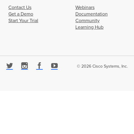
Contact Us
Webinars
Get a Demo
Documentation
Start Your Trial
Community
Learning Hub
© 2026 Cisco Systems, Inc.