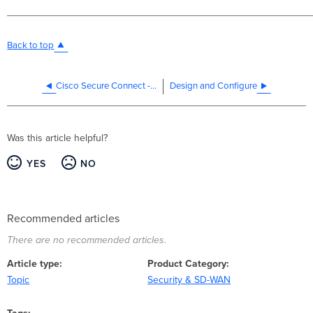
Back to top
Cisco Secure Connect - Features
Design and Configure
Was this article helpful?
YES
NO
Recommended articles
There are no recommended articles.
Article type
Product Category
Topic
Security & SD-WAN