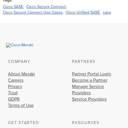
Tags
Cisco SASE
Cisco Secure Connect
Cisco Secure Connect Use Cases
Cisco Unified SASE
sase
COMPANY
PARTNERS
About Meraki
Partner Portal Login
Careers
Become a Partner
Privacy
Manage Service
Trust
Providers
GDPR
Service Providers
Terms of Use
GET STARTED
RESOURCES