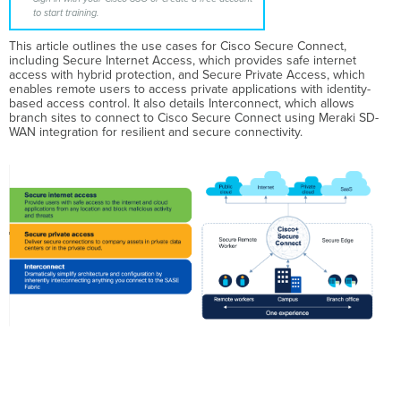
to start training.
This article outlines the use cases for Cisco Secure Connect,
including Secure Internet Access, which provides safe internet
access with hybrid protection, and Secure Private Access, which
enables remote users to access private applications with identity-
based access control. It also details Interconnect, which allows
branch sites to connect to Cisco Secure Connect using Meraki SD-
WAN integration for resilient and secure connectivity.