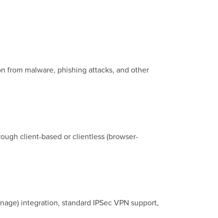
on from malware, phishing attacks, and other
ough client-based or clientless (browser-
nage) integration, standard IPSec VPN support,