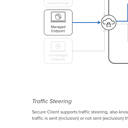
Traffic Steering
Secure Client supports traffic steering, also kno
traffic is sent (inclusion) or not sent (exclusio