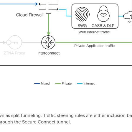
wn as split tunneling. Traffic steering rules are either inclusio
n) through the Secure Connect tunnel.