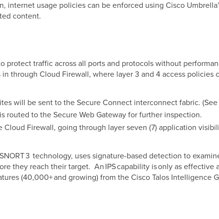
n, internet usage policies can be enforced using Cisco Umbrella’
ted content.
 to protect traffic across all ports and protocols without perform
in through Cloud Firewall, where layer 3 and 4 access policies 
 sites will be sent to the Secure Connect interconnect fabric. (Se
 is routed to the Secure Web Gateway for further inspection.
e Cloud Firewall, going through layer seven (7) application visib
n SNORT 3 technology, uses signature-based detection to examine
e they reach their target. An IPS capability is only as effective 
tures (40,000+ and growing) from the Cisco Talos Intelligence 