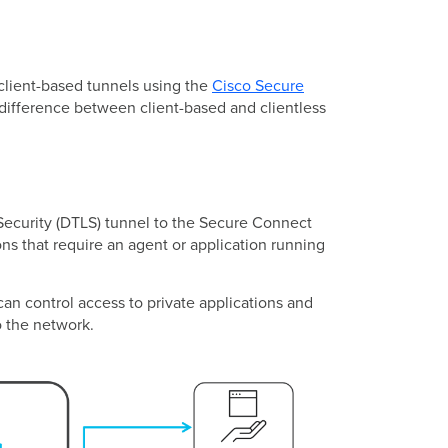
client-based tunnels using the
Cisco Secure
 difference between client-based and clientless
Security (DTLS) tunnel to the Secure Connect
ns that require an agent or application running
an control access to private applications and
o the network.