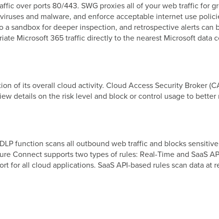
c over ports 80/443. SWG proxies all of your web traffic for great
nst viruses and malware, and enforce acceptable internet use poli
o a sandbox for deeper inspection, and retrospective alerts can 
riate Microsoft 365 traffic directly to the nearest Microsoft dat
tion of its overall cloud activity. Cloud Access Security Broker (
iew details on the risk level and block or control usage to bett
DLP function scans all outbound web traffic and blocks sensitive
cure Connect supports two types of rules: Real-Time and SaaS AP
ort for all cloud applications. SaaS API-based rules scan data at 