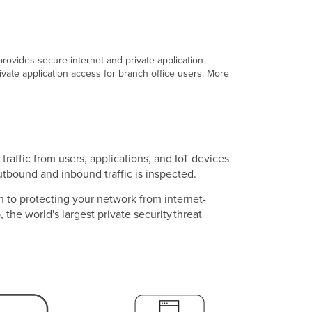
rovides secure internet and private application
vate application access for branch office users. More
raffic from users, applications, and IoT devices
outbound and inbound traffic is inspected.
 to protecting your network from internet-
the world's largest private security threat