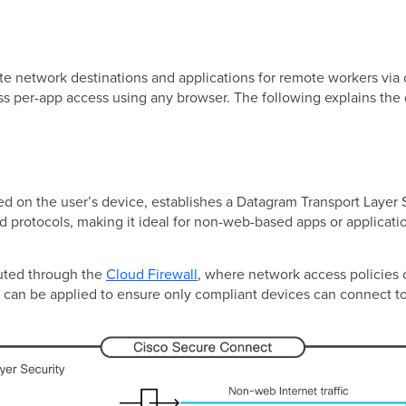
e network destinations and applications for remote workers via 
ss per-app access using any browser. The following explains the
d on the user’s device, establishes a Datagram Transport Layer 
 protocols, making it ideal for non-web-based apps or applicatio
routed through the
Cloud Firewall
, where network access policies c
can be applied to ensure only compliant devices can connect t