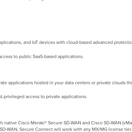
applications, and IoT devices with cloud-based advanced protecti
ccess to public SaaS-based applications.
te applications hosted in your data centers or private clouds thr
t-privileged access to private applications.
 with native Cisco Meraki® Secure SD-WAN and Cisco SD-WAN (vMa
i SD-WAN, Secure Connect will work with any MX/MG license tier.