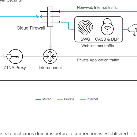
sts to malicious domains before a connection is established — st