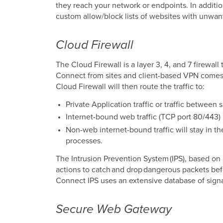
they reach your network or endpoints. In additio
custom allow/block lists of websites with unwan
Cloud Firewall
The Cloud Firewall is a layer 3, 4, and 7 firewall
Connect from sites and client-based VPN comes 
Cloud Firewall will then route the traffic to:
Private Application traffic or traffic between
Internet-bound web traffic (TCP port 80/443)
Non-web internet-bound traffic will stay in th
processes.
The Intrusion Prevention System (IPS), based o
actions to catch and drop dangerous packets befor
Connect IPS uses an extensive database of signa
Secure Web Gateway