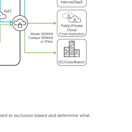
n-based or exclusion-based and determine what