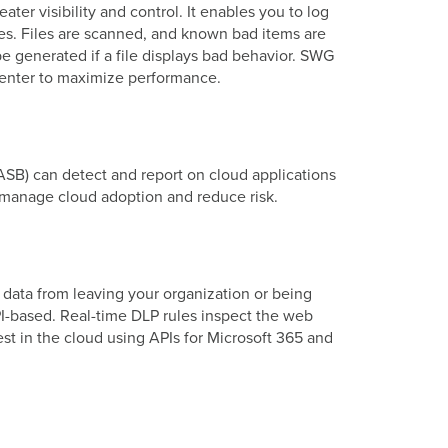
er visibility and control. It enables you to log
cies. Files are scanned, and known bad items are
be generated if a file displays bad behavior. SWG
a center to maximize performance.
CASB) can detect and report on cloud applications
er manage cloud adoption and reduce risk.
 data from leaving your organization or being
I-based. Real-time DLP rules inspect the web
rest in the cloud using APIs for Microsoft 365 and