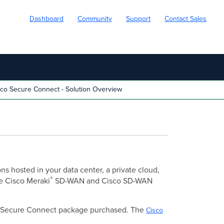
Dashboard
Community
Support
Contact Sales
co Secure Connect - Solution Overview
s hosted in your data center, a private cloud,
®
ve Cisco Meraki
SD-WAN and Cisco SD-WAN
the Secure Connect package purchased. The
Cisco