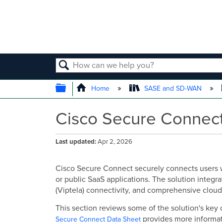
SEARCH
EXPAND/COLLAPSE GLOBAL
Home
SASE and SD-WAN
Cisco Secure Connect
Last updated
Apr 2, 2026
Cisco Secure Connect securely connects users wo
or public SaaS applications. The solution integr
(Viptela) connectivity, and comprehensive cloud-
This section reviews some of the solution's ke
provides more informat
Secure Connect Data Sheet