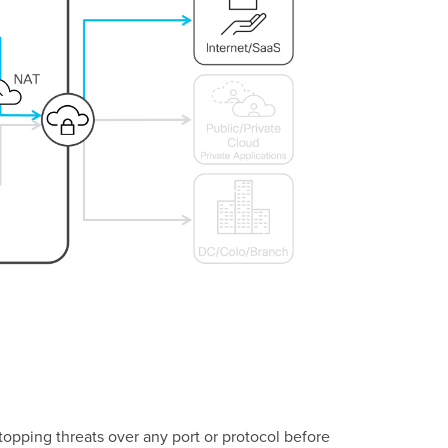
opping threats over any port or protocol before