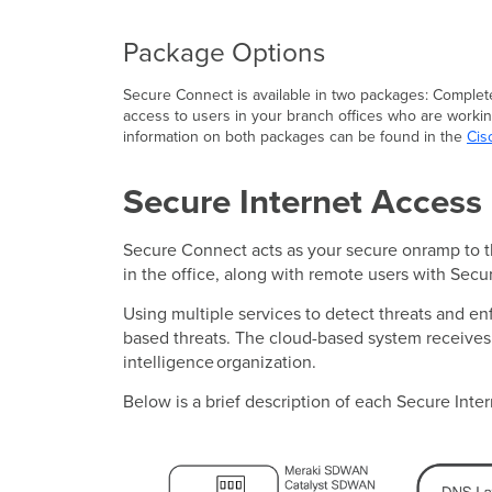
Package Options
Secure Connect is available in two packages: Complete
access to users in your branch offices who are workin
information on both packages can be found in the
Cis
Secure Internet Access
Secure Connect acts as your secure onramp to the
in the office, along with remote users with Secu
Using multiple services to detect threats and e
based threats. The cloud-based system receives r
intelligence organization.
Below is a brief description of each Secure Inte