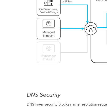
DNS Security
DNS-layer security blocks name resolution reque