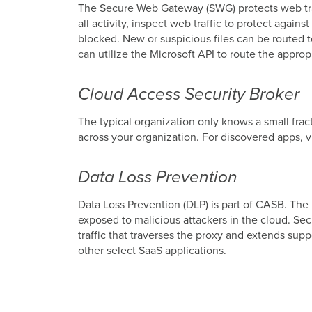
The Secure Web Gateway (SWG) protects web traffi
all activity, inspect web traffic to protect agai
blocked. New or suspicious files can be routed t
can utilize the Microsoft API to route the approp
Cloud Access Security Broker
The typical organization only knows a small frac
across your organization. For discovered apps, v
Data Loss Prevention
Data Loss Prevention (DLP) is part of CASB. The 
exposed to malicious attackers in the cloud. Se
traffic that traverses the proxy and extends supp
other select SaaS applications.