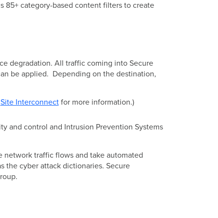
s 85+ category-based content filters to create
ance degradation. All traffic coming into Secure
can be applied. Depending on the destination,
e
Site Interconnect
for more information.)
ility and control and Intrusion Prevention Systems
 network traffic flows and take automated
as the cyber attack dictionaries. Secure
Group.