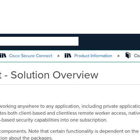
 HIERARCHY
Cisco Secure Connect
Product Information
Cis
 - Solution Overview
rking anywhere to any application, including private application
ates both client-based and clientless remote worker access, nati
based security capabilities into one subscription.
y components. Note that certain functionality is dependent on 
ion about the packages.