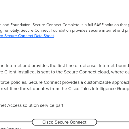
 and Foundation. Secure Connect Complete is a full SASE solution that p
g remotely. Secure Connect Foundation provides secure internet and pri
co Secure Connect Data Sheet
.
 Internet and provides the first line of defense. Internet-bound t
re Client installed, is sent to the Secure Connect cloud, where 
nforce policies, Secure Connect provides a customizable approach
eal-time threat updates from the Cisco Talos Intelligence Group, 
rnet Access solution service part.