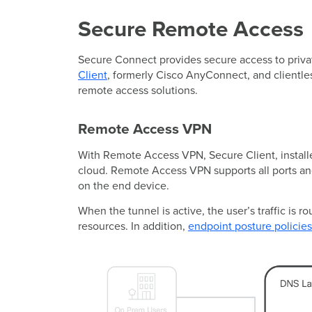
Secure Remote Access
Secure Connect provides secure access to privat
Client
, formerly Cisco AnyConnect, and clientle
remote access solutions.
Remote Access VPN
With Remote Access VPN, Secure Client, installe
cloud. Remote Access VPN supports all ports and
on the end device.
When the tunnel is active, the user’s traffic is 
resources. In addition,
endpoint posture policies