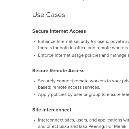
Use Cases
Secure Internet Access
Enhance Internet security for users, private 
threats for both in-office and remote workers.
Enforce Internet usage policies and manage a
Secure Remote Access
Securely connect remote workers to your priva
based) remote access services.
Apply policies by user or group to ensure leas
Site Interconnect
Interconnect sites, users, and applications
and direct SaaS and IaaS Peering. For Merak