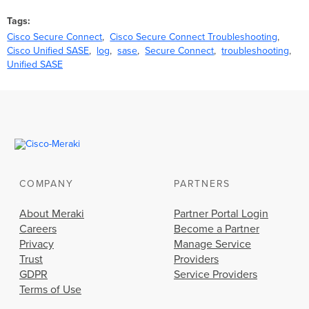
Tags
Cisco Secure Connect
Cisco Secure Connect Troubleshooting
Cisco Unified SASE
log
sase
Secure Connect
troubleshooting
Unified SASE
COMPANY
PARTNERS
About Meraki
Partner Portal Login
Careers
Become a Partner
Privacy
Manage Service
Trust
Providers
GDPR
Service Providers
Terms of Use