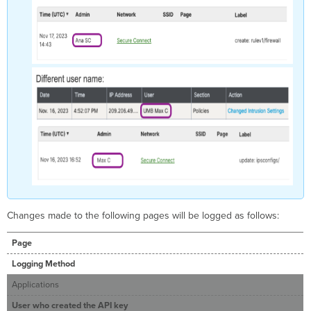
Changes made to the following pages will be logged as follows:
Page
Logging Method
Applications
User who created the API key