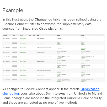
Example
In this illustration, the
Change log
table has been refined using the
"Secure Connect" filter to showcase the supplementary data
sourced from integrated Cisco platforms.
All changes to Secure Connect appear in the Meraki
Organization
change log
. Logs take
about 5min to sync
from Umbrella to Meraki.
Some changes are made via the integrated Umbrella cloud security,
and these are attributed using one of two methods: