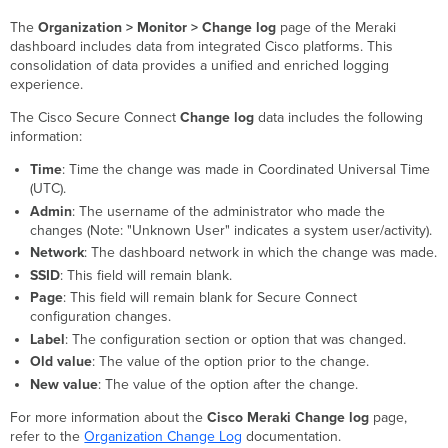
The
Organization > Monitor > Change log
page of the Meraki
dashboard includes data from integrated Cisco platforms. This
consolidation of data provides a unified and enriched logging
experience.
The Cisco Secure Connect
Change log
data includes the following
information:
Time
: Time the change was made in Coordinated Universal Time
(UTC).
Admin
: The username of the administrator who made the
changes (Note: "Unknown User" indicates a system user/activity).
Network
: The dashboard network in which the change was made.
SSID
: This field will remain blank.
Page
: This field will remain blank for Secure Connect
configuration changes.
Label
: The configuration section or option that was changed.
Old value
: The value of the option prior to the change.
New value
: The value of the option after the change.
For more information about the
Cisco Meraki Change log
page,
refer to the
Organization Change Log
documentation.