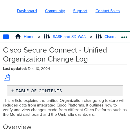
Dashboard
Community
Support
Contact Sales
EXPAND/COLLAPSE GLOBAL HIERARC
Home
SASE and SD-WAN
Cisco Secure
Cisco Secure Connect - Unified
Organization Change Log
Last updated
Dec 10, 2024
Save
TABLE OF CONTENTS
as
PDF
Overview
This article explains the unified Organization change log feature will
includes data from integrated Cisco Platforms. It outlines how to
Example
verify and view changes made from different Cisco Platforms such as
the Meraki dashboard and the Umbrella dashboard.
Overview