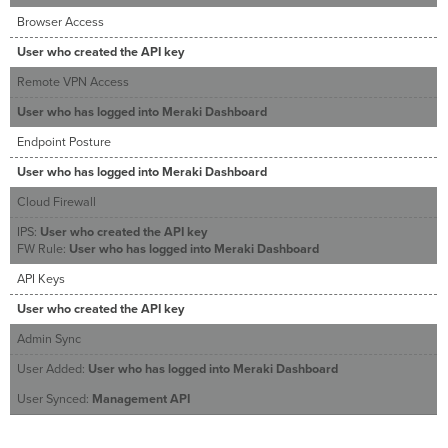
Browser Access
User who created the API key
Remote VPN Access
User who has logged into Meraki Dashboard
Endpoint Posture
User who has logged into Meraki Dashboard
Cloud Firewall
IPS:
User who created the API key
FW Rule:
User who has logged into Meraki Dashboard
API Keys
User who created the API key
Admin Sync
User Added:
User who has logged into Meraki Dashboard
User Synced:
Management API