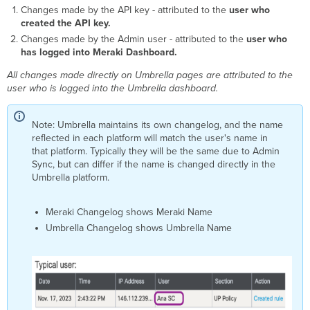
Changes made by the API key - attributed to the
user who
created the API key.
Changes made by the Admin user - attributed to the
user who
has logged into Meraki Dashboard.
All changes made directly on Umbrella pages are attributed to the
user who is logged into the Umbrella dashboard.
Note: Umbrella maintains its own changelog, and the name
reflected in each platform will match the user's name in
that platform. Typically they will be the same due to Admin
Sync, but can differ if the name is changed directly in the
Umbrella platform.
Meraki Changelog shows Meraki Name
Umbrella Changelog shows Umbrella Name