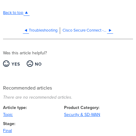
Back to top
Troubleshooting
Cisco Secure Connect - DNS Troubleshooting
Was this article helpful?
YES
NO
Recommended articles
There are no recommended articles.
Article type
Product Category
Topic
Security & SD-WAN
Stage
Final