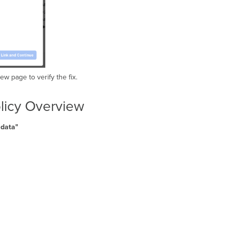
ew page to verify the fix.
olicy Overview
y data"