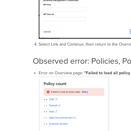
Select Link and Continue, then return to the Overvi
Observed error: Policies, P
Error on Overview page:
"Failed to load all polic