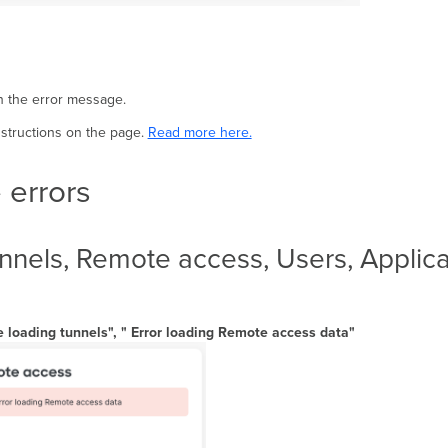
in the error message.
nstructions on the page.
Read more here.
 errors
nels, Remote access, Users, Applicat
e loading tunnels", " Error loading Remote access data"