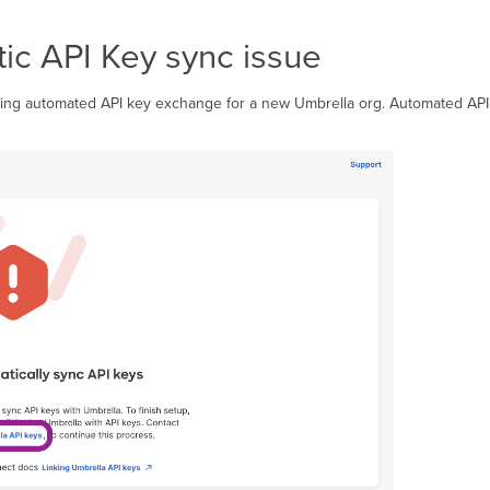
ic API Key sync issue
g automated API key exchange for a new Umbrella org. Automated API k