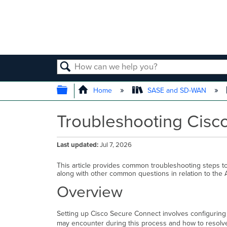
SEARCH
EXPAND/COLLAPSE GLOBAL
Home
SASE and SD-WAN
Troubleshooting Cisc
Last updated
Jul 7, 2026
This article provides common troubleshooting steps t
along with other common questions in relation to the
Overview
Setting up Cisco Secure Connect involves configuring
may encounter during this process and how to resol