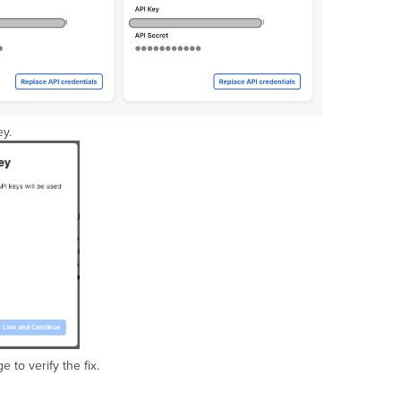
ey.
 to verify the fix.