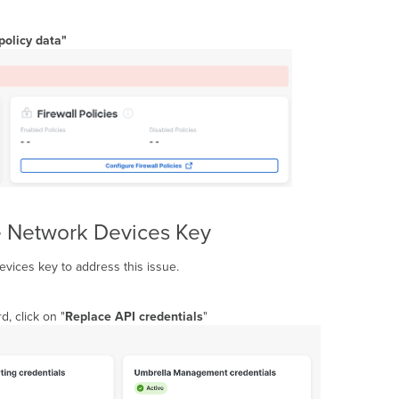
 policy data"
e Network Devices Key
evices key to address this issue.
d, click on "
Replace API credentials
"