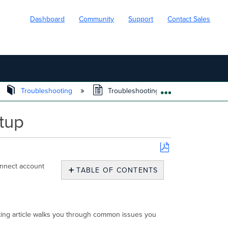
Dashboard
Community
Support
Contact Sales
Troubleshooting
Troubleshooting Cisco Secure Connec
EXPAND/COLL
tup
Save
onnect account
as
TABLE OF CONTENTS
PDF
Overview
Troubleshooting automatic
API
oting article walks you through common issues you
Key
sync