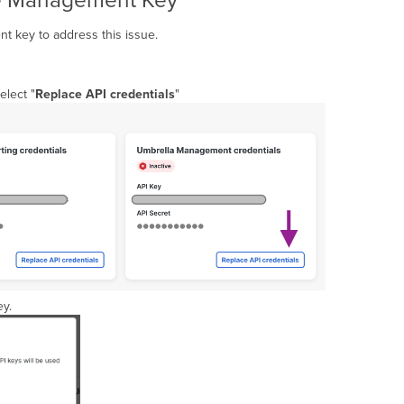
ce Management Key
t key to address this issue.
elect "
Replace API credentials
"
ey.