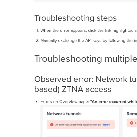
Troubleshooting steps
When the error appears, click the link highlighted 
Manually exchange the API keys by following the i
Troubleshooting multiple
Observed error: Network tun
based) ZTNA access
Errors on Overview page:
"An error occurred whil