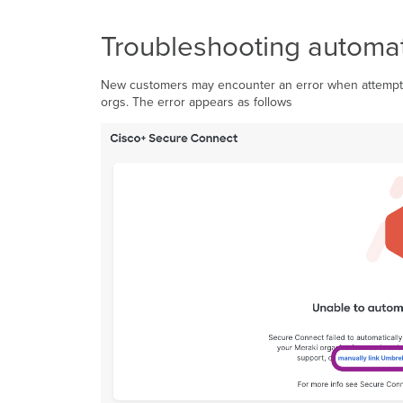
Troubleshooting automat
New customers may encounter an error when attemptin
orgs. The error appears as follows