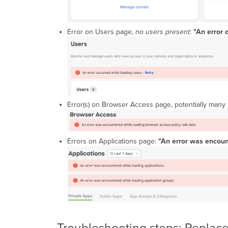
Error on Users page,
no users present
:
"An error 
Error(s) on Browser Access page, potentially many 
Errors on Applications page:
"An error was encoun