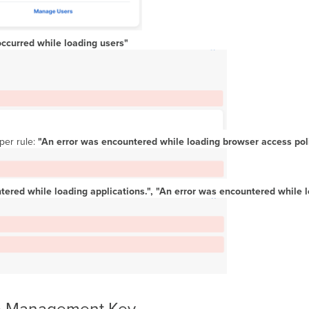
occurred while loading users"
per rule:
"An error was encountered while loading browser access poli
tered while loading applications.", "An error was encountered while l