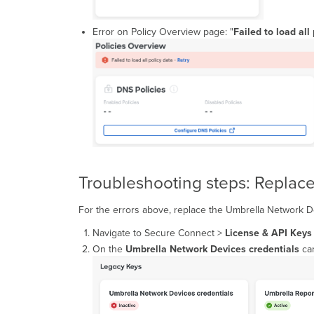
Error on Policy Overview page: "
Failed to load all
Troubleshooting steps: Replac
For the errors above, replace the Umbrella Network D
Navigate to Secure Connect >
License & API Keys
On the
Umbrella Network Devices
credentials
car