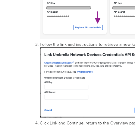
Follow the link and instructions to retrieve a new k
Click Link and Continue, return to the Overview page