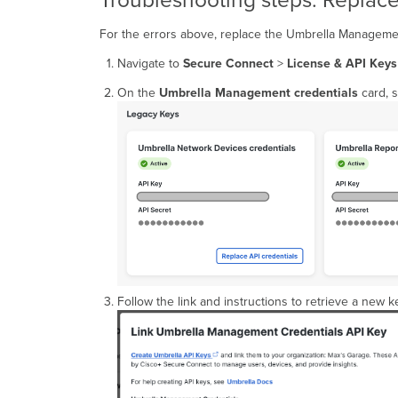
Troubleshooting steps: Repla
For the errors above, replace the Umbrella Managemen
Navigate to
Secure Connect
>
License & API Keys
On the
Umbrella Management credentials
card, s
Follow the link and instructions to retrieve a new k