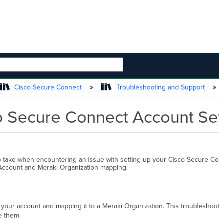
 HIERARCHY
Cisco Secure Connect
Troubleshooting and Support
o Secure Connect Account Se
o take when encountering an issue with setting up your Cisco Secure C
 Account and Meraki Organization mapping.
 your account and mapping it to a Meraki Organization. This troublesho
ve them.