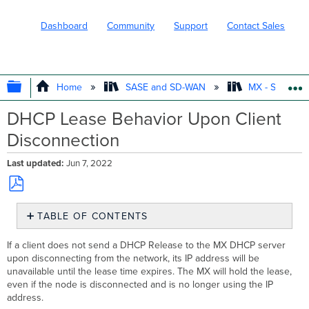
Dashboard
Community
Support
Contact Sales
EXPAND/COLLAPSE GLOBAL HIERARC
Home
SASE and SD-WAN
MX - Securit
DHCP Lease Behavior Upon Client
Disconnection
Last updated
Jun 7, 2022
Save
TABLE OF CONTENTS
as
No
PDF
headers
If a client does not send a DHCP Release to the MX DHCP server
upon disconnecting from the network, its IP address will be
unavailable until the lease time expires. The MX will hold the lease,
even if the node is disconnected and is no longer using the IP
address.