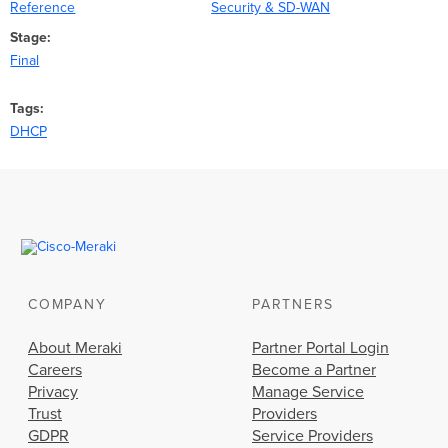
Reference
Security & SD-WAN
Stage
Final
Tags
DHCP
COMPANY
PARTNERS
About Meraki
Partner Portal Login
Careers
Become a Partner
Privacy
Manage Service
Trust
Providers
GDPR
Service Providers