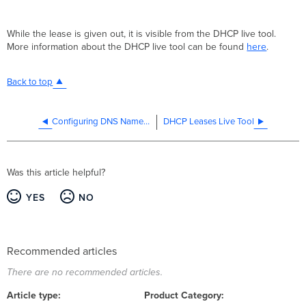
While the lease is given out, it is visible from the DHCP live tool.
More information about the DHCP live tool can be found
here
.
Back to top
Configuring DNS Nameservers for DHCP
DHCP Leases Live Tool
Was this article helpful?
YES
NO
Recommended articles
There are no recommended articles.
Article type
Product Category