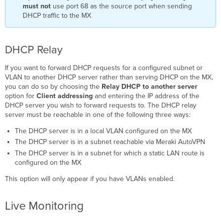
must not
use port 68 as the source port when sending
DHCP traffic to the MX
DHCP Relay
If you want to forward DHCP requests for a configured subnet or
VLAN to another DHCP server rather than serving DHCP on the MX,
you can do so by choosing the
Relay
DHCP to another server
option for
Client addressing
and entering the IP address of the
DHCP server you wish to forward requests to. The DHCP relay
server must be reachable in one of the following three ways:
The DHCP server is in a local VLAN configured on the MX
The DHCP server is in a subnet reachable via Meraki AutoVPN
The DHCP server is in a subnet for which a static LAN route is
configured on the MX
This option will only appear if you have VLANs enabled.
Live Monitoring