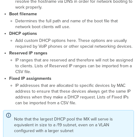
resolve the hostname via DNS in order for network booting to
work properly.
Boot filename
Determines the full path and name of the boot file that
network boot clients will use.
DHCP options
Add custom DHCP options here. These options are usually
required by VoIP phones or other special networking devices.
Reserved IP ranges
IP ranges that are reserved and therefore will not be assigned
to clients. Lists of Reserved IP ranges can be imported from a
CSV file.
Fixed IP assignments
IP addresses that are allocated to specific devices by MAC
address to ensure that these devices always get the same IP
address when they make a DHCP request.
Lists of Fixed IPs
can be imported from a CSV file.
Note that the largest DHCP pool the MX will serve is
equivalent in size to a /19 subnet, even on a VLAN
configured with a larger subnet