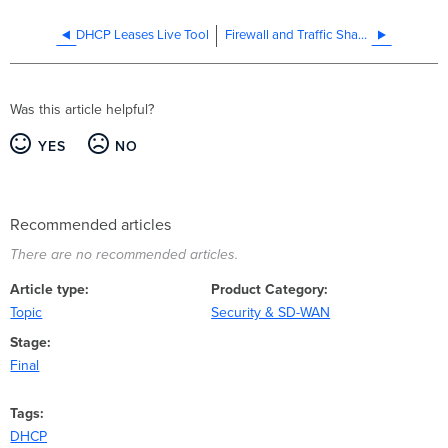
DHCP Leases Live Tool
Firewall and Traffic Shaping
Was this article helpful?
YES
NO
Recommended articles
There are no recommended articles.
Article type
Product Category
Topic
Security & SD-WAN
Stage
Final
Tags
DHCP