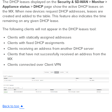
The DHCP leases displayed on the
Security & SD-WAN > Monitor >
Appliance status > DHCP
page show the active DHCP leases on
the MX. When new devices request DHCP addresses, leases are
created and added to the table. This feature also indicates the time
remaining on any given DHCP lease.
The following clients will not appear in the DHCP leases tool:
Clients with statically assigned addresses
Clients with fixed DHCP assignments
Clients receiving an address from another DHCP server
Clients that have not successfully received an address from the
MX
Clients connected over Client VPN
Back to top