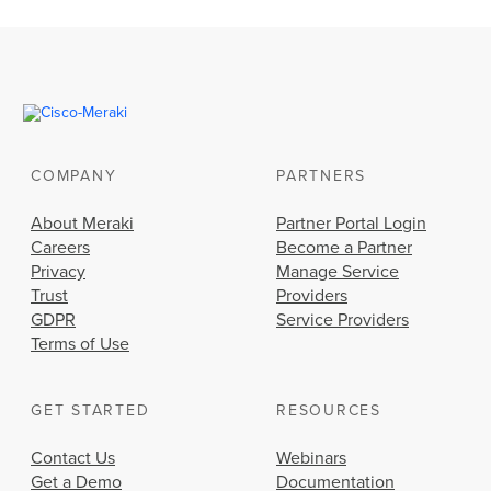
COMPANY
PARTNERS
About Meraki
Partner Portal Login
Careers
Become a Partner
Privacy
Manage Service
Trust
Providers
GDPR
Service Providers
Terms of Use
GET STARTED
RESOURCES
Contact Us
Webinars
Get a Demo
Documentation