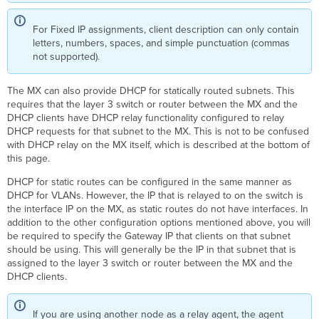
For Fixed IP assignments, client description can only contain
letters, numbers, spaces, and simple punctuation (commas
not supported).
The MX can also provide DHCP for statically routed subnets. This
requires that the layer 3 switch or router between the MX and the
DHCP clients have DHCP relay functionality configured to relay
DHCP requests for that subnet to the MX. This is not to be confused
with DHCP relay on the MX itself, which is described at the bottom of
this page.
DHCP for static routes can be configured in the same manner as
DHCP for VLANs. However, the IP that is relayed to on the switch is
the interface IP on the MX, as static routes do not have interfaces. In
addition to the other configuration options mentioned above, you will
be required to specify the Gateway IP that clients on that subnet
should be using. This will generally be the IP in that subnet that is
assigned to the layer 3 switch or router between the MX and the
DHCP clients.
If you are using another node as a relay agent, the agent