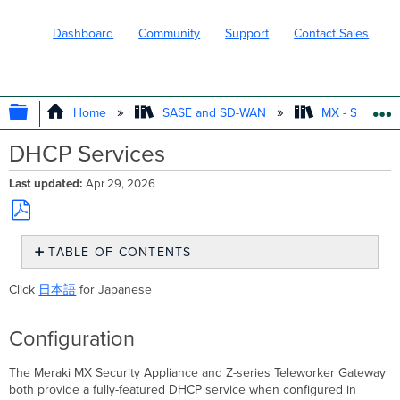
Dashboard
Community
Support
Contact Sales
EXPAND/COLLAPSE GLOBAL HIERARC
Home
SASE and SD-WAN
MX - Securit
DHCP Services
Last updated
Apr 29, 2026
Save
TABLE OF CONTENTS
as
PDF
Configuration
Click
日本語
for Japanese
DHCP Relay
Live
Configuration
Monitoring
The Meraki MX Security Appliance and Z-series Teleworker Gateway
both provide a fully-featured DHCP service when configured in