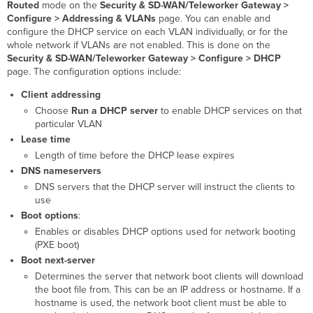
Routed
mode on the
Security & SD-WAN
/Teleworker Gateway
>
Configure > Addressing & VLANs
page. You can enable and
configure the DHCP service on each VLAN individually, or for the
whole network if VLANs are not enabled. This is done on the
Security & SD-WAN/Teleworker Gateway >
Configure > DHCP
page.
The configuration options include:
Client addressing
Choose
Run a DHCP server
to enable DHCP services on that
particular VLAN
Lease time
Length of time before the DHCP lease expires
DNS nameservers
DNS servers that the DHCP server will instruct the clients to
use
Boot options
:
Enables or disables DHCP options used for network booting
(PXE boot)
Boot next-server
Determines the server that network boot clients will download
the boot file from. This can be an IP address or hostname. If a
hostname is used, the network boot client must be able to