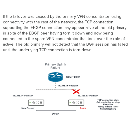
If the failover was caused by the primary VPN concentrator losing
connectivity with the rest of the network, the TCP connection
supporting the EBGP connection may appear alive at the old primary
in spite of the EBGP peer having torn it down and now being
connected to the spare VPN concentrator that took over the role of
active. The old primary will not detect that the BGP session has failed
until the underlying TCP connection is torn down.