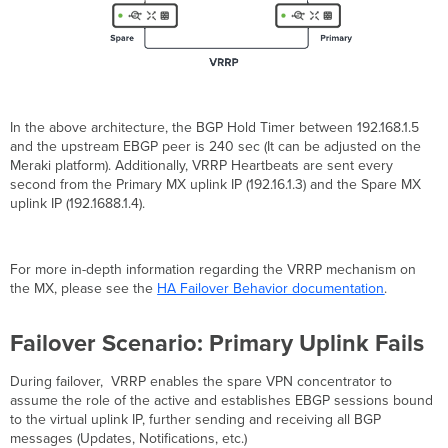
In the above architecture, the BGP Hold Timer between 192.168.1.5
and the upstream EBGP peer is 240 sec (It can be adjusted on the
Meraki platform). Additionally, VRRP Heartbeats are sent every
second from the Primary MX uplink IP (192.16.1.3) and the Spare MX
uplink IP (192.1688.1.4).
For more in-depth information regarding the VRRP mechanism on
the MX, please see the
HA Failover Behavior documentation
.
Failover Scenario: Primary Uplink Fails
During failover, VRRP enables the spare VPN concentrator to
assume the role of the active and establishes EBGP sessions bound
to the virtual uplink IP, further sending and receiving all BGP
messages (Updates, Notifications, etc.)