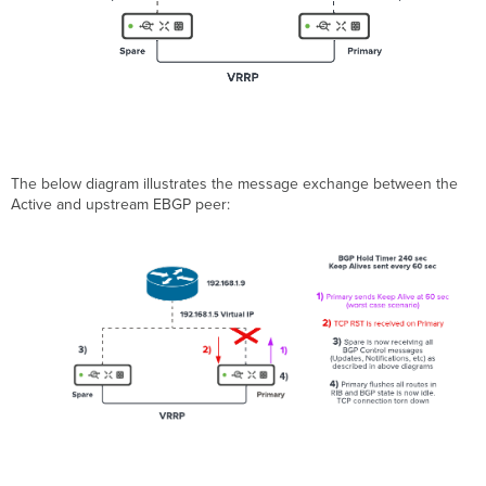
The below diagram illustrates the message exchange between the
Active and upstream EBGP peer: