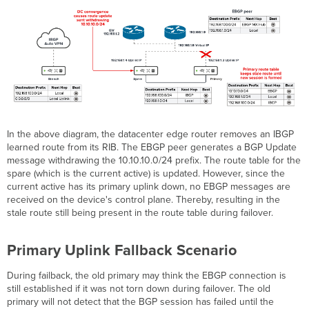
In the above diagram, the datacenter edge router removes an IBGP
learned route from its RIB. The EBGP peer generates a BGP Update
message withdrawing the 10.10.10.0/24 prefix. The route table for the
spare (which is the current active) is updated. However, since the
current active has its primary uplink down, no EBGP messages are
received on the device's control plane. Thereby, resulting in the
stale route still being present in the route table during failover.
Primary Uplink Fallback Scenario
During failback, the old primary may think the EBGP connection is
still established if it was not torn down during failover. The old
primary will not detect that the BGP session has failed until the