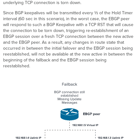
underlying TCP connection is torn down.
Since BGP keepalives will be transmitted every ⅓ of the Hold Timer
interval (60 sec in this scenario), in the worst case, the EBGP peer
will respond to such a BGP Keepalive with a TCP RST that will cause
the connection to be torn down, triggering re-establishment of an
EBGP session over a fresh TCP connection between the new active
and the EBGP peer. As a result, any changes in route state that
occurred in between the initial failover and the EBGP session being
reestablished, will not be available at the new active in between the
beginning of the fallback and the EBGP session being
reestablished.