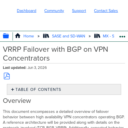
Dashboard
Community
Support
Contact Sales
EXPAND/COLLAPSE GLOBAL HIERARC
Home
SASE and SD-WAN
MX - Securit
VRRP Failover with BGP on VPN
Concentrators
Last updated
Jun 3, 2026
Save
TABLE OF CONTENTS
as
PDF
Overview
Overview
Reference
Architecture
This document encompasses a detailed overview of failover
Topology
behavior between high availability VPN concentrators operating BGP.
A reference architecture will be provided along with details on the
Failover
protocols involved (TCP, BGP, VRRP). Additionally, expected behavior