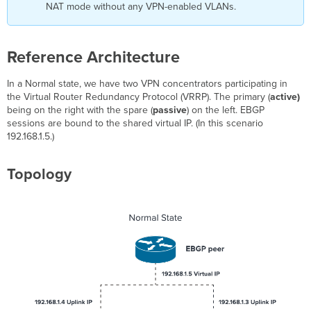
NAT mode without any VPN-enabled VLANs.
Reference Architecture
In a Normal state, we have two VPN concentrators participating in
the Virtual Router Redundancy Protocol (VRRP). The primary (
active)
being on the right with the spare (
passive
) on the left. EBGP
sessions are bound to the shared virtual IP. (In this scenario
192.168.1.5.)
Topology