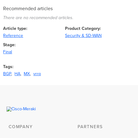
Recommended articles
There are no recommended articles.
Article type
Product Category
Reference
Security & SD-WAN
Stage
Final
Tags
BGP
HA
MX
vrrp
COMPANY
PARTNERS