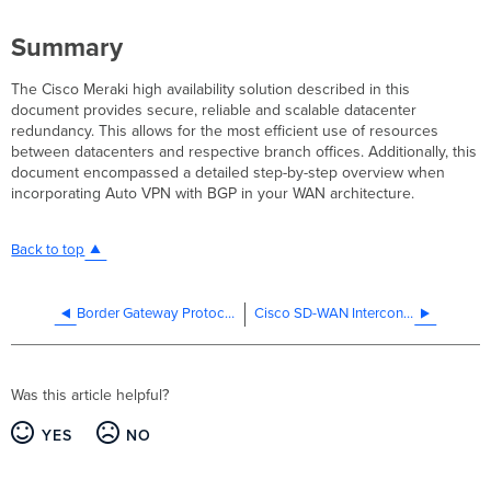
Summary
The Cisco Meraki high availability solution described in this
document provides secure, reliable and scalable datacenter
redundancy. This allows for the most efficient use of resources
between datacenters and respective branch offices. Additionally, this
document encompassed a detailed step-by-step overview when
incorporating Auto VPN with BGP in your WAN architecture.
Back to top
Border Gateway Protocol (BGP)
Cisco SD-WAN Interconnects
Was this article helpful?
YES
NO