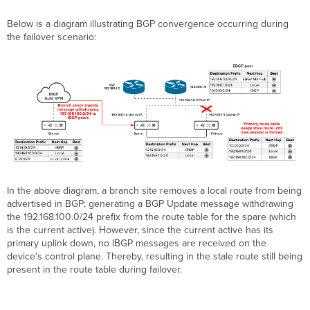
Below is a diagram illustrating BGP convergence occurring during
the failover scenario:
In the above diagram, a branch site removes a local route from being
advertised in BGP; generating a BGP Update message withdrawing
the 192.168.100.0/24 prefix from the route table for the spare (which
is the current active). However, since the current active has its
primary uplink down, no IBGP messages are received on the
device's control plane. Thereby, resulting in the stale route still being
present in the route table during failover.