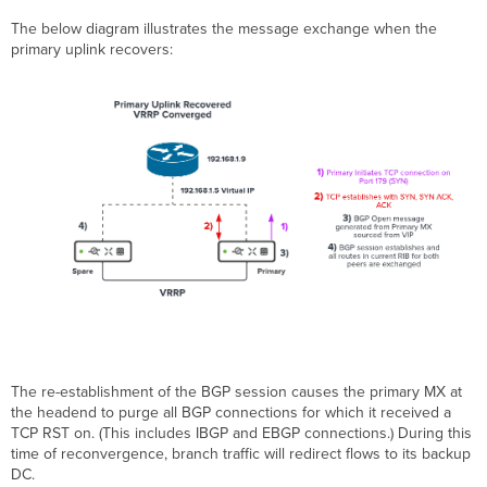
The below diagram illustrates the message exchange when the
primary uplink recovers:
The re-establishment of the BGP session causes the primary MX at
the headend to purge all BGP connections for which it received a
TCP RST on. (This includes IBGP and EBGP connections.) During this
time of reconvergence, branch traffic will redirect flows to its backup
DC.