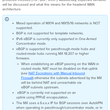
Scenario:
will be discussed and what this means for the headend WAN
Primary
architecture.
Uplink
Fails
Primary
Mixed operation of MX14 and MX15/16 networks is NOT
Uplink
supported.
Fallback
BGP is not supported for template networks.
Scenario
IPv6 eBGP is currently only supported in One-Armed
Summary
Concentrator mode.
eBGP is supported for passthrough-mode hubs and
routed-mode hubs running MX 18.207 or higher
firmware.
When establishing an eBGP peering on the WAN in
routed mode, NAT must be disabled on that uplink
(see
NAT Exceptions with Manual Inbound
Firewall
) otherwise the subnets advertised by the MX
will be behind NAT and unreachable via
eBGP subnets upstream.
eBGP is currently not supported on an
uplink using PPPoE encapsulation.
The MX uses a 6.x.x.x IP for BGP sessions over AutoVPN
when operating in passthrough/concentrator mode, or in