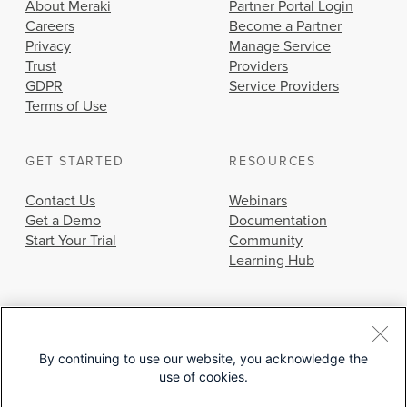
About Meraki
Partner Portal Login
Careers
Become a Partner
Privacy
Manage Service
Trust
Providers
GDPR
Service Providers
Terms of Use
GET STARTED
RESOURCES
Contact Us
Webinars
Get a Demo
Documentation
Start Your Trial
Community
Learning Hub
By continuing to use our website, you acknowledge the
use of cookies.
© 2026 Cisco Systems, Inc.