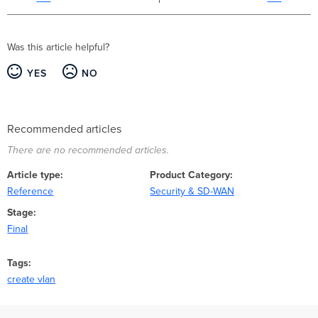
Was this article helpful?
YES
NO
Recommended articles
There are no recommended articles.
Article type
Product Category
Reference
Security & SD-WAN
Stage
Final
Tags
create vlan