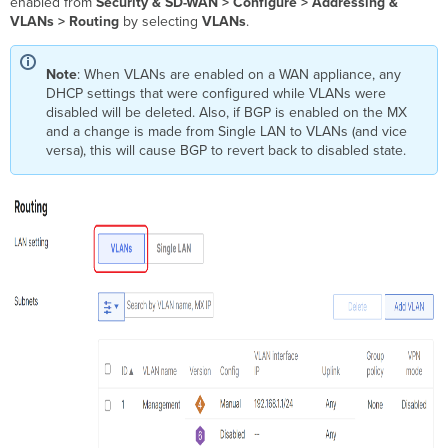
enabled from
Security & SD-WAN >
Configure > Addressing &
VLANs > Routing
by selecting
VLANs
.
Note
: When VLANs are enabled on a WAN appliance, any
DHCP settings that were configured while VLANs were
disabled will be deleted. Also, if BGP is enabled on the MX
and a change is made from Single LAN to VLANs (and vice
versa), this will cause BGP to revert back to disabled state.