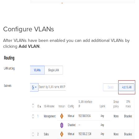
Configure VLANs
After VLANs have been enabled you can add additional VLANs by
clicking
Add VLAN
.