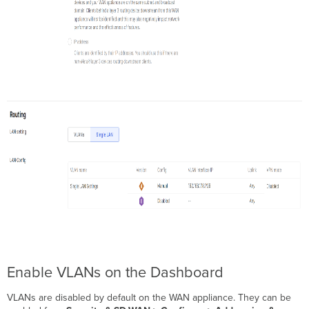
Enable VLANs on the Dashboard
VLANs are disabled by default on the WAN appliance. They can be