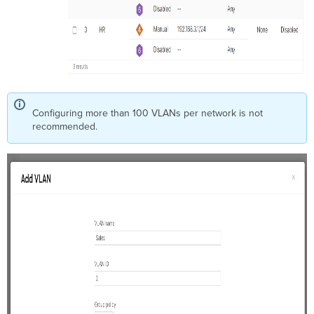
Configuring more than 100 VLANs per network is not
recommended.