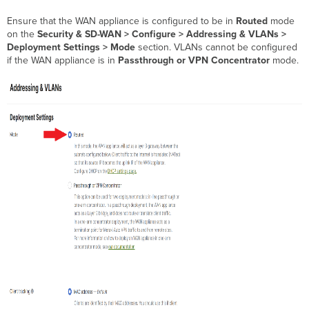
VLANs
Ensure that the WAN appliance is configured to be in
Routed
mode
Configure
on the
Security & SD-WAN > Configure > Addressing & VLANs >
LAN
Deployment Settings > Mode
section. VLANs cannot be configured
Ports
if the WAN appliance is in
Passthrough or VPN Concentrator
mode.
Other
Considerations