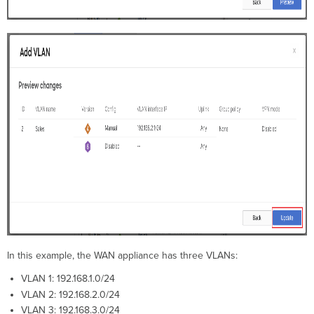
In this example, the WAN appliance has three VLANs:
VLAN 1: 192.168.1.0/24
VLAN 2: 192.168.2.0/24
VLAN 3: 192.168.3.0/24