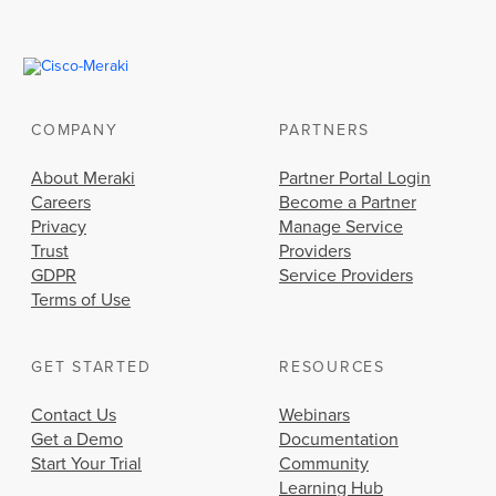
COMPANY
PARTNERS
About Meraki
Partner Portal Login
Careers
Become a Partner
Privacy
Manage Service
Trust
Providers
GDPR
Service Providers
Terms of Use
GET STARTED
RESOURCES
Contact Us
Webinars
Get a Demo
Documentation
Start Your Trial
Community
Learning Hub