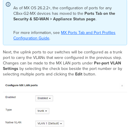
As of MX OS 26.2.2+, the configuration of ports for any
C8xx-G2-MX devices has moved to the
Ports Tab on the
Security & SD-WAN > Appliance Status page
.
For more information, see
MX Ports Tab and Port Profiles
Configuration Guide
.
Next, the uplink ports to our switches will be configured as a trunk
port to carry the VLANs that were configured in the previous step.
Changes can be made to the MX LAN ports under
Per-port VLAN
Settings
by selecting the check box beside the port number or by
selecting multiple ports and clicking the
Edit
button.