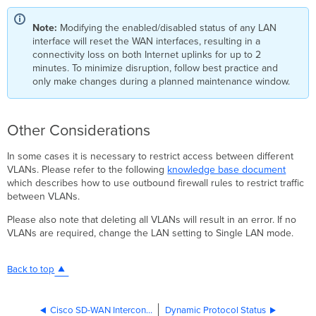
Note:
Modifying the enabled/disabled status of any LAN
interface will reset the WAN interfaces, resulting in a
connectivity loss on both Internet uplinks for up to 2
minutes. To minimize disruption, follow best practice and
only make changes during a planned maintenance window.
Other Considerations
In some cases it is necessary to restrict access between different
VLANs. Please refer to the following
knowledge base document
which describes how to use outbound firewall rules to restrict traffic
between VLANs.
Please also note that deleting all VLANs will result in an error. If no
VLANs are required, change the LAN setting to Single LAN mode.
Back to top
Cisco SD-WAN Interconnects
Dynamic Protocol Status