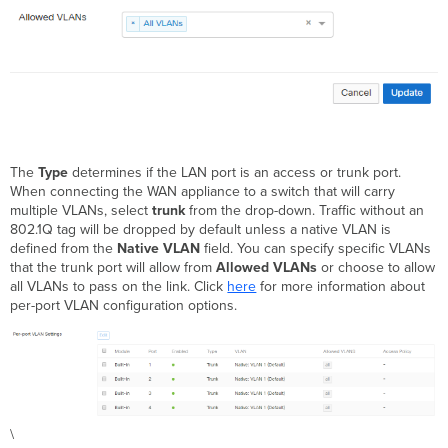
The
Type
determines if the LAN port is an access or trunk port.
When connecting the WAN appliance to a switch that will carry
multiple VLANs, select
trunk
from the drop-down. Traffic without an
802.1Q tag will be dropped by default unless a native VLAN is
defined from the
Native VLAN
field. You can specify specific VLANs
that the trunk port will allow from
Allowed VLANs
or choose to allow
all VLANs to pass on the link. Click
here
for more information about
per-port VLAN configuration options.
\