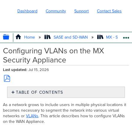
Dashboard
Community
Support
Contact Sales
EXPAND/COLLAPSE GLOBAL HIERARC
Home
SASE and SD-WAN
MX - Securit
Configuring VLANs on the MX
Security Appliance
Last updated
Jul 15, 2026
Save
TABLE OF CONTENTS
as
PDF
Enable
As a network grows to include users in multiple physical locations it
VLANs
becomes necessary to segment the network into various virtual
on
networks or
VLANs
. This article describes how to configure VLANs
the
on the WAN Appliance.
Dashboard
Configure