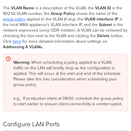
The
VLAN Name
is a description of the VLAN, the
VLAN ID
is the
802.1Q VLAN number, the
Group Policy
shows the name of the
group policy
applied to the VLAN (if any), the
VLAN interface IP
is
the local WAN appliance's VLAN interface IP, and the
Subnet
is the
network expressed using CIDR notation. A VLAN can be removed by
checking the box next to the VLAN and clicking the
Delete
button.
Click
here
for more detailed information about settings on
Addressing & VLANs.
Warning:
When scheduling a policy applied to a VLAN,
traffic on the LAN will briefly drop as the configuration is
applied. This will occur at the start and end of the schedule.
Please take this into consideration when scheduling your
group policy.
e.g., If production starts at 08:00, schedule the group policy
to start earlier to ensure client connectivity is uninterrupted.
Configure LAN Ports