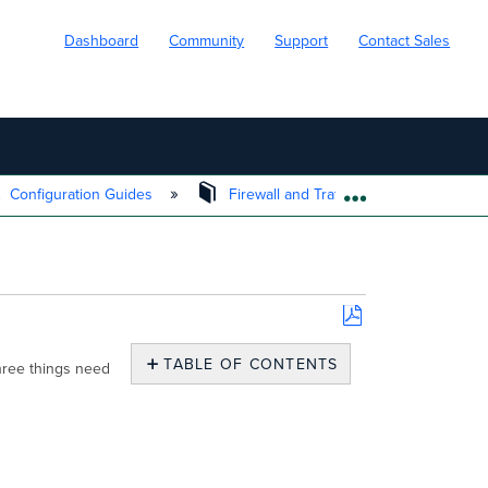
Dashboard
Community
Support
Contact Sales
Configuration Guides
Firewall and Traffic Shaping
EXPAND/COLL
Save
as
TABLE OF CONTENTS
hree things need
PDF
Segment
the
network
into
VLANs