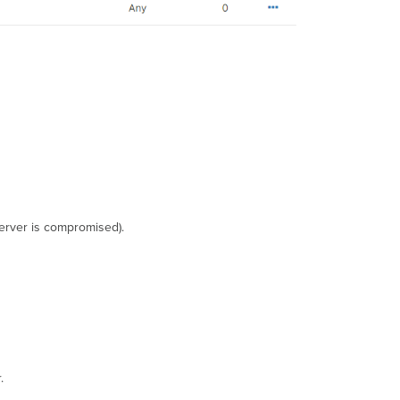
server is compromised).
.