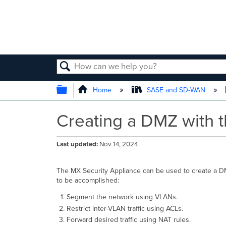
SEARCH
EXPAND/COLLAPSE GLOBAL
Home
SASE and SD-WAN
Creating a DMZ with 
Last updated
Nov 14, 2024
The MX Security Appliance can be used to create a DM
to be accomplished:
Segment the network using VLANs.
Restrict inter-VLAN traffic using ACLs.
Forward desired traffic using NAT rules.