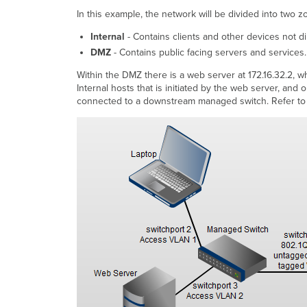
In this example, the network will be divided into two z
Internal
- Contains clients and other devices not di
DMZ
- Contains public facing servers and services.
Within the DMZ there is a web server at 172.16.32.2, 
Internal hosts that is initiated by the web server, an
connected to a downstream managed switch. Refer to 