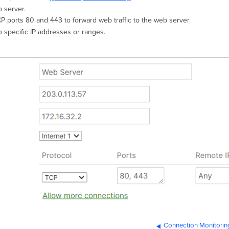
 server.
CP ports 80 and 443 to forward web traffic to the web server.
to specific IP addresses or ranges.
Connection Monitorin