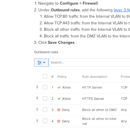
Navigate to
Configure > Firewall
.
Under
Outbound rules
, add the following
layer 3 fi
Allow TCP:80 traffic from the Internal VLAN to t
Allow TCP:443 traffic from the Internal VLAN to 
Block all other traffic from the Internal VLAN 
Block all traffic from the DMZ VLAN to the Inter
Click
Save Changes
.