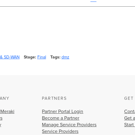
y & SD-WAN
Stage
Final
Tags
dmz
ANY
PARTNERS
GET
 Meraki
Partner Portal Login
Cont
rs
Become a Partner
Get 
y
Manage Service Providers
Start
Service Providers