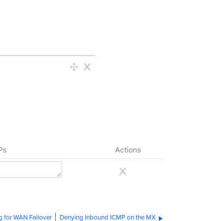
g for WAN Failover
Denying Inbound ICMP on the MX