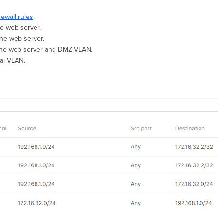
rewall rules
.
he web server.
the web server.
to the web server and DMZ VLAN.
nal VLAN.