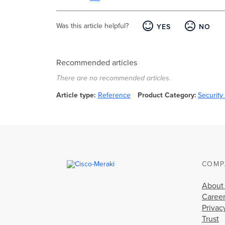
Was this article helpful?
YES
NO
Recommended articles
There are no recommended articles.
Article type
Reference
Product Category
Securit
COMP
About
Caree
Privac
Trust