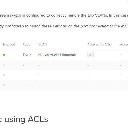
eam switch is configured to correctly handle the two VLANs. In this case
ly configured to match these settings on the port connecting to the MX.
ic using ACLs