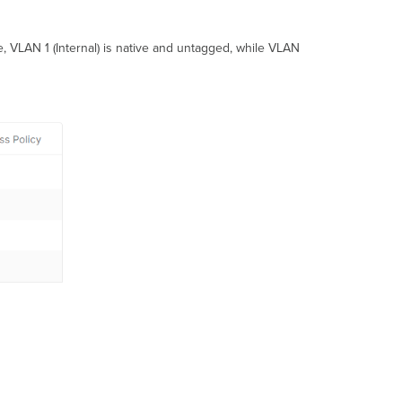
, VLAN 1 (Internal) is native and untagged, while VLAN