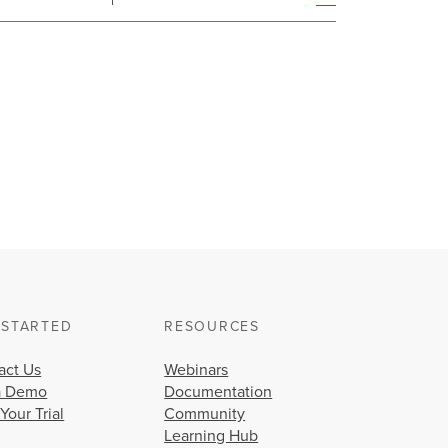
 STARTED
RESOURCES
act Us
Webinars
a Demo
Documentation
 Your Trial
Community
Learning Hub