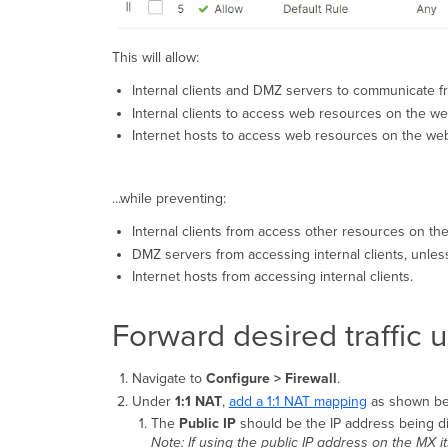
This will allow:
Internal clients and DMZ servers to communicate fre
Internal clients to access web resources on the we
Internet hosts to access web resources on the web
...while preventing:
Internal clients from access other resources on t
DMZ servers from accessing internal clients, unless
Internet hosts from accessing internal clients.
Forward desired traffic 
Navigate to
Configure > Firewall
.
Under
1:1 NAT
,
add a 1:1 NAT mapping
as shown be
The
Public IP
should be the IP address being d
Note: If using the public IP address on the MX its