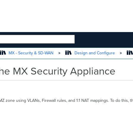
 HIERARCHY
MX - Security & SD-WAN
Design and Configure
the MX Security Appliance
Z zone using VLANs, Firewall rules, and 1:1 NAT mappings. To do this, t