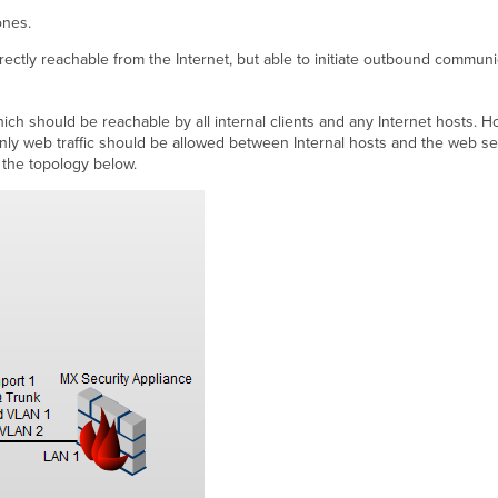
ones.
rectly reachable from the Internet, but able to initiate outbound communi
which should be reachable by all internal clients and any Internet hosts
d only web traffic should be allowed between Internal hosts and the web 
the topology below.