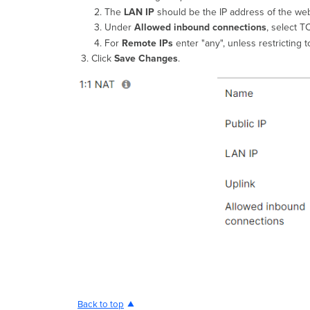
The
LAN IP
should be the IP address of the web
Under
Allowed inbound connections
, select T
For
Remote IPs
enter "any", unless restricting 
Click
Save Changes
.
Back to top