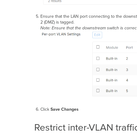
Ensure that the LAN port connecting to the downstr
2 (DMZ) is tagged.
Note: Ensure that the downstream switch is correct
Click
Save Changes
Restrict inter-VLAN traff