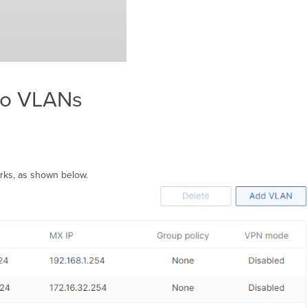
to VLANs
rks, as shown below.