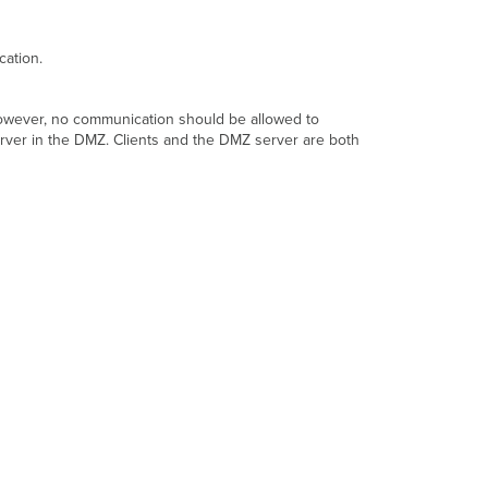
Restrict
inter-
VLAN
cation.
traffic
using
ACLs
. However, no communication should be allowed to
server in the DMZ. Clients and the DMZ server are both
Forward
desired
traffic
using
NAT
rules