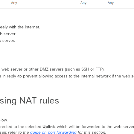
ely with the Internet.
b server.
 server.
he web server or other DMZ servers (such as SSH or FTP).
 in reply (to prevent allowing access to the internal network if the web 
using NAT rules
low.
irected to the selected
Uplink
, which will be forwarded to the web server
elf, refer to the
guide on port forwarding
for this section.