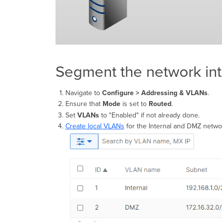
Segment the network in
Navigate to
Configure > Addressing & VLANs
.
Ensure that
Mode
is set to
Routed
.
Set
VLANs
to "Enabled" if not already done.
Create local VLANs
for the Internal and DMZ netwo