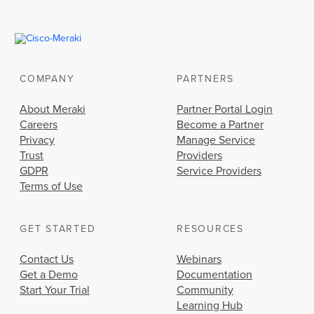
COMPANY
PARTNERS
About Meraki
Partner Portal Login
Careers
Become a Partner
Privacy
Manage Service
Trust
Providers
GDPR
Service Providers
Terms of Use
GET STARTED
RESOURCES
Contact Us
Webinars
Get a Demo
Documentation
Start Your Trial
Community
Learning Hub