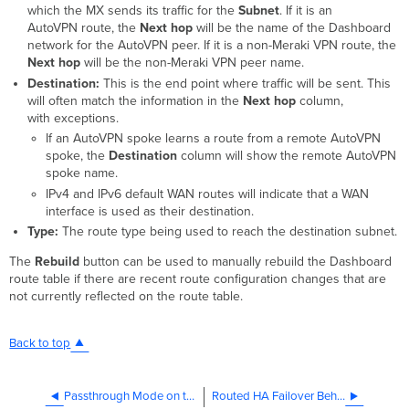
which the MX sends its traffic for the
Subnet
. If it is an
AutoVPN route, the
Next hop
will be the name of the Dashboard
network for the AutoVPN peer. If it is a non-Meraki VPN route, the
Next hop
will be the non-Meraki VPN peer name.
Destination:
This is the end point where traffic will be sent. This
will often match the information in the
Next hop
column,
with exceptions.
If an AutoVPN spoke learns a route from a remote AutoVPN
spoke, the
Destination
column will show the remote AutoVPN
spoke name.
IPv4 and IPv6 default WAN routes will indicate that a WAN
interface is used as their destination.
Type:
The route type being used to reach the destination subnet.
The
Rebuild
button can be used to manually rebuild the Dashboard
route table if there are recent route configuration changes that are
not currently reflected on the route table.
Back to top
Passthrough Mode on the MX Security Appliance and Z-series Teleworker Gateway
Routed HA Failover Behavior