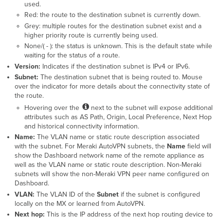
used.
Red: the route to the destination subnet is currently down.
Grey: multiple routes for the destination subnet exist and a
higher priority route is currently being used.
None/( - ): the status is unknown. This is the default state while
waiting for the status of a route.
Version:
Indicates if the destination subnet is IPv4 or IPv6.
Subnet:
The destination subnet that is being routed to. Mouse
over the indicator for more details about the connectivity state of
the route.
Hovering over the
next to the subnet will expose additional
attributes such as AS Path, Origin, Local Preference, Next Hop
and historical connectivity information.
Name:
The VLAN name or static route description associated
with the subnet. For Meraki AutoVPN subnets, the
Name
field will
show the Dashboard network name of the remote appliance as
well as the VLAN name or static route description. Non-Meraki
subnets will show the non-Meraki VPN peer name configured on
Dashboard.
VLAN:
The VLAN ID of the
Subnet
if the subnet is configured
locally on the MX or learned from AutoVPN.
Next hop:
This is the IP address of the next hop routing device to