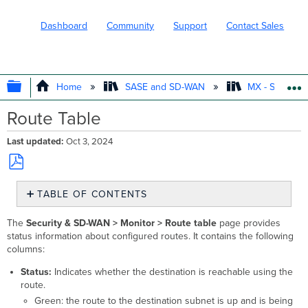
Dashboard
Community
Support
Contact Sales
EXPAND/COLLAPSE GLOBAL HIERARC
Home
SASE and SD-WAN
MX - Securit
Route Table
Last updated
Oct 3, 2024
Save
TABLE OF CONTENTS
as
No
PDF
headers
The
Security & SD-WAN >
Monitor > Route table
page provides
status information about configured routes. It contains the following
columns:
Status:
Indicates whether the destination is reachable using the
route.
Green: the route to the destination subnet is up and is being