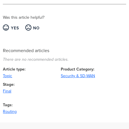
Was this article helpful?
YES
NO
Recommended articles
There are no recommended articles.
Article type
Product Category
Topic
Security & SD-WAN
Stage
Final
Tags
Routing