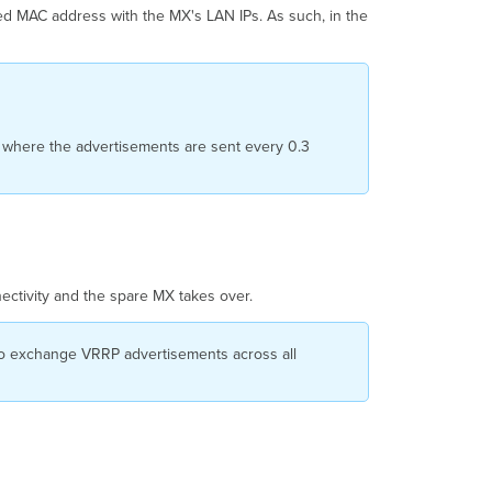
ed MAC address with the MX's LAN IPs. As such, in the
, where the advertisements are sent every 0.3
ectivity and the spare MX takes over.
to exchange VRRP advertisements across all