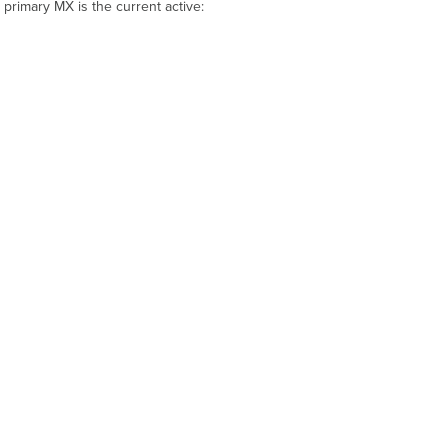
e primary MX is the current
active
: