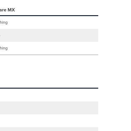
are MX
hing
5
hing