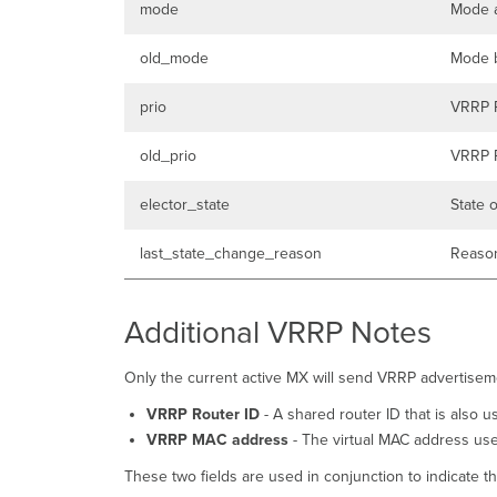
mode
Mode a
old_mode
Mode b
prio
VRRP P
old_prio
VRRP P
elector_state
State 
last_state_change_reason
Reason
Additional VRRP Notes
Only the current active MX will send VRRP advertiseme
VRRP Router ID
- A shared router ID that is also 
VRRP MAC address
- The virtual MAC address us
These two fields are used in conjunction to indicate 