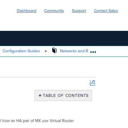
Dashboard
Community
Support
Contact Sales
Configuration Guides
Networks and Routing
Rout
EXPAND/COLL
Save
as
TABLE OF CONTENTS
PDF
Overview
VRRP
Mechanics
for
ail how an HA pair of MX use Virtual Router
HA