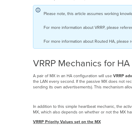
Please note, this article assumes working kno
For more information about VRRP, please refer
For more information about Routed HA, please 
VRRP Mechanics for HA
A pair of MX in an HA configuration will use
VRRP adv
the LAN every second. If the passive MX does not re
sending its own advertisements). This mechanism allow
In addition to this simple heartbeat mechanic, the active
MX, which also depends on whether or not the MX has 
VRRP Priority Values set on the MX