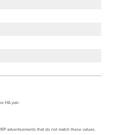
the HA pair:
VRRP advertisements that do not match these values.