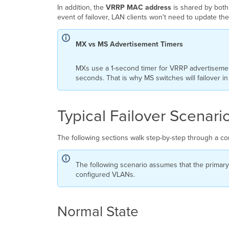
In addition, the
VRRP MAC address
is shared by both
event of failover, LAN clients won't need to update t
MX vs MS Advertisement Timers
MXs use a 1-second timer for VRRP advertisement
seconds. That is why MS switches will failover 
Typical Failover Scenari
The following sections walk step-by-step through a co
The following scenario assumes that the primar
configured VLANs.
Normal State