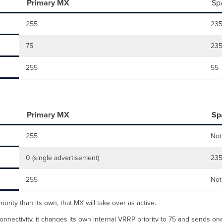
Primary MX
Sp
255
23
75
23
255
55
Primary MX
Sp
255
Not
0 (single advertisement)
23
255
Not
ority than its own, that MX will take over as active.
onnectivity, it changes its own internal VRRP priority to 75 and sends one-