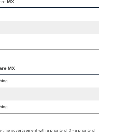
are
MX
Failover
Scenarios
5
Both
MXs Lose
Uplink
5
Connectivity
Uplinks
and
Primary
MX
Down
Cellular
are MX
Failover
Behavior
hing
5
hing
time advertisement with a priority of 0 - a priority of