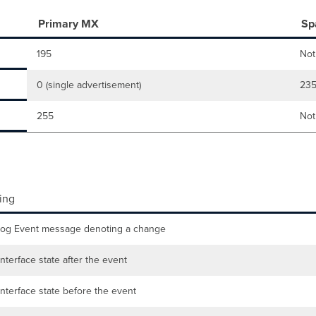
Primary MX
Sp
195
Not
0 (single advertisement)
23
255
Not
ing
log Event message denoting a change
nterface state after the event
nterface state before the event