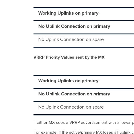
Working Uplinks on primary
No Uplink Connection on primary
No Uplink Connection on spare
VRRP Priority Values sent by the MX
Working Uplinks on primary
No Uplink Connection on primary
No Uplink Connection on spare
If either MX sees a VRRP advertisement with a lower pri
For example: If the active/primary MX loses all uplink c