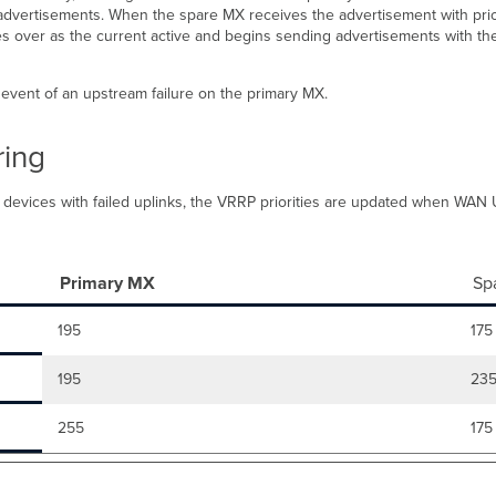
dvertisements. When the spare MX receives the advertisement with priority
kes over as the current active and begins sending advertisements with th
event of an upstream failure on the primary MX.
ring
een devices with failed uplinks, the VRRP priorities are updated when WA
Primary MX
Sp
195
175
195
23
255
175