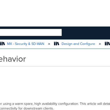
 HIERARCHY
MX - Security & SD-WAN
Design and Configure
ehavior
sing a warm spare, high availability configuration. This article will det
connectivity for downstream clients.