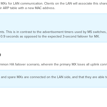
 MXs for LAN communication. Clients on the LAN will associate this shar
heir ARP table with a new MAC address.
s. This is in contrast to the advertisement timers used by MS switches
in 0.9 seconds as opposed to the expected 3-second failover for MX.
o
mmon HA failover scenario, wherein the primary MX loses all uplink conn
y and spare MXs are connected on the LAN side, and that they are able 