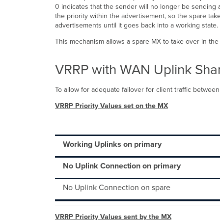
0 indicates that the sender will no longer be sending a
the priority within the advertisement, so the spare ta
advertisements until it goes back into a working state.
This mechanism allows a spare MX to take over in the 
VRRP with WAN Uplink Sha
To allow for adequate failover for client traffic betw
VRRP Priority Values set on the MX
Working Uplinks on primary
No Uplink Connection on primary
No Uplink Connection on spare
VRRP Priority Values sent by the MX