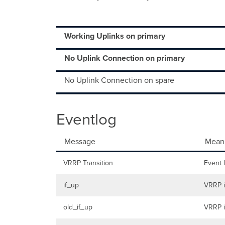
Working Uplinks on primary
No Uplink Connection on primary
No Uplink Connection on spare
Eventlog
Message
Mean
VRRP Transition
Event 
if_up
VRRP i
old_if_up
VRRP i