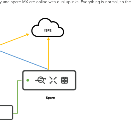
ry and spare MX are online with dual uplinks. Everything is normal, so th