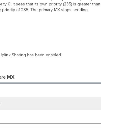
 0, it sees that its own priority (235) is greater than
e priority of 235. The primary MX stops sending
N Uplink Sharing has been enabled.
are
MX
5