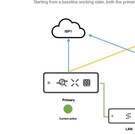
Starting from a baseline working state, both the prima