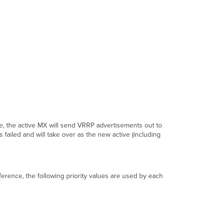
VRRP
with
WAN
Uplink
Sharing
Eventlog
Additional
VRRP
Notes
Typical
Failover
Scenario
ate, the active MX will send VRRP advertisements out to
Normal State
s failed and will take over as the new active (including
Primary
Uplink
Failure
Failover
ference, the following priority values are used by each
to
Spare
MX
Additional