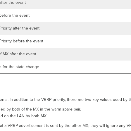
fter the event
efore the event
riority after the event
riority before the event
of MX after the event
 for the state change
nts. In addition to the VRRP priority, there are two key values used by 
used by both of the MX in the warm spare pair.
ed on the LAN by both MX.
that a VRRP advertisement is sent by the other MX; they will ignore any 