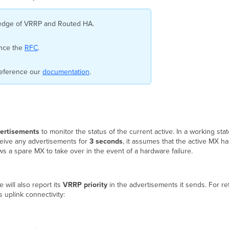
wledge of VRRP and Routed HA.
ence the
RFC
.
reference our
documentation
.
ertisements
to monitor the status of the current active. In a working st
ceive any advertisements for
3 seconds
, it assumes that the active MX ha
s a spare MX to take over in the event of a hardware failure.
 will also report its
VRRP priority
in the advertisements it sends. For re
uplink connectivity: