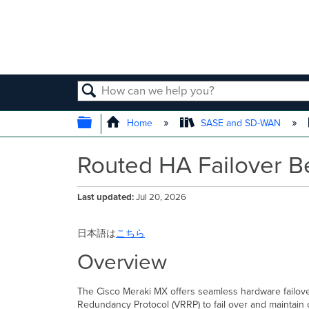
SEARCH
EXPAND/COLLAPSE GLOBAL
Home
SASE and SD-WAN
Routed HA Failover B
Last updated
Jul 20, 2026
日本語は
こちら
Overview
The Cisco Meraki MX offers seamless hardware failover u
Redundancy Protocol (VRRP) to fail over and maintain 