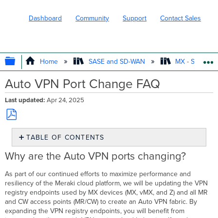
Dashboard
Community
Support
Contact Sales
EXPAND/COLLAPSE GLOBAL HIERARC
Home
SASE and SD-WAN
MX - Securit
Auto VPN Port Change FAQ
Last updated
Apr 24, 2025
Save
TABLE OF CONTENTS
as
PDF
Why
Why are the Auto VPN ports changing?
are
the
As part of our continued efforts to maximize performance and
Auto
resiliency of the Meraki cloud platform, we will be updating the VPN
VPN
registry endpoints used by MX devices (MX, vMX, and Z) and all MR
ports
and CW access points (MR/CW) to create an Auto VPN fabric. By
changing?
expanding the VPN registry endpoints, you will benefit from
What