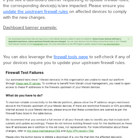
if
the corresponding device(s) is/are impacted. Please ensure you
I
update the upstream firewall rules
on affected devices to comply
need
with the new changes.
additional
assistance?
Dashboard banner example:
You can also leverage the
firewall tools page
to self-check if any of
your devices require you to update your upstream firewall rules.