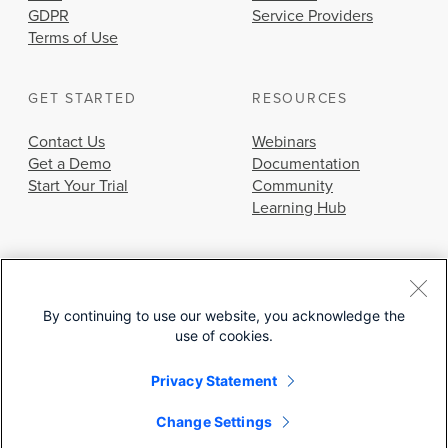
GDPR
Service Providers
Terms of Use
GET STARTED
RESOURCES
Contact Us
Webinars
Get a Demo
Documentation
Start Your Trial
Community
Learning Hub
By continuing to use our website, you acknowledge the
use of cookies.
© 2026 Cisco Systems, Inc.
Privacy Statement
Change Settings