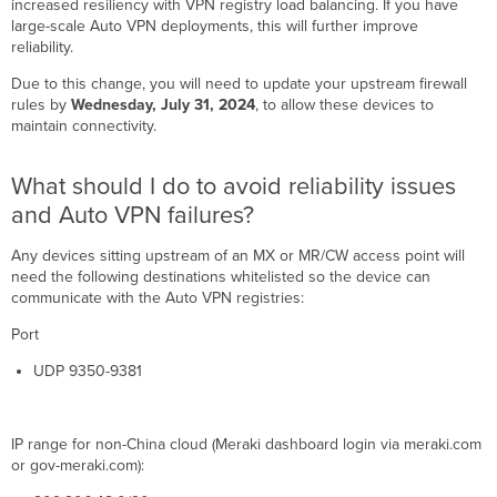
increased resiliency with VPN registry load balancing. If you have
should
large-scale Auto VPN deployments, this will further improve
I
reliability.
do
to
Due to this change, you will need to update your upstream firewall
avoid
rules by
Wednesday, July 31, 2024
, to allow these devices to
reliability
maintain connectivity.
issues
and
What should I do to avoid reliability issues
Auto
VPN
and Auto VPN failures?
failures?
How
Any devices sitting upstream of an MX or MR/CW access point will
can
need the following destinations whitelisted so the device can
I
communicate with the Auto VPN registries:
identify
Port
which
MXs
UDP 9350-9381
in
my
deployment
IP range for non-China cloud (Meraki dashboard login via meraki.com
need
or gov-meraki.com):
updating?
What