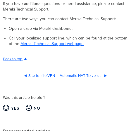
If you have additional questions or need assistance, please contact
Meraki Technical Support.
There are two ways you can contact Meraki Technical Support:
Open a case via Meraki dashboard,
Call your localized support line, which can be found at the bottom
of the
Meraki Technical Support webpage
.
Back to top
Site-to-site VPN
Automatic NAT Traversal for Auto VPN Tunneling between Cisco Meraki Peers
Was this article helpful?
YES
NO