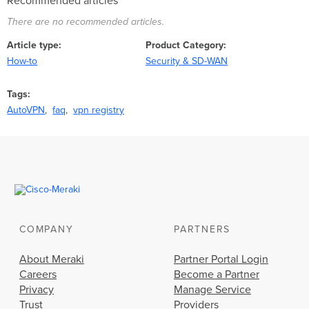
Recommended articles
There are no recommended articles.
Article type
Product Category
How-to
Security & SD-WAN
Tags
AutoVPN
faq
vpn registry
COMPANY
PARTNERS
About Meraki
Partner Portal Login
Careers
Become a Partner
Privacy
Manage Service
Trust
Providers