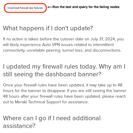
What happens if I don't update?
If no action is taken before the cutover date on July 31, 2024, you
will likely experience Auto VPN issues related to intermittent
connectivity, unreliable peering, tunnel loss, and disconnections.
I updated my firewall rules today. Why am I
still seeing the dashboard banner?
Once your firewall rules have been updated, it may take up to 48
hours for the banner to disappear. If you are still seeing the banner
48 hours after your firewall rules have been updated, please reach
out to Meraki Technical Support for assistance.
Where can I go if I need additional
assistance?