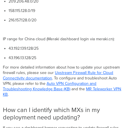
209.206.48.0/20
happens
if
158.115.128.0/19
I
don't
216.157.128.0/20
update?
I
updated
IP range for China cloud (Meraki dashboard login via meraki.cn):
my
firewall
43.192.139.128/25
rules
43.196.13.128/25
today.
Why
For more detailed information about how to update your upstream
am
firewall rules, please see our
Upstream Firewall Rule for Cloud
I
Connectivity documentation
. To configure and troubleshoot Auto
still
VPN, please refer to the
Auto VPN Configuration and
seeing
Troubleshooting Knowledge Base (KB)
and the
MR Teleworker VPN
the
KB
.
dashboard
banner?
How can I identify which MXs in my
Where
can
deployment need updating?
I
go
If you see a dashboard banner requesting to update firewall rules,