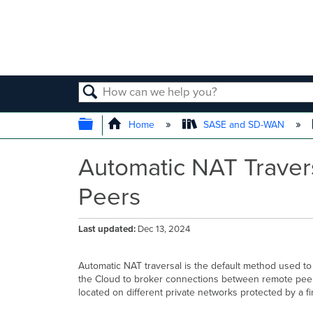
SEARCH
EXPAND/COLLAPSE GLOBAL
Home
SASE and SD-WAN
Automatic NAT Traver
Peers
Last updated
Dec 13, 2024
Automatic NAT traversal is the default method used to
the Cloud to broker connections between remote peers
located on different private networks protected by a f