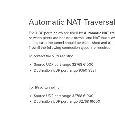
Automatic NAT Traversa
The UDP ports below are used by
Automatic NAT tra
or when peers are behind a firewall and NAT that allow
In this case the tunnel should be established and all
firewall the following connection types are required.
To contact the VPN registry:
Source UDP port range 32768-61000
Destination UDP port range 9350-9381
For IPsec tunneling:
Source UDP port range 32768-61000
Destination UDP port range 32768-61000