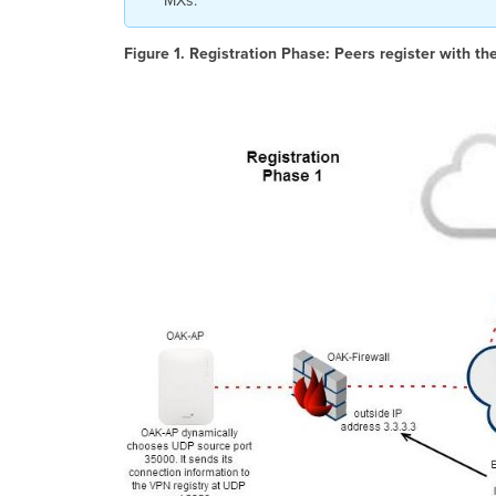
MXs.
Figure 1. Registration Phase:
Peers register with th