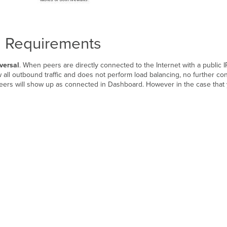
l Requirements
versal
. When peers are directly connected to the Internet with a public 
 all outbound traffic and does not perform load balancing, no further co
 peers will show up as connected in Dashboard. However in the case that 