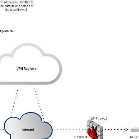
n peers.