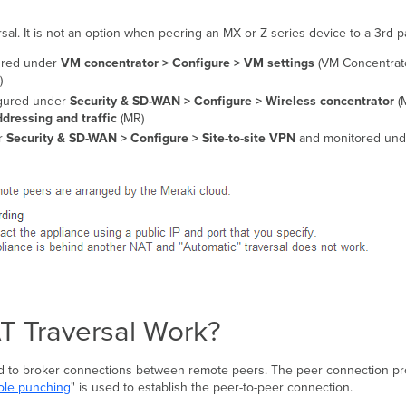
l. It is not an option when peering an MX or Z-series device to a 3rd-pa
gured under
VM concentrator > Configure > VM settings
(VM Concentrato
)
igured under
Security & SD-WAN > Configure > Wireless concentrator
(
dressing and traffic
(MR)
r
Security & SD-WAN >
Configure > Site-to-site VPN
and monitored un
 Traversal Work?
d to broker connections between remote peers. The peer connection pro
le punching
" is used to establish the peer-to-peer connection.