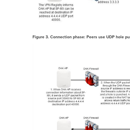
Figure 3. Connection phase: Peers use UDP hole pun