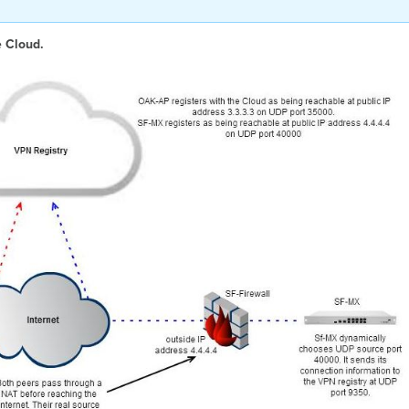
e Cloud.