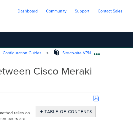
Dashboard
Community
Support
Contact Sales
Configuration Guides
Site-to-site VPN
Automatic N
EXPAND/COLL
etween Cisco Meraki
Save
as
TABLE OF CONTENTS
method relies on
PDF
when peers are
How
does
Automatic