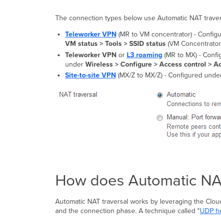
The connection types below use Automatic NAT traversa
Teleworker VPN
(MR to VM concentrator) - Confi
VM status > Tools > SSID status
(VM Concentrator
Teleworker VPN
or
L3 roaming
(MR to MX) - Conf
under
Wireless >
Configure > Access control > Ad
Site-to-site VPN
(MX/Z to MX/Z) - Configured unde
How does Automatic NAT
Automatic NAT traversal works by leveraging the Clou
and the connection phase. A technique called "
UDP ho