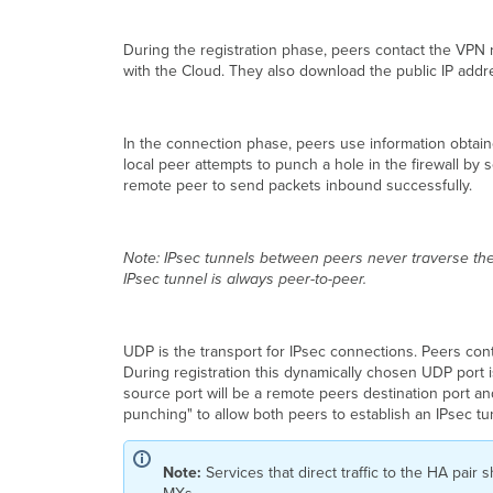
During the registration phase, peers contact the VPN r
with the Cloud. They also download the public IP add
In the connection phase, peers use information obtained
local peer attempts to punch a hole in the firewall b
remote peer to send packets inbound successfully.
Note: IPsec tunnels between peers never traverse the
IPsec tunnel is always peer-to-peer.
UDP is the transport for IPsec connections. Peers c
During registration this dynamically chosen UDP port i
source port will be a remote peers destination port a
punching" to allow both peers to establish an IPsec tu
Note:
Services that direct traffic to the HA pair