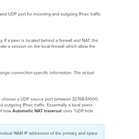
 and UDP port for incoming and outgoing IPsec traffic
. If a peer is located behind a firewall and NAT, the
te a session on the local firewall which allow the
ange connection-specific information. The actual
ally choose a UDP source port between 32768-61000.
outgoing IPsec traffic. Essentially a local peers
 of how
Automatic NAT traversal
uses "UDP hole
individual WAN IP addresses of the primary and spare