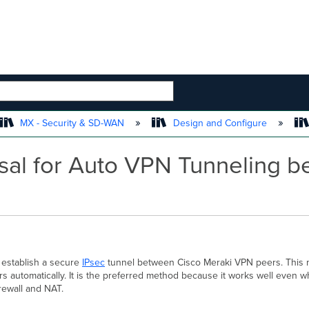
 HIERARCHY
MX - Security & SD-WAN
Design and Configure
sal for Auto VPN Tunneling b
 establish a secure
IPsec
tunnel between Cisco Meraki VPN peers. This 
 automatically. It is the preferred method because it works well even 
irewall and NAT.