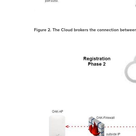
Figure 2. The Cloud brokers the connection betwee