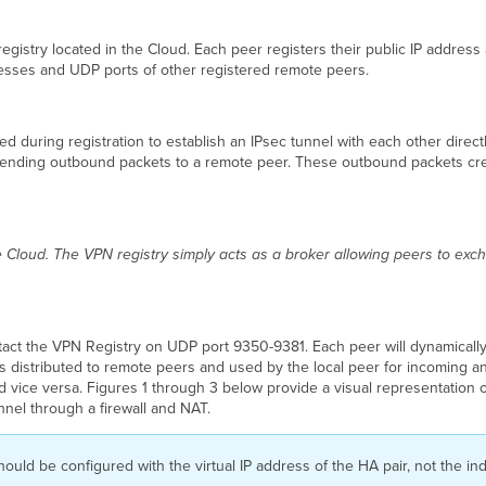
egistry located in the Cloud. Each peer registers their public IP address
resses and UDP ports of other registered remote peers.
 during registration to establish an IPsec tunnel with each other directly
y sending outbound packets to a remote peer. These outbound packets crea
 Cloud. The VPN registry simply acts as a broker allowing peers to exch
ontact the VPN Registry on UDP port 9350-9381. Each peer will dynamic
s distributed to remote peers and used by the local peer for incoming and 
nd vice versa. Figures 1 through 3 below provide a visual representation
nnel through a firewall and NAT.
 should be configured with the virtual IP address of the HA pair, not the 