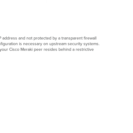
IP address and not protected by a transparent firewall
nfiguration is necessary on upstream security systems.
your Cisco Meraki peer resides behind a restrictive