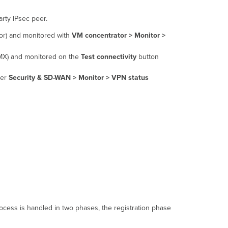
NAT
Traversal Work?
rty IPsec peer.
Automatic
r) and monitored with
VM concentrator > Monitor >
NAT
Traversal
MX) and monitored on the
Test connectivity
button
Requirements
der
Security & SD-WAN >
Monitor > VPN status
cess is handled in two phases, the registration phase