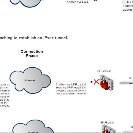
ching to establish an IPsec tunnel.