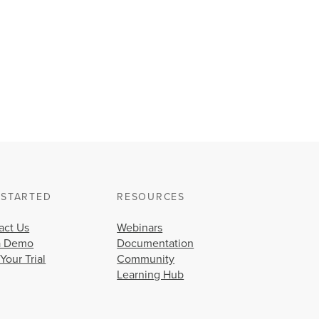
 STARTED
RESOURCES
act Us
Webinars
a Demo
Documentation
 Your Trial
Community
Learning Hub