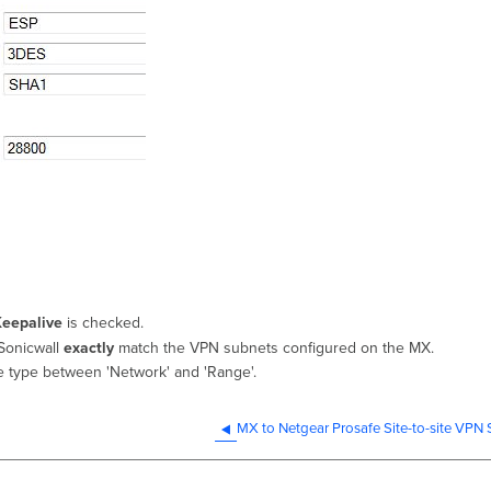
Keepalive
is checked.
Sonicwall
exactly
match the VPN subnets configured on the MX.
te type between 'Network' and 'Range'.
MX to Netgear Prosafe Site-to-site VPN