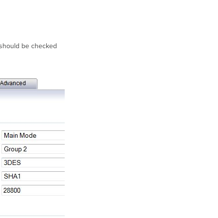
 should be checked