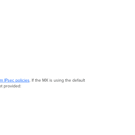
m IPsec policies
. If the MX is using the default
ot provided: