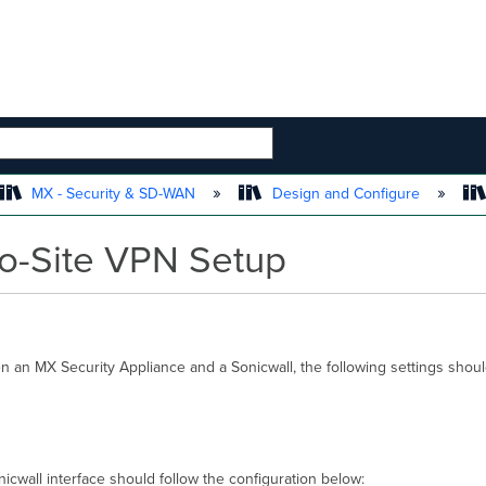
 HIERARCHY
MX - Security & SD-WAN
Design and Configure
to-Site VPN Setup
n an MX Security Appliance and a Sonicwall, the following settings shou
icwall interface should follow the configuration below: