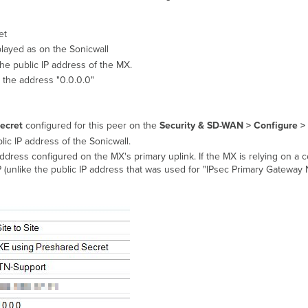
et
played as on the Sonicwall
the public IP address of the MX.
 the address "0.0.0.0"
ecret
configured for this peer on the
Security & SD-WAN >
Configure > 
lic IP address of the Sonicwall.
ddress configured on the MX's primary uplink. If the MX is relying on a ce
P (unlike the public IP address that was used for "IPsec Primary Gatewa