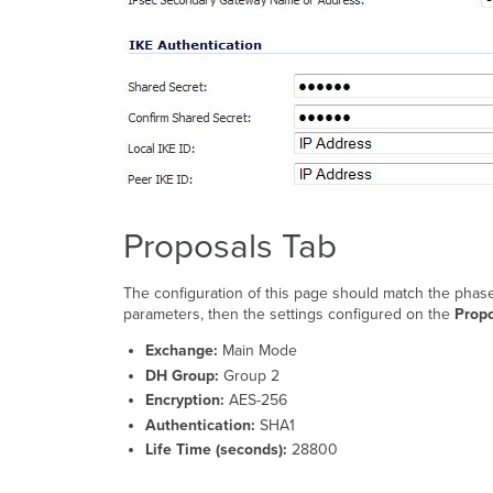
Proposals Tab
The configuration of this page should match the phase
parameters, then the settings configured on the
Prop
Exchange:
Main Mode
DH Group:
Group 2
Encryption:
AES-256
Authentication:
SHA1
Life Time (seconds):
28800