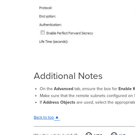
Additional Notes
On the
Advanced
tab, ensure the box for
Enable 
Make sure that the remote subnets configured on 
If
Address Objects
are used, select the appropria
Back to top