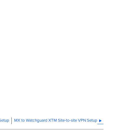
 Setup
MX to Watchguard XTM Site-to-site VPN Setup