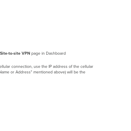
Notes
Site-to-site VPN
page in Dashboard
llular connection, use the IP address of the cellular
y Name or Address" mentioned above) will be the