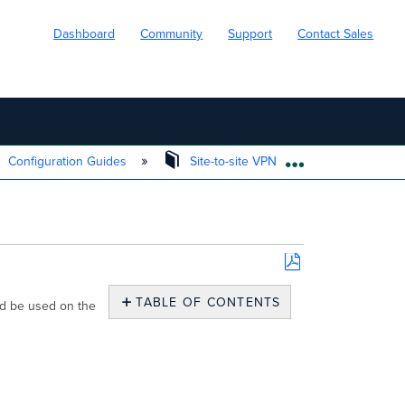
Dashboard
Community
Support
Contact Sales
Configuration Guides
Site-to-site VPN
MX to Sonic
EXPAND/COLL
Save
as
TABLE OF CONTENTS
ld be used on the
PDF
General
Tab
Proposals
Tab
Additional