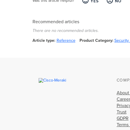
Was this article helpful?
YES
NO
Recommended articles
There are no recommended articles.
Article type
Reference
Product Category
Securit
COMP
About
Caree
Privac
Trust
GDPR
Terms 