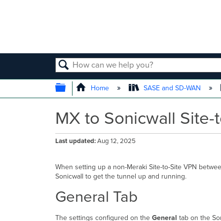
SEARCH
EXPAND/COLLAPSE GLOBAL
Home
SASE and SD-WAN
MX to Sonicwall Site-
Last updated
Aug 12, 2025
When setting up a non-Meraki Site-to-Site VPN betwee
Sonicwall to get the tunnel up and running.
General Tab
The settings configured on the
General
tab on the Son