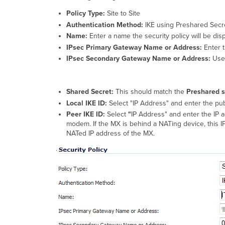
Policy Type:
Site to Site
Authentication Method:
IKE using Preshared Secr
Name:
Enter a name the security policy will be dis
IPsec Primary Gateway Name or Address:
Enter 
IPsec Secondary Gateway Name or Address:
Use
Shared Secret:
This should match the
Preshared s
Local IKE ID:
Select "IP Address" and enter the pub
Peer IKE ID:
Select
"
IP Address" and enter the IP a
modem. If the MX is behind a NATing device, this I
NATed IP address of the MX.