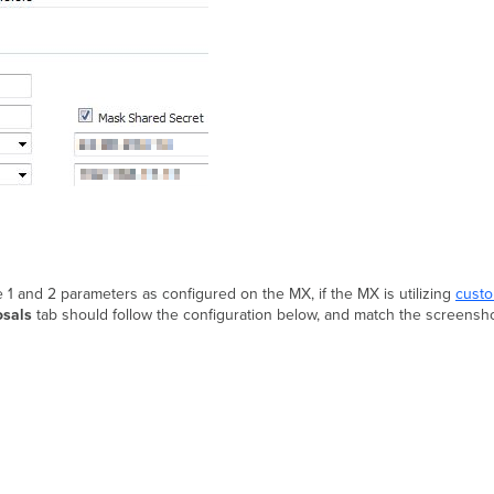
 1 and 2 parameters as configured on the MX, if the MX is utilizing
custo
osals
tab should follow the configuration below, and match the screensh