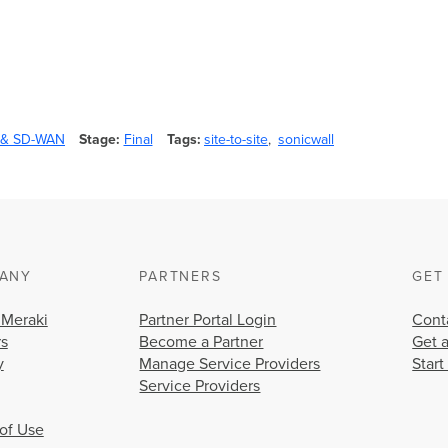
y & SD-WAN
Stage
Final
Tags
site-to-site
sonicwall
ANY
PARTNERS
GET
 Meraki
Partner Portal Login
Cont
rs
Become a Partner
Get 
y
Manage Service Providers
Start
Service Providers
of Use