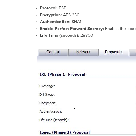
Protocol:
ESP
Encryption:
AES-256
Authentication:
SHA1
Enable Perfect Forward Secrecy:
Enable, the box
Life Time (seconds):
28800