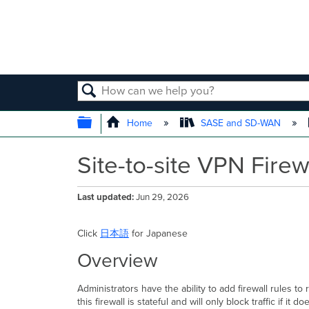
SEARCH
EXPAND/COLLAPSE GLOBAL
Home
SASE and SD-WAN
Site-to-site VPN Firew
Last updated
Jun 29, 2026
Click
日本語
for Japanese
Overview
Administrators have the ability to add firewall rules to
this firewall is stateful and will only block traffic if it 