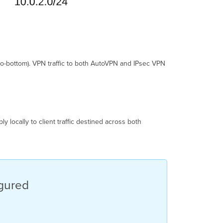
-to-bottom). VPN traffic to both AutoVPN and IPsec VPN
ly locally to client traffic destined across both
igured