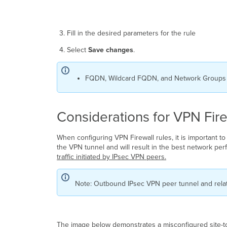
Fill in the desired parameters for the rule
Select
Save changes
.
FQDN, Wildcard FQDN, and Network Groups wi
Considerations for VPN Fire
When configuring VPN Firewall rules, it is important to
the VPN tunnel and will result in the best network perf
traffic initiated by IPsec VPN peers.
Note: Outbound IPsec VPN peer tunnel and relate
The image below demonstrates a misconfigured site-to-s