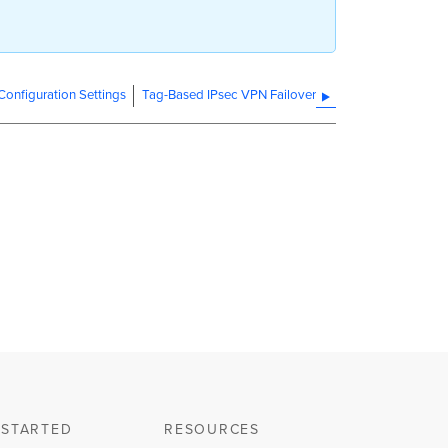
onfiguration Settings
Tag-Based IPsec VPN Failover
 STARTED
RESOURCES