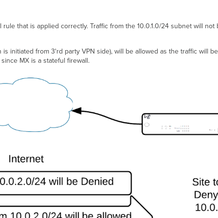
 rule that is applied correctly. Traffic from the 10.0.1.0/24 subnet will no
is initiated from 3'rd party VPN side), will be allowed as the traffic will b
 since MX is a stateful firewall.