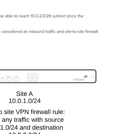
t be able to reach 10.0.2.0/24 subnet since the
e considered an inbound traffic and site-to-site firewall