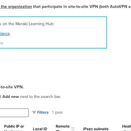
 the organization
that participate in site-to-site VPN (both AutoVPN 
es on the Meraki Learning Hub:
liance
ng.
-to-site VPN.
ct
Add new
next to the search bar.