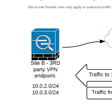
Site-to-site firewall rules only apply to outbound traff