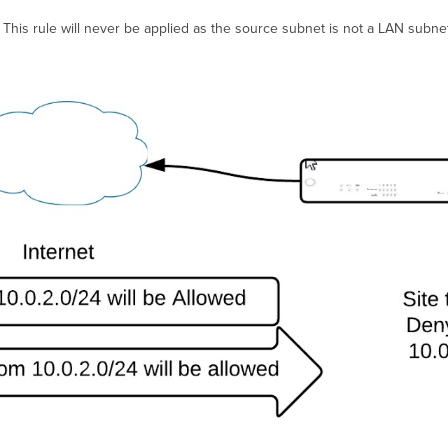
ic. This rule will never be applied as the source subnet is not a LAN subn