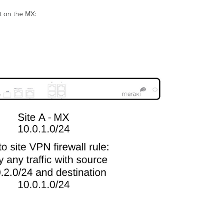
et on the MX: