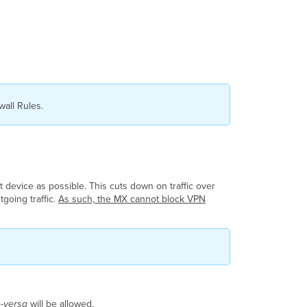
all Rules.
t device as possible. This cuts down on traffic over
tgoing traffic.
As such, the MX cannot block VPN
ce-versa
will be allowed.