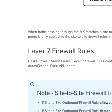
When traffic passing through the MX matches a site-to
peers is only subject to the site-to-site firewall rules a
Layer 7 Firewall Rules
Unlike Layer 3 firewall rules, Layer 7 firewall rules co
AutoVPN and IPsec VPN peers.
Note - Site-to-Site Firewal
If Site to Site Outbound Firewall Rule
allows
a
If Site to Site Outbound Firewall Rule
denies