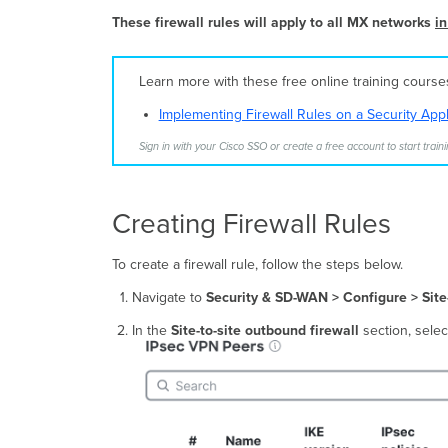
These firewall rules will apply to all MX network
s
in
Learn more with these free online training cours
Implementing Firewall Rules on a Security App
Sign in with your Cisco SSO or create a free account to start traini
Creating Firewall Rules
To create a firewall rule, follow the steps below.
Navigate to
Security & SD-WAN >
Configure > Site
In the
Site-to-site outbound firewall
section, sele