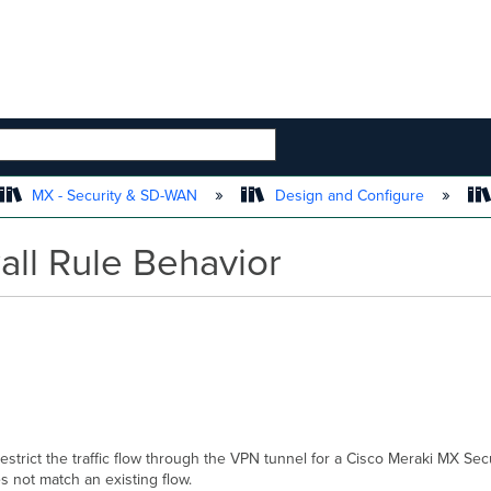
 HIERARCHY
MX - Security & SD-WAN
Design and Configure
all Rule Behavior
 restrict the traffic flow through the VPN tunnel for a Cisco Meraki MX Secu
does not match an existing flow.