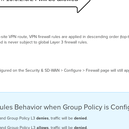
-site VPN route, VPN firewall rules are applied in descending order (top
nd is never subject to global Layer 3 firewall rules.
nfigured on the Security & SD-WAN > Configure > Firewall page will still app
l Rules Behavior when Group Policy is Conf
nd Group Policy L3
denies
, traffic will be
denied
.
and Group Policy L3
allows
, traffic will be
denied
.