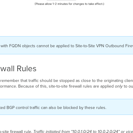
th FQDN objects cannot be applied to Site-to-Site VPN Outbound Firew
wall Rules
 remember that traffic should be stopped as close to the originating clien
ormance. Because of this, site-to-site firewall rules are applied
only
to ou
d BGP control traffic can also be blocked by these rules.
ite firewall rule.
Traffic initiated from "10.0.1.0/24 to 10.0.2.0/24" or vi