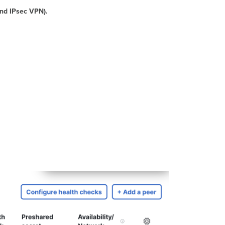
for
and IPsec VPN).
VPN
Firewall
Rules
Layer
7
Firewall
Rules
Note
-
Site-
to-
Site
Firewall
Rules
Behavior
when
Group
Policy
is
Configured