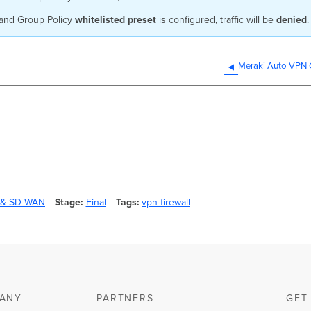
and Group Policy
whitelisted preset
is configured, traffic will be
denied
.
Meraki Auto VPN C
y & SD-WAN
Stage
Final
Tags
vpn firewall
ANY
PARTNERS
GET