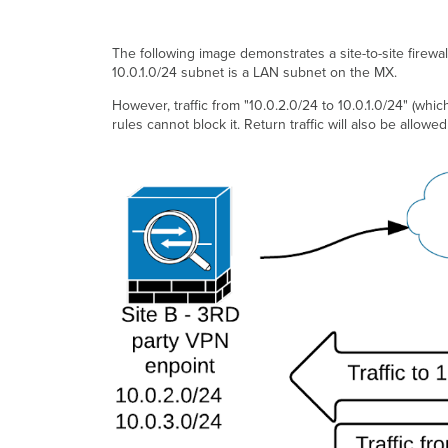
The following image demonstrates a site-to-site firewall
10.0.1.0/24 subnet is a LAN subnet on the MX.
However, traffic from "10.0.2.0/24 to 10.0.1.0/24" (which 
rules cannot block it. Return traffic will also be allowed