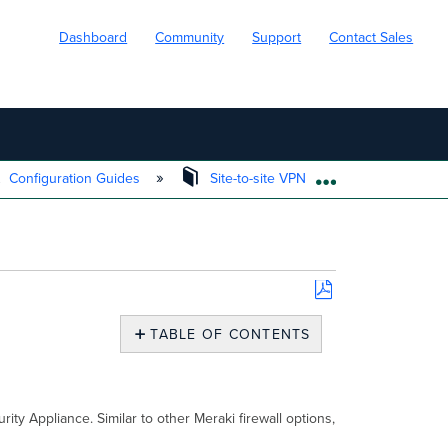
Dashboard
Community
Support
Contact Sales
Configuration Guides
Site-to-site VPN
Site-to-site
EXPAND/COLL
Save
as
TABLE OF CONTENTS
PDF
Overview
Creating
Firewall
rity Appliance. Similar to other Meraki firewall options,
Rules
Considerations