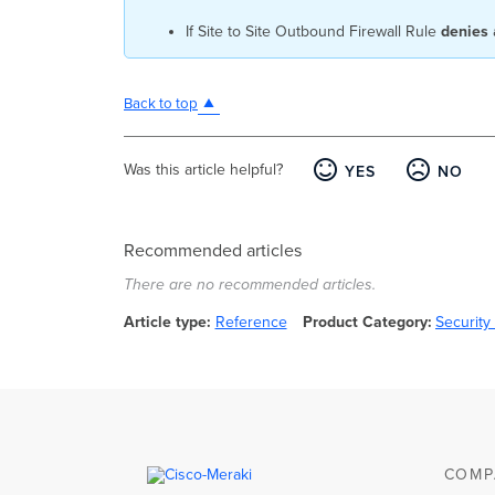
If Site to Site Outbound Firewall Rule
denies
Back to top
Was this article helpful?
YES
NO
Recommended articles
There are no recommended articles.
Article type
Reference
Product Category
Securit
COMP