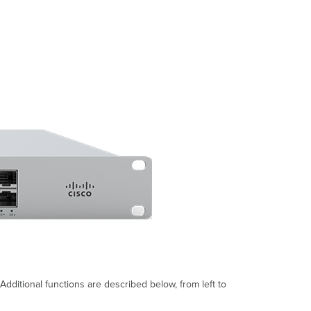
Settings
Setting
VLANs
Setting
PPPoE
Web
Proxy
Settings
Configuring
Physical
link
settings
Warranty
dditional functions are described below, from left to