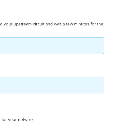
o your upstream circuit and wait a few minutes for the
D
for your network.