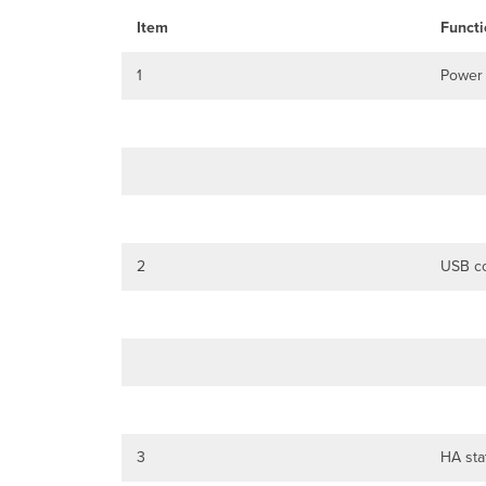
Item
Functi
1
Power
2
USB co
3
HA sta