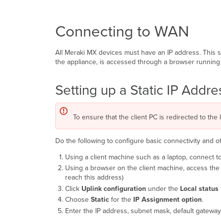
Connecting to WAN
All Meraki MX devices must have an IP address. This 
the appliance, is accessed through a browser running 
Setting up a Static IP Addr
To ensure that the client PC is redirected to the 
Do the following to configure basic connectivity and 
Using a client machine such as a laptop, connect t
Using a browser on the client machine, access the 
reach this address)
Click
Uplink configuration
under the
Local status
Choose
Static
for the
IP Assignment
option
.
Enter the IP address, subnet mask, default gateway