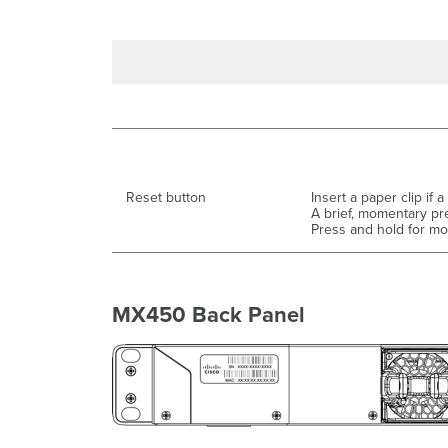
Reset button
Insert a paper clip if a
A brief, momentary pr
Press and hold for mor
MX450 Back Panel