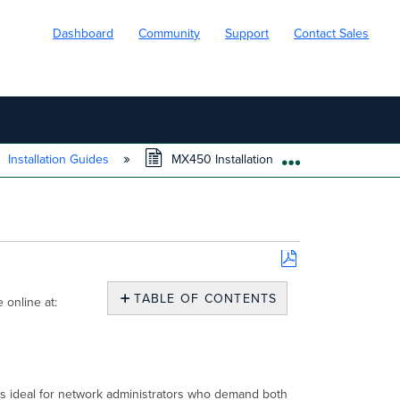
Dashboard
Community
Support
Contact Sales
Installation Guides
MX450 Installation Guide
EXPAND/COLL
Save
as
TABLE OF CONTENTS
 online at:
PDF
MX450
Overview
Package
Contents
 is ideal for network administrators who demand both