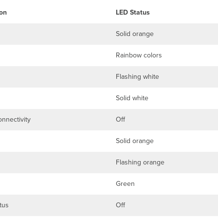
on
LED Status
Solid orange
Rainbow colors
Flashing white
Solid white
nnectivity
Off
Solid orange
Flashing orange
Green
tus
Off