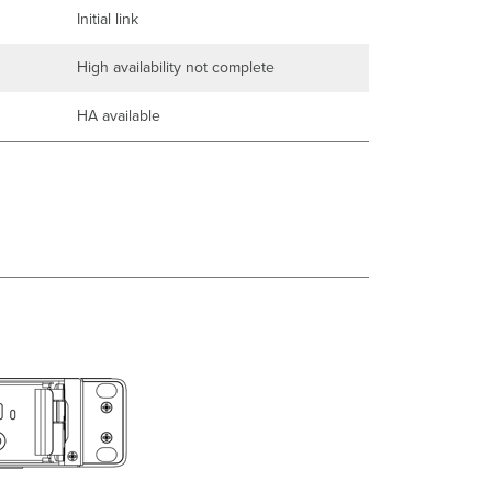
Initial link
High availability not complete
HA available