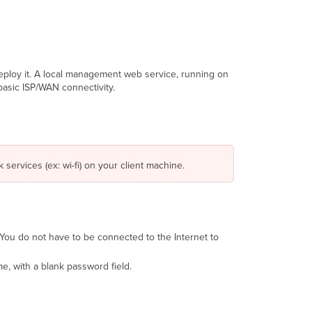
eploy it. A local management web service, running on
basic ISP/WAN connectivity.
 services (ex: wi-fi) on your client machine.
 (You do not have to be connected to the Internet to
e, with a blank password field.