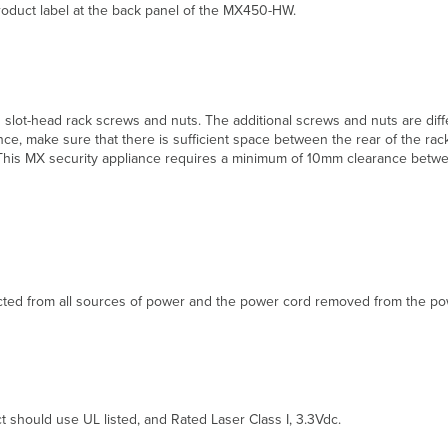
product label at the back panel of the MX450-HW.
 slot-head rack screws and nuts. The additional screws and nuts are di
e, make sure that there is sufficient space between the rear of the rac
ck. This MX security appliance requires a minimum of 10mm clearance betw
ted from all sources of power and the power cord removed from the powe
t should use UL listed, and Rated Laser Class I, 3.3Vdc.