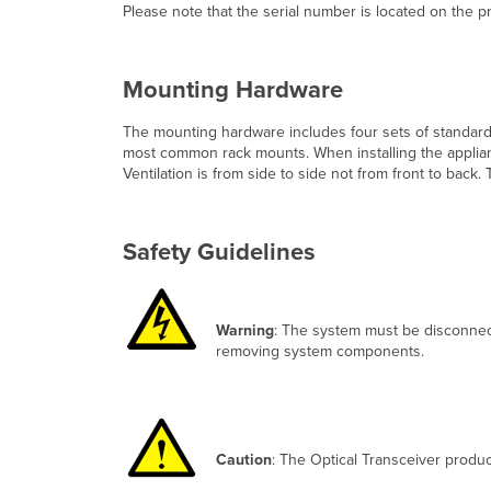
Please note that the serial number is located on the 
Mounting Hardware
The mounting hardware includes four sets of standard
most common rack mounts. When installing the applianc
Ventilation is from side to side not from front to ba
Safety Guidelines
Warning
: The system must be disconnec
removing system components.
Caution
: The Optical Transceiver produc