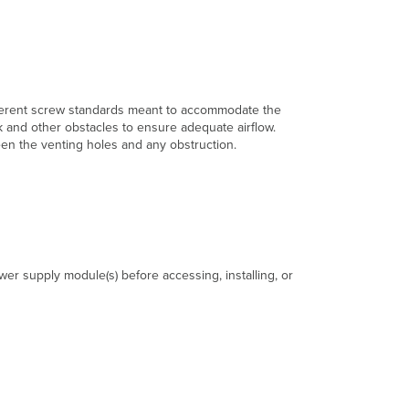
fferent screw standards meant to accommodate the
k and other obstacles to ensure adequate airflow.
een the venting holes and any obstruction.
r supply module(s) before accessing, installing, or