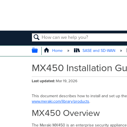
SEARCH
EXPAND/COLLAPSE GLOBAL
Home
SASE and SD-WAN
MX450 Installation G
Last updated
Mar 19, 2026
This document describes how to install and set up the
www.meraki.com/library/products
.
MX450 Overview
The Meraki MX450 is an enterprise security appliance 