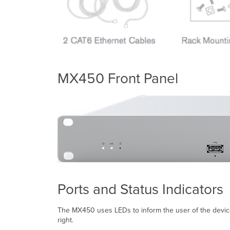
MX450 Front Panel
Ports and Status Indicators
The MX450 uses LEDs to inform the user of the device's
right.