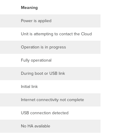
Meaning
Power is applied
Unit is attempting to contact the Cloud
Operation is in progress
Fully operational
During boot or USB link
Initial link
Internet connectivity not complete
USB connection detected
No HA available