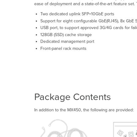
ease of deployment and a state-of-the-art feature set
Two dedicated uplink SFP+10GbE ports
Support for eight configurable GbE(RJ45), 8x GbE S
USB port, to support approved 3G/4G cards for fail
128GB (SSD) cache storage
Dedicated management port
Front-panel rack mounts
Package Contents
In addition to the MX450, the following are provided: