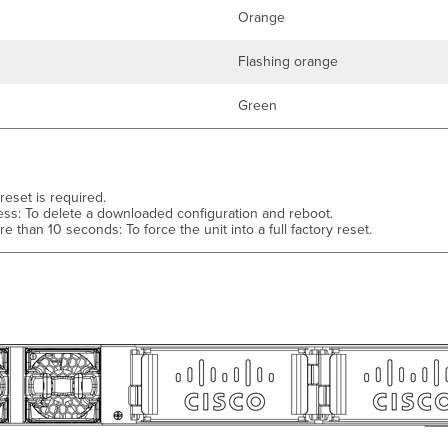
Orange
Flashing orange
Green
 reset is required.
ess: To delete a downloaded configuration and reboot.
e than 10 seconds: To force the unit into a full factory reset.