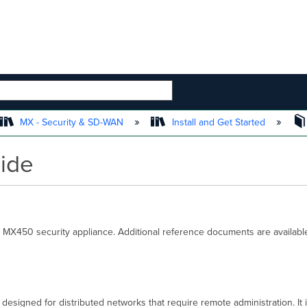
 HIERARCHY
MX - Security & SD-WAN
Install and Get Started
uide
 MX450 security appliance. Additional reference documents are available
designed for distributed networks that require remote administration. It