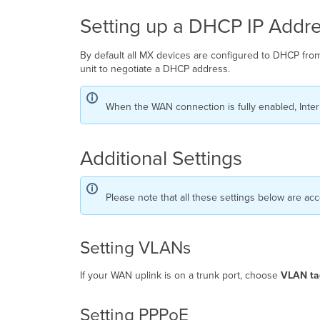
Setting up a DHCP IP Addr
By default all MX devices are configured to DHCP from
unit to negotiate a DHCP address.
When the WAN connection is fully enabled, Inter
Additional Settings
Please note that all these settings below are ac
Setting VLANs
If your WAN uplink is on a trunk port, choose
VLAN ta
Setting PPPoE