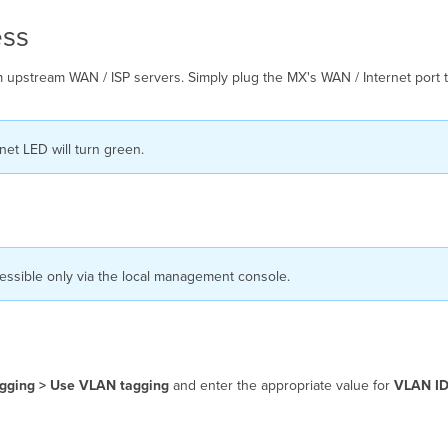
ess
 upstream WAN / ISP servers. Simply plug the MX's WAN / Internet port t
net LED will turn green.
cessible only via the local management console.
gging > Use VLAN tagging
and enter the appropriate value for
VLAN I