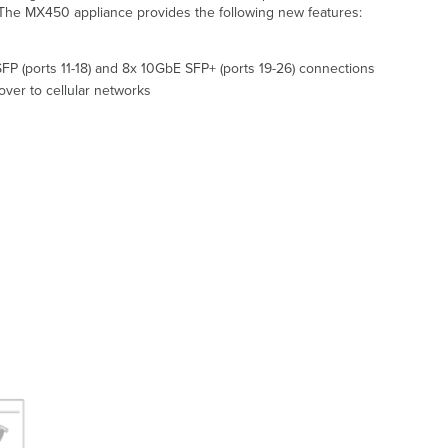
. The MX450 appliance provides the following new features:
FP (ports 11-18) and 8x 10GbE SFP+ (ports 19-26) connections
over to cellular networks