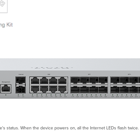
 status. When the device powers on, all the Internet LEDs flash twice. A