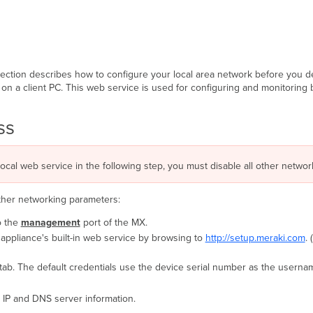
section describes how to configure your local area network before you d
on a client PC. This web service is used for configuring and monitoring 
ess
local web service in the following step, you must disable all other network
other networking parameters:
o the
management
port of the MX.
appliance's built-in web service by browsing to
http://setup.meraki.com
.
tab. The default credentials use the device serial number as the usernam
 IP and DNS server information.