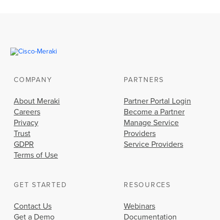
COMPANY
PARTNERS
About Meraki
Partner Portal Login
Careers
Become a Partner
Privacy
Manage Service
Trust
Providers
GDPR
Service Providers
Terms of Use
GET STARTED
RESOURCES
Contact Us
Webinars
Get a Demo
Documentation