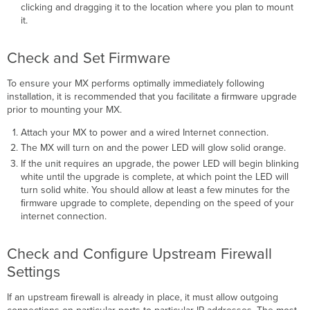
clicking and dragging it to the location where you plan to mount
it.
Check and Set Firmware
To ensure your MX performs optimally immediately following
installation, it is recommended that you facilitate a ﬁrmware upgrade
prior to mounting your MX.
Attach your MX to power and a wired Internet connection.
The MX will turn on and the power LED will glow solid orange.
If the unit requires an upgrade, the power LED will begin blinking
white until the upgrade is complete, at which point the LED will
turn solid white. You should allow at least a few minutes for the
ﬁrmware upgrade to complete, depending on the speed of your
internet connection.
Check and Configure Upstream Firewall
Settings
If an upstream ﬁrewall is already in place, it must allow outgoing