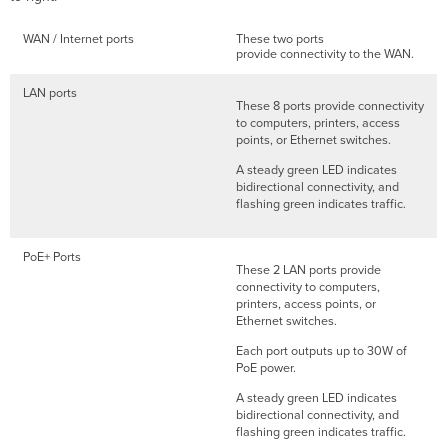
WAN / Internet ports
These two ports
provide connectivity to the WAN.
LAN ports
These 8 ports provide connectivity
to computers, printers, access
points, or Ethernet switches.
A steady green LED indicates
bidirectional connectivity, and
flashing green indicates traffic.
PoE+ Ports
These 2 LAN ports provide
connectivity to computers,
printers, access points, or
Ethernet switches.
Each port outputs up to 30W of
PoE power.
A steady green LED indicates
bidirectional connectivity, and
flashing green indicates traffic.