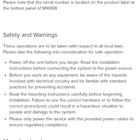
Please note that the serial number is located on the product label at
the bottom panel of MX65W
Safety and Warnings
These operations are to be taken with respect to all local laws.
Please take the following into consideration for safe operation:
Power off the unit before you begin. Read the installation
instructions before connecting the system to the power source.
Before you work on any equipment, be aware of the hazards
involved with electrical circuitry and be familiar with standard
practices for preventing accidents.
Read the mounting instructions carefully before beginning
installation. Failure to use the correct hardware or to follow the
correct procedures could result in a hazardous situation to
people and damage to the system.
Please only power the device with the provided power cables to
ensure regulatory compliance.