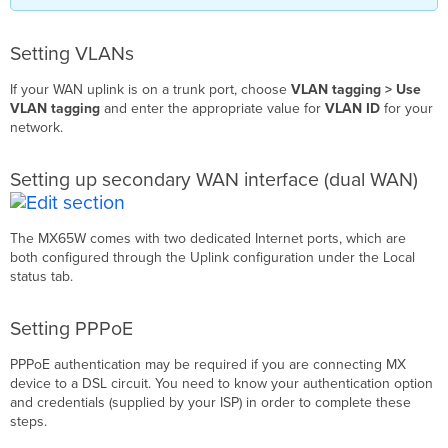
Setting VLANs
If your WAN uplink is on a trunk port, choose
VLAN tagging > Use
VLAN tagging
and enter the appropriate value for
VLAN ID
for your
network.
Setting up secondary WAN interface (dual WAN)
The MX65W comes with two dedicated Internet ports, which are
both configured through the Uplink configuration under the Local
status tab.
Setting PPPoE
PPPoE authentication may be required if you are connecting MX
device to a DSL circuit. You need to know your authentication option
and credentials (supplied by your ISP) in order to complete these
steps.