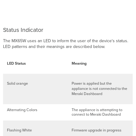
Setting
up
a
DHCP
IP
Status Indicator
address
Additional
The MX65W uses an LED to inform the user of the device's status.
settings
LED patterns and their meanings are described below.
Setting
VLANs
Setting
LED Status
Meaning
up
secondary
WAN
Solid orange
Power is applied but the
interface
appliance is not connected to the
(dual
Meraki Dashboard
WAN)
Setting
PPPoE
Alternating Colors
The appliance is attempting to
connect to Meraki Dashboard
Web
proxy
settings
Flashing White
Firmware upgrade in progress
Configuring