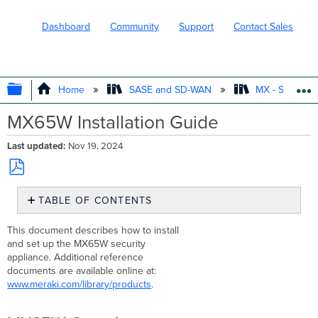
Dashboard
Community
Support
Contact Sales
EXPAND/COLLAPSE GLOBAL HIERARC
Home
SASE and SD-WAN
MX - Securit
MX65W Installation Guide
Last updated
Nov 19, 2024
Save
TABLE OF CONTENTS
as
PDF
MX65W
This document describes how to install
Overview
and set up the MX65W security
Package
appliance. Additional reference
contents
documents are available online at:
The
www.meraki.com/library/products
.
MX65W
front