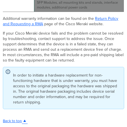
SFP Modules, all mounting kits and stands, interface
modules, additional power cords
Additional warranty information can be found on the
Return Policy
and Requesting a RMA
page of the Cisco Meraki website.
If your Cisco Meraki device fails and the problem cannot be resolved
by troubleshooting, contact support to address the issue. Once
support determines that the device is in a failed state, they can
process an RMA and send out a replacement device free of charge.
In most circumstances, the RMA will include a pre-paid shipping label
so the faulty equipment can be returned.
In order to initiate a hardware replacement for non-
functioning hardware that is under warranty, you must have
access to the original packaging the hardware was shipped
in. The original hardware packaging includes device serial
number and order information, and may be required for
return shipping.
Back to top