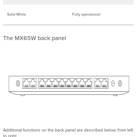
physical
link
Solid White
Fully operational
settings
Warranty
The MX65W back panel
Additional functions on the back panel are described below, from left
to right.