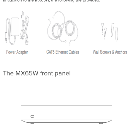
In addition to the MX65W, the following are provided.
install
Preparation
Configure
your
Dashboard
Network
Check
and
Set
Firmware
Check
and
The MX65W front panel
Configure
Upstream
Firewall
Settings
Setting
up
a
static
IP
address