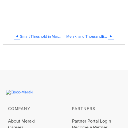
Smart Threshold in Meraki Insight
Meraki and ThousandEyes Integration Troubleshooting
COMPANY
PARTNERS
About Meraki
Partner Portal Login
Careers
Become a Partner