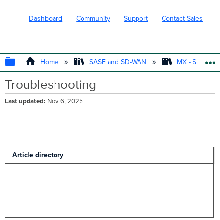
Dashboard
Community
Support
Contact Sales
EXPAND/COLLAPSE GLOBAL HIERARC
Home
SASE and SD-WAN
MX - Securit
Troubleshooting
Last updated
Nov 6, 2025
Article directory