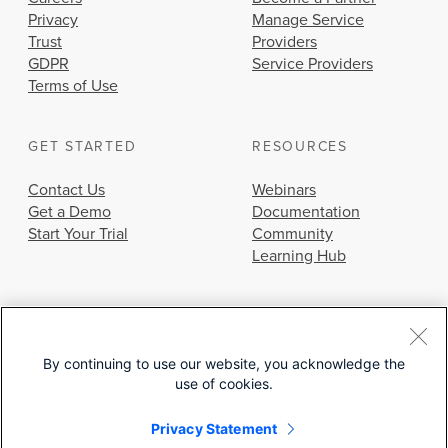
Privacy
Manage Service
Trust
Providers
GDPR
Service Providers
Terms of Use
GET STARTED
RESOURCES
Contact Us
Webinars
Get a Demo
Documentation
Start Your Trial
Community
Learning Hub
By continuing to use our website, you acknowledge the
use of cookies.
© 2026 Cisco Systems, Inc.
Privacy Statement