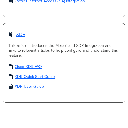
Zscaler Internet Access (ZIA) Integration
XDR
This article introduces the Meraki and XDR integration and
links to relevant articles to help configure and understand this
feature.
Cisco XDR FAQ
XDR Quick Start Guide
XDR User Guide