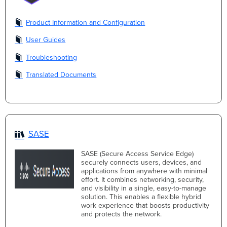
Product Information and Configuration
User Guides
Troubleshooting
Translated Documents
SASE
SASE (Secure Access Service Edge)
securely connects users, devices, and
applications from anywhere with minimal
effort. It combines networking, security,
and visibility in a single, easy-to-manage
solution. This enables a flexible hybrid
work experience that boosts productivity
and protects the network.