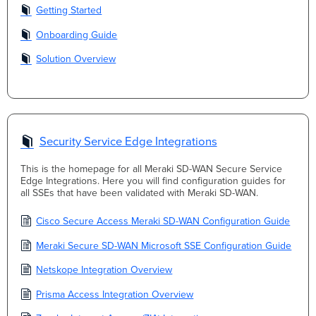
Getting Started
Onboarding Guide
Solution Overview
Security Service Edge Integrations
This is the homepage for all Meraki SD-WAN Secure Service
Edge Integrations. Here you will find configuration guides for
all SSEs that have been validated with Meraki SD-WAN.
Cisco Secure Access Meraki SD-WAN Configuration Guide
Meraki Secure SD-WAN Microsoft SSE Configuration Guide
Netskope Integration Overview
Prisma Access Integration Overview