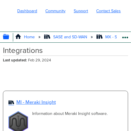
Dashboard
Community
Support
Contact Sales
EXPAND/COLLAPSE GLOBAL HIERARC
Home
SASE and SD-WAN
MX - Securit
Integrations
Last updated
Feb 29, 2024
MI - Meraki Insight
Information about Meraki Insight software.