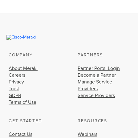
COMPANY
PARTNERS
About Meraki
Partner Portal Login
Careers
Become a Partner
Privacy
Manage Service
Trust
Providers
GDPR
Service Providers
Terms of Use
GET STARTED
RESOURCES
Contact Us
Webinars