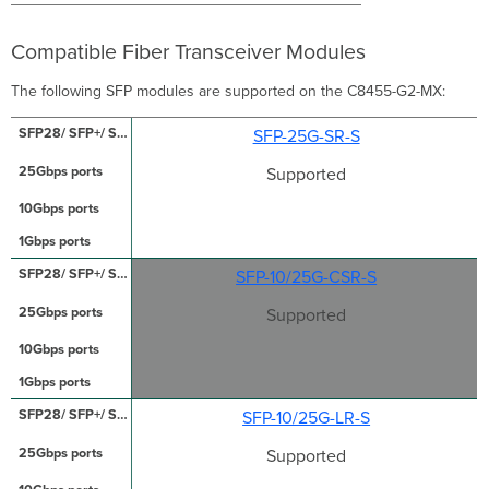
Compatible Fiber Transceiver Modules
The following SFP modules are supported on the C8455-G2-MX:
SFP-25G-SR-S
Supported
SFP-10/25G-CSR-S
Supported
SFP-10/25G-LR-S
Supported