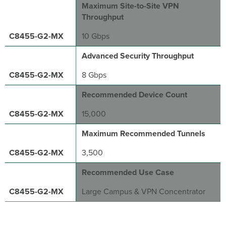
Maximum Site-to-Site VPN
Throughput
10 Gbps
Advanced Security Throughput
8 Gbps
Recommended Device Count
15,000
Maximum Recommended Tunnels
3,500
Recommended Use Case
Large Campus & VPN Concentrator