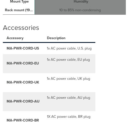
Humidity
10 to 85% non-condensing
Accessories
Accessory
Description
MA-PWR-CORD-US
1x AC power cable, U.S. plug
1x AC power cable, EU plug
MA-PWR-CORD-EU
1x AC power cable, UK plug
MA-PWR-CORD-UK
1x AC power cable, AU plug
MA-PWR-CORD-AU
1X AC power cable, BR plug
MA-PWR-CORD-BR