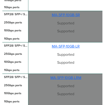
MA-SFP-10GB-SR
Supported
Supported
MA-SFP-10GB-LR
Supported
Supported
MA-SFP-10GB-LRM
Supported
Supported