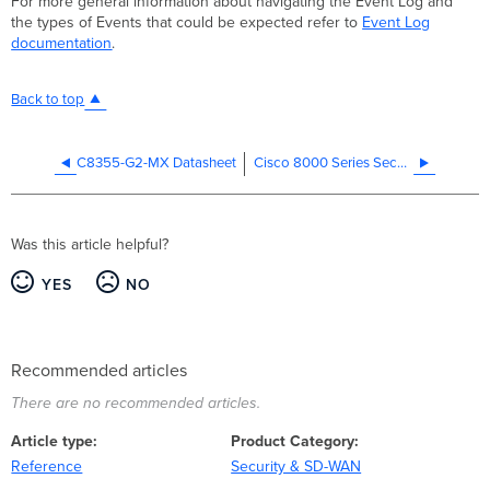
For more general information about navigating the Event Log and
the types of Events that could be expected refer to
Event Log
documentation
.
Back to top
C8355-G2-MX Datasheet
Cisco 8000 Series Secure Routers Frequently Asked Questions (FAQ)
Was this article helpful?
YES
NO
Recommended articles
There are no recommended articles.
Article type
Product Category
Reference
Security & SD-WAN