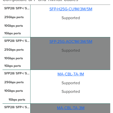
SFP-H25G-CU1M/3M/5M
Supported
SFP-25G-AOC1M/3M/5M
Supported
MA-CBL-TA-1M
Supported
Supported
MA-CBL-TA-3M