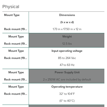
Physical
Dimensions
(h x w x d)
1.73 in x 17.50 in x 12 in
Weight
12.5 lbs
Input operating voltage
85 to 264 Vac
47 to 63 Hz
Power Supply Unit
2 x 250W AC are included by default
Operating temperature
32° to 104°F
(0° to 40°C)