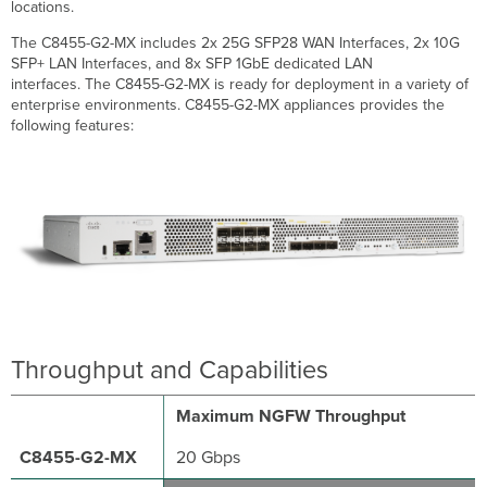
locations.
WAN
The C8455-G2-MX includes 2x 25G SFP28 WAN Interfaces, 2x 10G
LAN
SFP+ LAN Interfaces, and 8x SFP 1GbE dedicated LAN
Management
interfaces. The C8455-G2-MX is ready for deployment in a variety of
Physical
enterprise environments. C8455-G2-MX appliances provides the
Accessories
following features:
Compatible
Fiber
Transceiver
Modules
Compatible
SFP
and
Twinax
Cables
Warranty
Throughput and Capabilities
Troubleshooting
Common
Maximum NGFW Throughput
Event
Log
20 Gbps
Messages