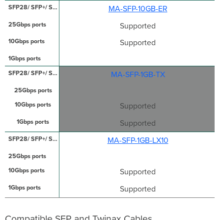
MA-SFP-10GB-ER
Supported
Supported
MA-SFP-1GB-TX
Supported
Supported
MA-SFP-1GB-LX10
Supported
Supported
Compatible SFP and Twinax Cables