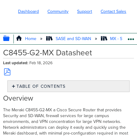
Dashboard
Community
Support
Contact Sales
EXPAND/COLLAPSE GLOBAL HIERARC
Home
SASE and SD-WAN
MX - Securit
C8455-G2-MX Datasheet
Last updated
Feb 18, 2026
Save
TABLE OF CONTENTS
as
PDF
Overview
Overview
Throughput
and
The Meraki C8455-G2-MX a Cisco Secure Router that provides
Capabilities
Security and SD-WAN, firewall services for large campus
Technical
environments, and VPN concentration for large VPN networks.
Breakdown
Network administrators can deploy it easily and quickly using the
Meraki dashboard, with minimal pre-configuration required in most
Interfaces