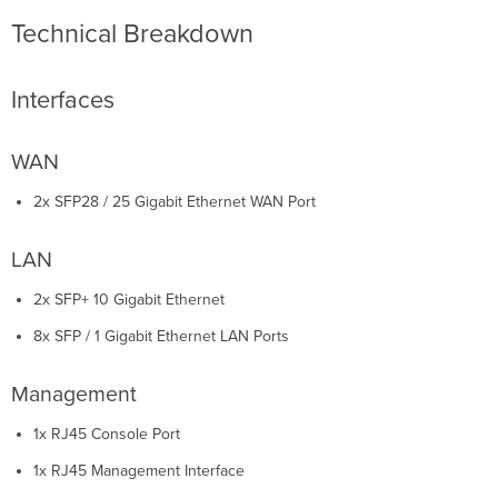
Technical Breakdown
Interfaces
WAN
2x SFP28 / 25 Gigabit Ethernet WAN Port
LAN
2x SFP+ 10 Gigabit Ethernet
8x SFP / 1 Gigabit Ethernet LAN Ports
Management
1x RJ45 Console Port
1x RJ45 Management Interface