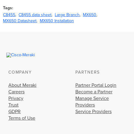
Tags
C8455
C8455 data sheet
Large Branch
MX650
MX650 Datasheet
MX650 Installation
COMPANY
PARTNERS
About Meraki
Partner Portal Login
Careers
Become a Partner
Privacy
Manage Service
Trust
Providers
GDPR
Service Providers
Terms of Use