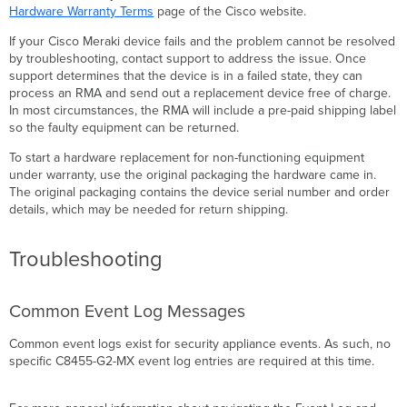
Hardware Warranty Terms
page of the Cisco website.
If your Cisco Meraki device fails and the problem cannot be resolved
by troubleshooting, contact support to address the issue. Once
support determines that the device is in a failed state, they can
process an RMA and send out a replacement device free of charge.
In most circumstances, the RMA will include a pre-paid shipping label
so the faulty equipment can be returned.
To start a hardware replacement for non-functioning equipment
under warranty, use the original packaging the hardware came in.
The original packaging contains the device serial number and order
details, which may be needed for return shipping.
Troubleshooting
Common Event Log Messages
Common event logs exist for security appliance events. As such, no
specific C8455-G2-MX event log entries are required at this time.