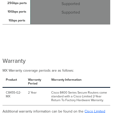
Supported
Supported
Warranty
MX Warranty coverage periods are as follows:
Product
Warranty
Warranty Information
Period
C8455-G2-
2 Year
Cisco 8400 Series Secure Routers come
MX
standard with a Cisco Limited 2-Year
Return To Factory Hardware Warranty.
Additional warranty information can be found on the
Cisco Limited